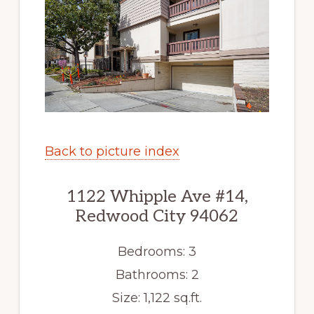
Back to picture index
1122 Whipple Ave #14,
Redwood City 94062
Bedrooms: 3
Bathrooms: 2
Size: 1,122 sq.ft.