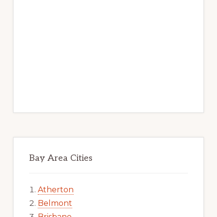
Bay Area Cities
Atherton
Belmont
Brisbane