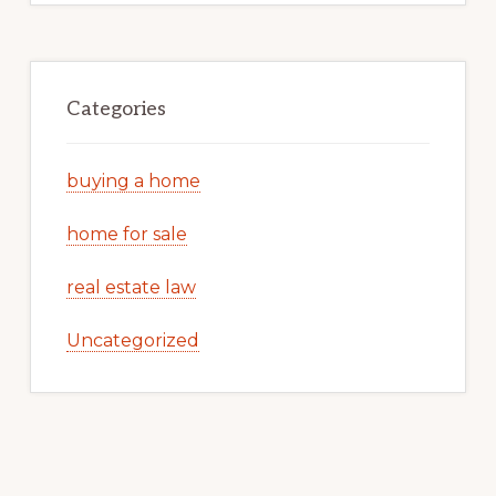
Categories
buying a home
home for sale
real estate law
Uncategorized