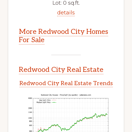
Lot: 0 sq.ft.
details
More Redwood City Homes
For Sale
Redwood City Real Estate
Redwood City Real Estate Trends