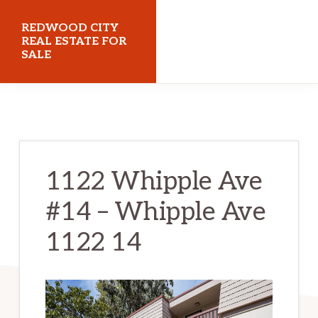
Skip
Skip
REDWOOD CITY
to
to
REAL ESTATE FOR
SALE
main
primary
content
sidebar
redwoodcityrealestateforsale.com
1122 Whipple Ave
#14 – Whipple Ave
1122 14