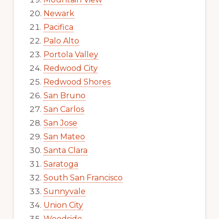
Newark
Pacifica
Palo Alto
Portola Valley
Redwood City
Redwood Shores
San Bruno
San Carlos
San Jose
San Mateo
Santa Clara
Saratoga
South San Francisco
Sunnyvale
Union City
Woodside