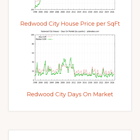
Redwood City House Price per SqFt
Redwood City Days On Market
Primary