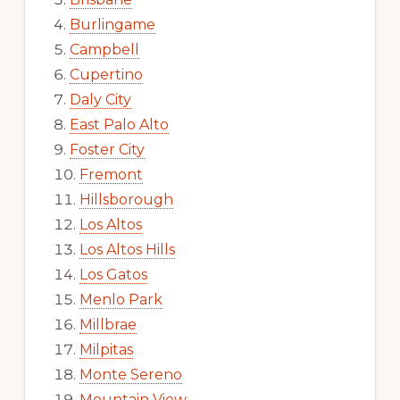
Burlingame
Campbell
Cupertino
Daly City
East Palo Alto
Foster City
Fremont
Hillsborough
Los Altos
Los Altos Hills
Los Gatos
Menlo Park
Millbrae
Milpitas
Monte Sereno
Mountain View