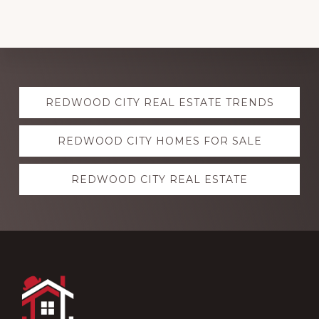
Explore
REDWOOD CITY REAL ESTATE TRENDS
more
REDWOOD CITY HOMES FOR SALE
REDWOOD CITY REAL ESTATE
Footer