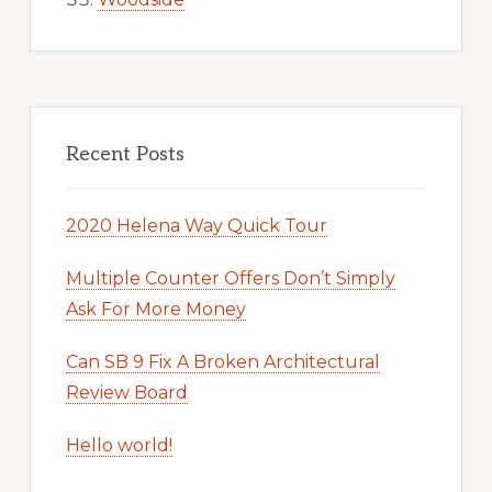
Recent Posts
2020 Helena Way Quick Tour
Multiple Counter Offers Don’t Simply
Ask For More Money
Can SB 9 Fix A Broken Architectural
Review Board
Hello world!