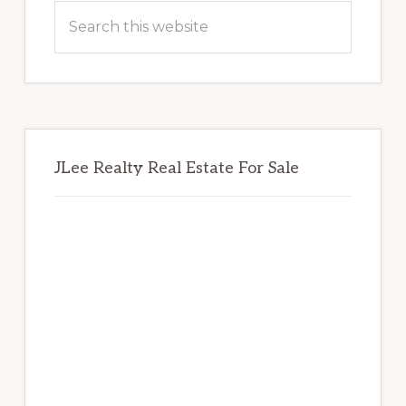
Sidebar
Search
this
website
JLee Realty Real Estate For Sale