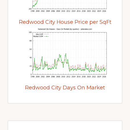
Redwood City House Price per SqFt
Redwood City Days On Market
Primary