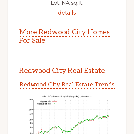
Lot: NA sq.ft.
details
More Redwood City Homes
For Sale
Redwood City Real Estate
Redwood City Real Estate Trends