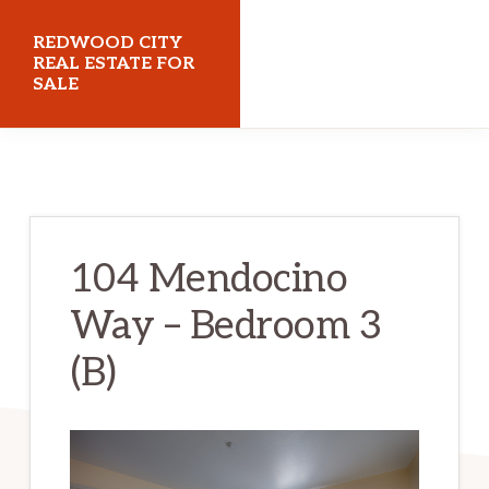
Skip
Skip
REDWOOD CITY
to
to
REAL ESTATE FOR
SALE
main
primary
content
sidebar
redwoodcityrealestateforsale.com
104 Mendocino
Way – Bedroom 3
(B)