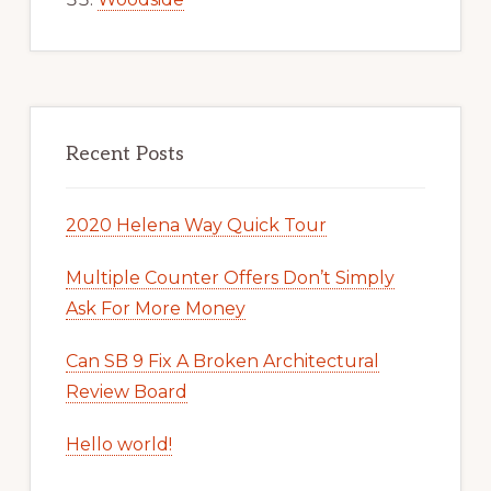
Recent Posts
2020 Helena Way Quick Tour
Multiple Counter Offers Don’t Simply
Ask For More Money
Can SB 9 Fix A Broken Architectural
Review Board
Hello world!