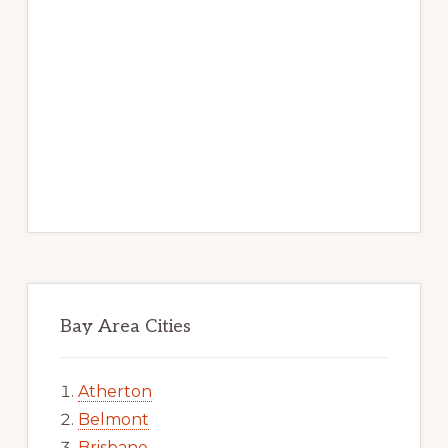
Bay Area Cities
Atherton
Belmont
Brisbane