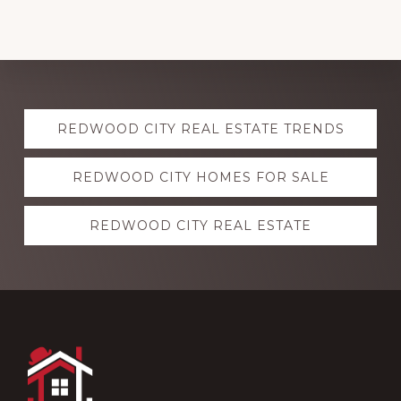
Explore
REDWOOD CITY REAL ESTATE TRENDS
more
REDWOOD CITY HOMES FOR SALE
REDWOOD CITY REAL ESTATE
Footer