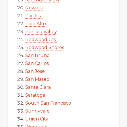
Newark
Pacifica
Palo Alto
Portola Valley
Redwood City
Redwood Shores
San Bruno
San Carlos
San Jose
San Mateo
Santa Clara
Saratoga
South San Francisco
Sunnyvale
Union City
Woodside