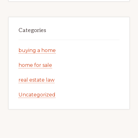
Categories
buying a home
home for sale
real estate law
Uncategorized