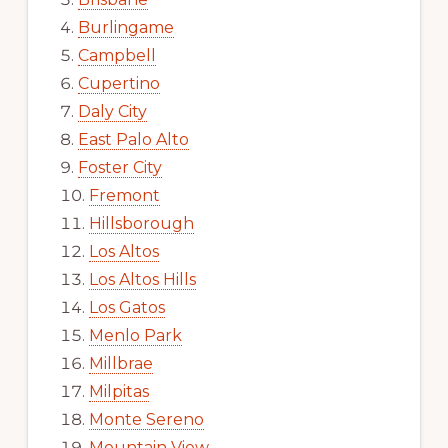
Burlingame
Campbell
Cupertino
Daly City
East Palo Alto
Foster City
Fremont
Hillsborough
Los Altos
Los Altos Hills
Los Gatos
Menlo Park
Millbrae
Milpitas
Monte Sereno
Mountain View