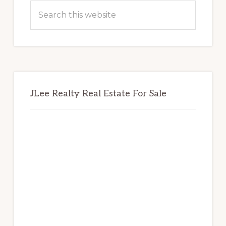
Sidebar
Search
this
website
JLee Realty Real Estate For Sale