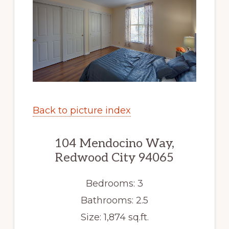
Back to picture index
104 Mendocino Way,
Redwood City 94065
Bedrooms: 3
Bathrooms: 2.5
Size: 1,874 sq.ft.