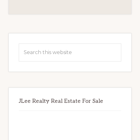
REVIEW
BOARD
Primary
Sidebar
Search
this
website
JLee Realty Real Estate For Sale