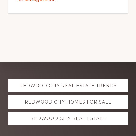
Explore
REDWOOD CITY REAL ESTATE TRENDS
more
REDWOOD CITY HOMES FOR SALE
REDWOOD CITY REAL ESTATE