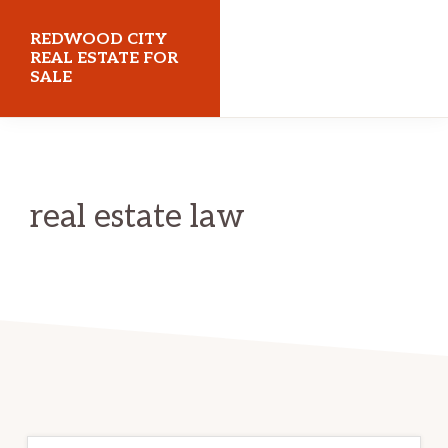
Skip
Skip
REDWOOD CITY
to
to
REAL ESTATE FOR
SALE
main
primary
content
sidebar
redwoodcityrealestateforsale.com
real estate law