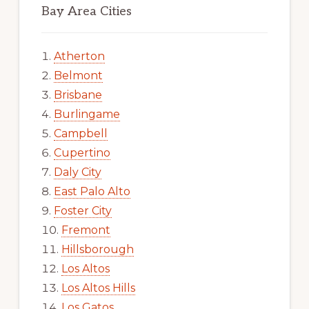
Bay Area Cities
Atherton
Belmont
Brisbane
Burlingame
Campbell
Cupertino
Daly City
East Palo Alto
Foster City
Fremont
Hillsborough
Los Altos
Los Altos Hills
Los Gatos