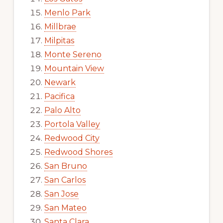
Menlo Park
Millbrae
Milpitas
Monte Sereno
Mountain View
Newark
Pacifica
Palo Alto
Portola Valley
Redwood City
Redwood Shores
San Bruno
San Carlos
San Jose
San Mateo
Santa Clara