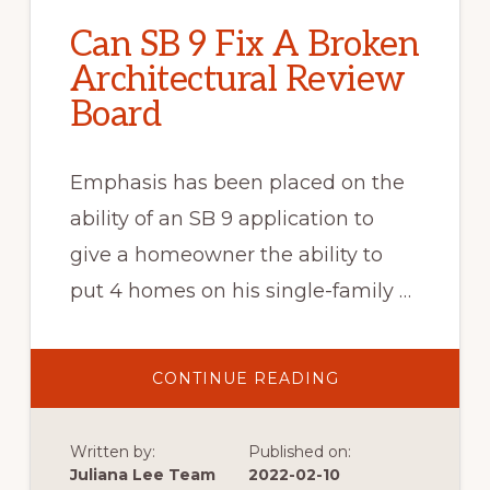
Can SB 9 Fix A Broken
Architectural Review
Board
Emphasis has been placed on the
ability of an SB 9 application to
give a homeowner the ability to
put 4 homes on his single-family …
ABOUT
CONTINUE READING
CAN
SB
9
FIX
Written by:
Published on:
A
BROKEN
Juliana Lee Team
2022-02-10
ARCHITECTURAL