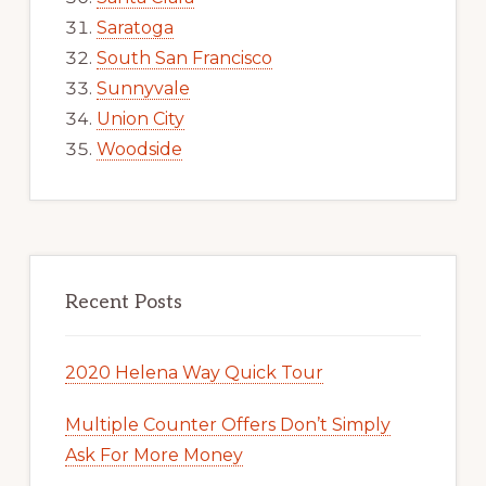
Saratoga
South San Francisco
Sunnyvale
Union City
Woodside
Recent Posts
2020 Helena Way Quick Tour
Multiple Counter Offers Don’t Simply
Ask For More Money