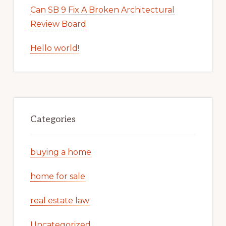
Can SB 9 Fix A Broken Architectural
Review Board
Hello world!
Categories
buying a home
home for sale
real estate law
Uncategorized