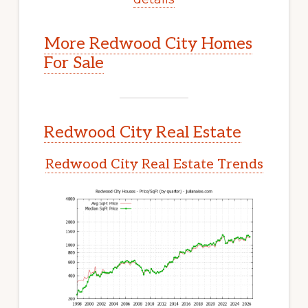
More Redwood City Homes
For Sale
Redwood City Real Estate
Redwood City Real Estate Trends