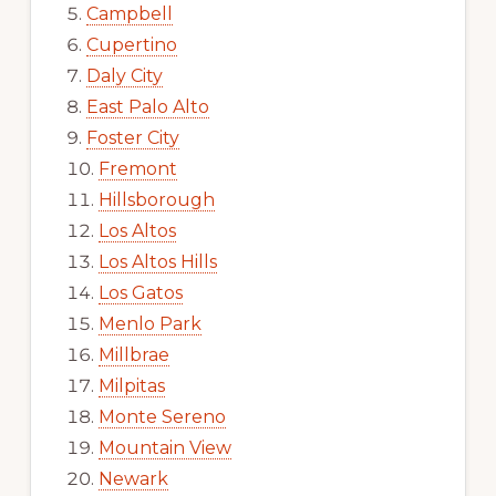
Campbell
Cupertino
Daly City
East Palo Alto
Foster City
Fremont
Hillsborough
Los Altos
Los Altos Hills
Los Gatos
Menlo Park
Millbrae
Milpitas
Monte Sereno
Mountain View
Newark