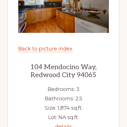
Back to picture index
104 Mendocino Way,
Redwood City 94065
Bedrooms: 3
Bathrooms: 2.5
Size: 1,874 sq.ft.
Lot: NA sq.ft.
details