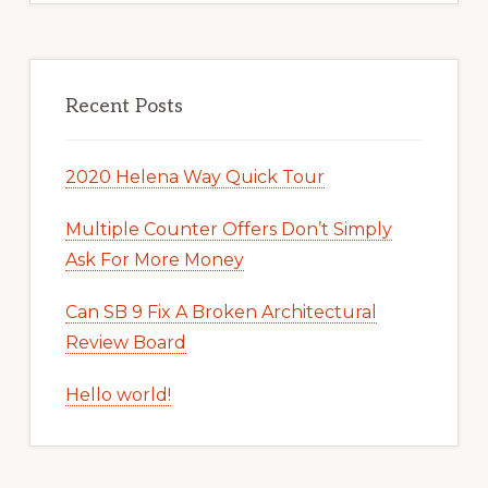
Recent Posts
2020 Helena Way Quick Tour
Multiple Counter Offers Don’t Simply
Ask For More Money
Can SB 9 Fix A Broken Architectural
Review Board
Hello world!