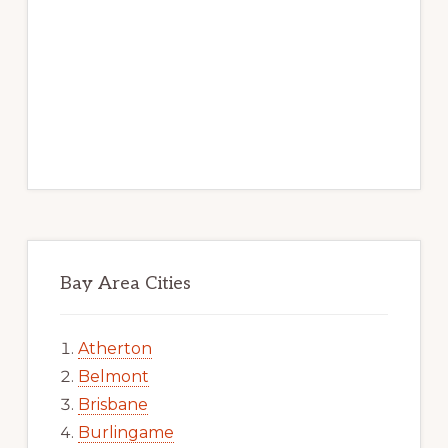
Bay Area Cities
Atherton
Belmont
Brisbane
Burlingame