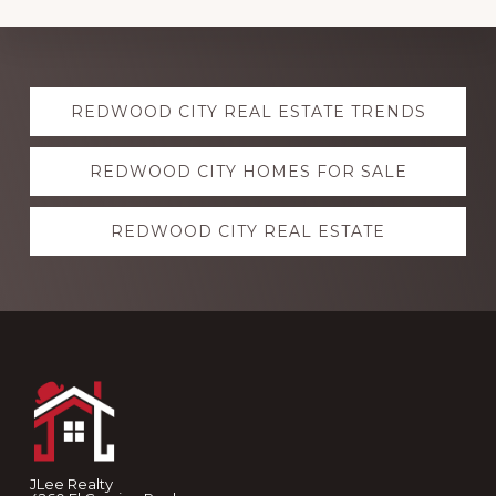
Explore
REDWOOD CITY REAL ESTATE TRENDS
more
REDWOOD CITY HOMES FOR SALE
REDWOOD CITY REAL ESTATE
Footer
JLee Realty