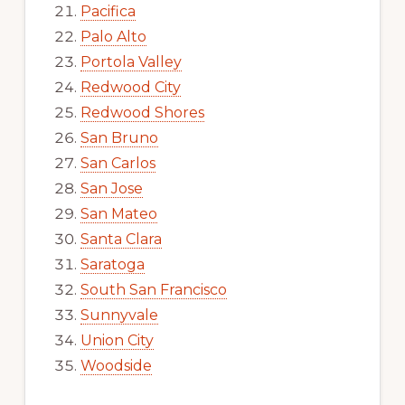
Pacifica
Palo Alto
Portola Valley
Redwood City
Redwood Shores
San Bruno
San Carlos
San Jose
San Mateo
Santa Clara
Saratoga
South San Francisco
Sunnyvale
Union City
Woodside