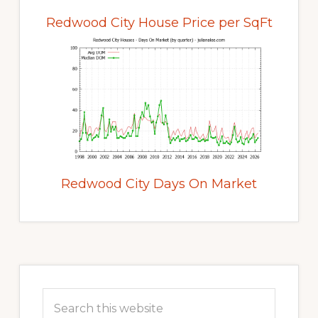
Redwood City House Price per SqFt
Redwood City Days On Market
Primary
Sidebar
Search
this