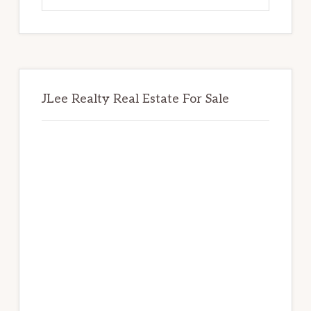
website
JLee Realty Real Estate For Sale