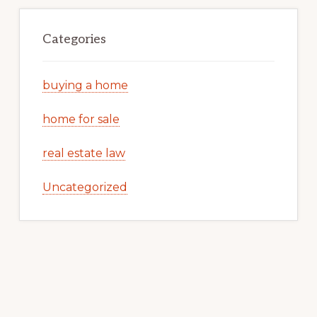
Categories
buying a home
home for sale
real estate law
Uncategorized