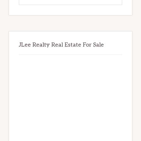
website
JLee Realty Real Estate For Sale