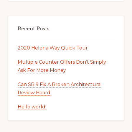
Recent Posts
2020 Helena Way Quick Tour
Multiple Counter Offers Don’t Simply
Ask For More Money
Can SB 9 Fix A Broken Architectural
Review Board
Hello world!