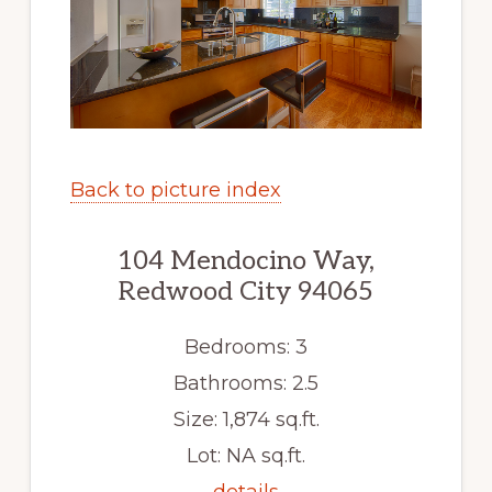
Back to picture index
104 Mendocino Way,
Redwood City 94065
Bedrooms: 3
Bathrooms: 2.5
Size: 1,874 sq.ft.
Lot: NA sq.ft.
details