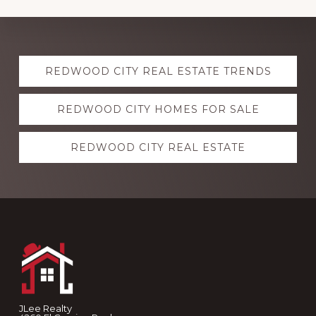
Explore
REDWOOD CITY REAL ESTATE TRENDS
more
REDWOOD CITY HOMES FOR SALE
REDWOOD CITY REAL ESTATE
Footer
JLee Realty