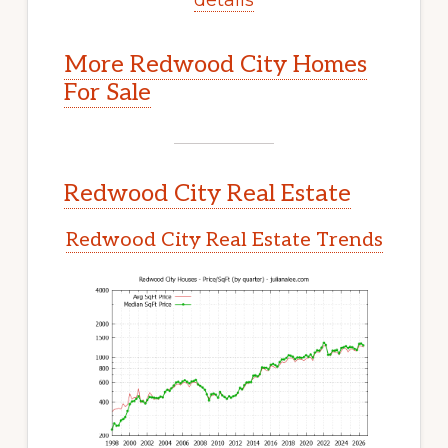
More Redwood City Homes
For Sale
Redwood City Real Estate
Redwood City Real Estate Trends