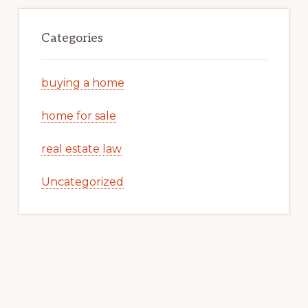
Categories
buying a home
home for sale
real estate law
Uncategorized