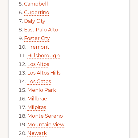
Campbell
Cupertino
Daly City
East Palo Alto
Foster City
Fremont
Hillsborough
Los Altos
Los Altos Hills
Los Gatos
Menlo Park
Millbrae
Milpitas
Monte Sereno
Mountain View
Newark