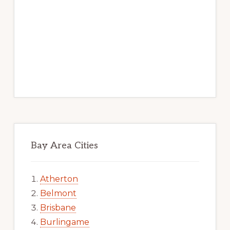
Bay Area Cities
Atherton
Belmont
Brisbane
Burlingame