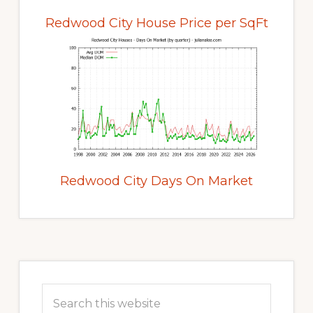
Redwood City House Price per SqFt
Redwood City Days On Market
Primary
Sidebar
Search
this