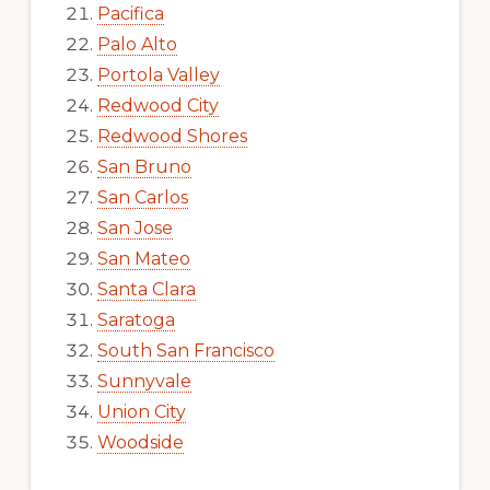
Pacifica
Palo Alto
Portola Valley
Redwood City
Redwood Shores
San Bruno
San Carlos
San Jose
San Mateo
Santa Clara
Saratoga
South San Francisco
Sunnyvale
Union City
Woodside