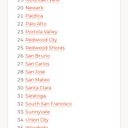
Newark
Pacifica
Palo Alto
Portola Valley
Redwood City
Redwood Shores
San Bruno
San Carlos
San Jose
San Mateo
Santa Clara
Saratoga
South San Francisco
Sunnyvale
Union City
Woodside