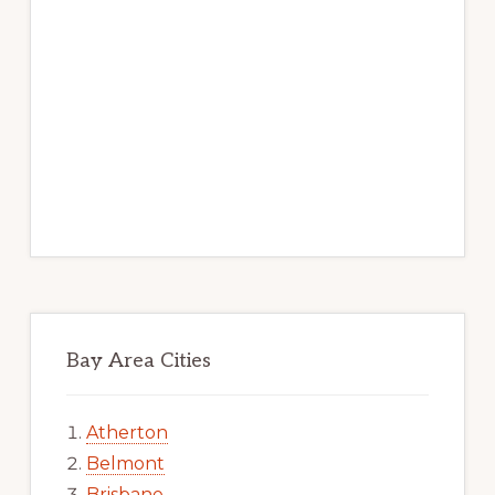
Bay Area Cities
Atherton
Belmont
Brisbane