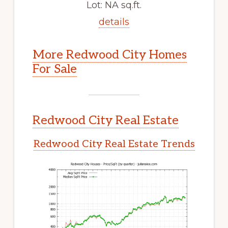
Lot: NA sq.ft.
details
More Redwood City Homes
For Sale
Redwood City Real Estate
Redwood City Real Estate Trends