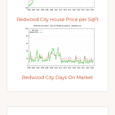
Redwood City House Price per SqFt
Redwood City Days On Market
Primary