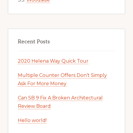
Recent Posts
2020 Helena Way Quick Tour
Multiple Counter Offers Don’t Simply
Ask For More Money
Can SB 9 Fix A Broken Architectural
Review Board
Hello world!