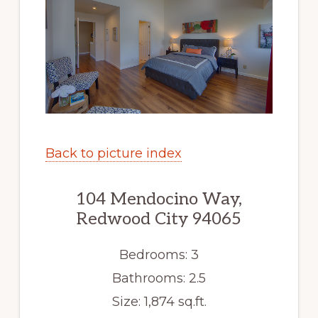
Back to picture index
104 Mendocino Way,
Redwood City 94065
Bedrooms: 3
Bathrooms: 2.5
Size: 1,874 sq.ft.