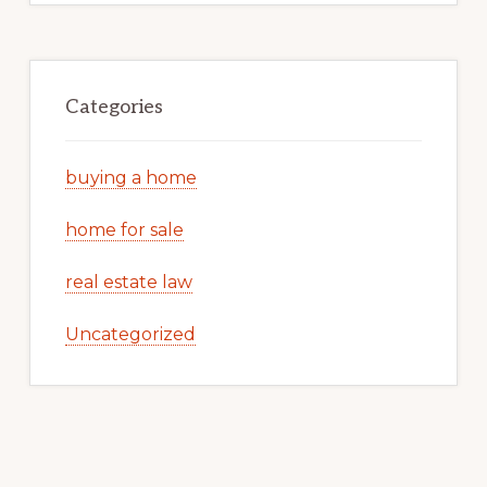
Categories
buying a home
home for sale
real estate law
Uncategorized