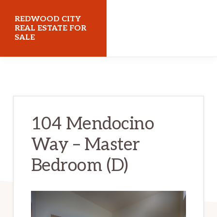
Skip
Skip
REDWOOD CITY
to
to
REAL ESTATE FOR
SALE
main
primary
content
sidebar
redwoodcityrealestateforsale.com
104 Mendocino
Way – Master
Bedroom (D)