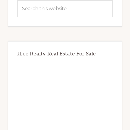
Sidebar
Search
this
website
JLee Realty Real Estate For Sale