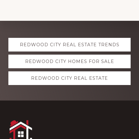
Explore
REDWOOD CITY REAL ESTATE TRENDS
more
REDWOOD CITY HOMES FOR SALE
REDWOOD CITY REAL ESTATE
Footer