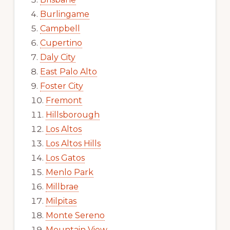
Burlingame
Campbell
Cupertino
Daly City
East Palo Alto
Foster City
Fremont
Hillsborough
Los Altos
Los Altos Hills
Los Gatos
Menlo Park
Millbrae
Milpitas
Monte Sereno
Mountain View