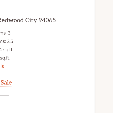
Redwood City 94065
ms: 3
s: 2.5
4 sq.ft.
sq.ft.
ls
Sale