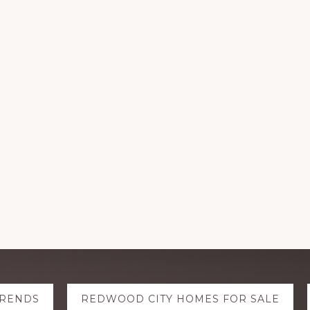
TRENDS
REDWOOD CITY HOMES FOR SALE