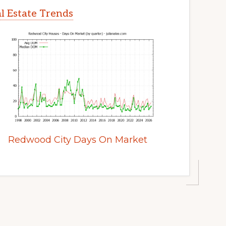
l Estate Trends
Redwood City Days On Market