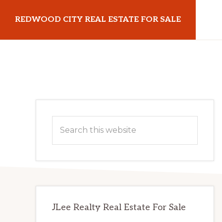
Skip
Skip
REDWOOD CITY REAL ESTATE FOR SALE
to
to
main
primary
redwoodcityrealestateforsale.com
content
sidebar
Primary
Search
Sidebar
this
website
JLee Realty Real Estate For Sale