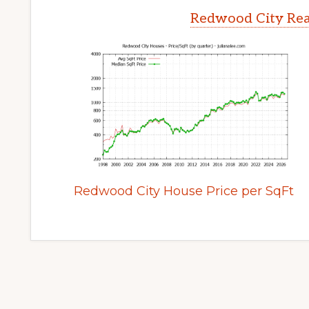
Redwood City Rea
Redwood City House Price per SqFt