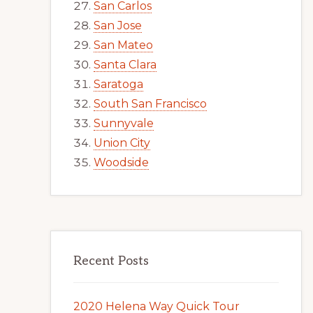
San Carlos
San Jose
San Mateo
Santa Clara
Saratoga
South San Francisco
Sunnyvale
Union City
Woodside
Recent Posts
2020 Helena Way Quick Tour