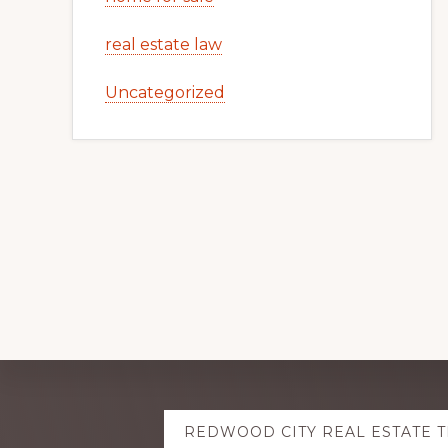
real estate law
Uncategorized
Explore
REDWOOD CITY REAL ESTATE 