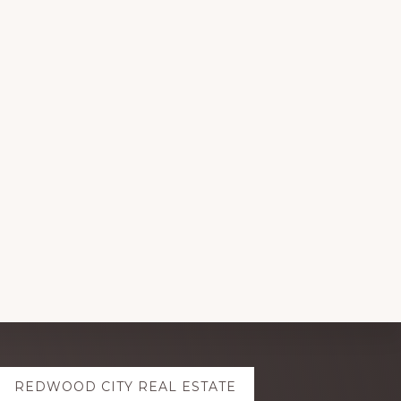
REDWOOD CITY REAL ESTATE