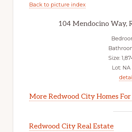
Back to picture index
104 Mendocino Way, 
Bedroo
Bathroom
Size: 1,87
Lot: NA 
detai
More Redwood City Homes For 
Redwood City Real Estate