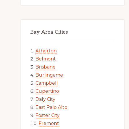
Bay Area Cities
Atherton
Belmont
Brisbane
Burlingame
Campbell
Cupertino
Daly City
East Palo Alto
Foster City
Fremont