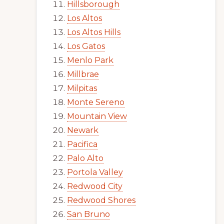
Hillsborough
Los Altos
Los Altos Hills
Los Gatos
Menlo Park
Millbrae
Milpitas
Monte Sereno
Mountain View
Newark
Pacifica
Palo Alto
Portola Valley
Redwood City
Redwood Shores
San Bruno