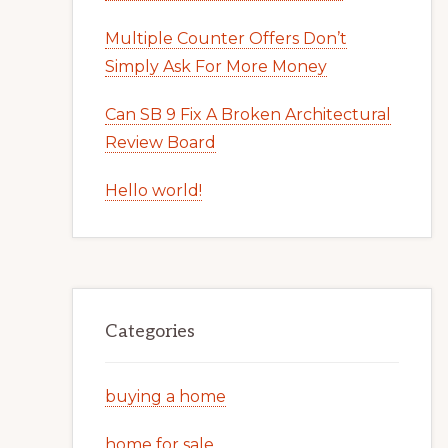
Multiple Counter Offers Don’t
Simply Ask For More Money
Can SB 9 Fix A Broken Architectural
Review Board
Hello world!
Categories
buying a home
home for sale