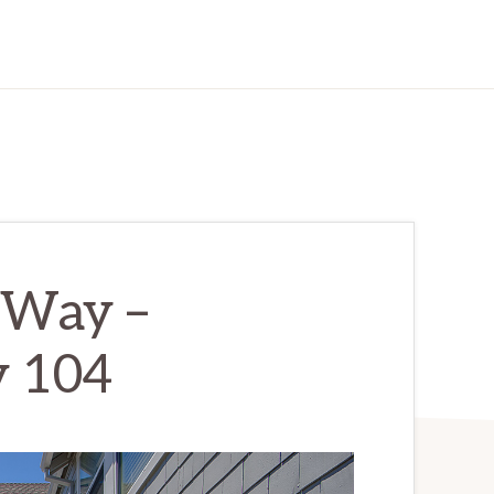
 Way –
 104