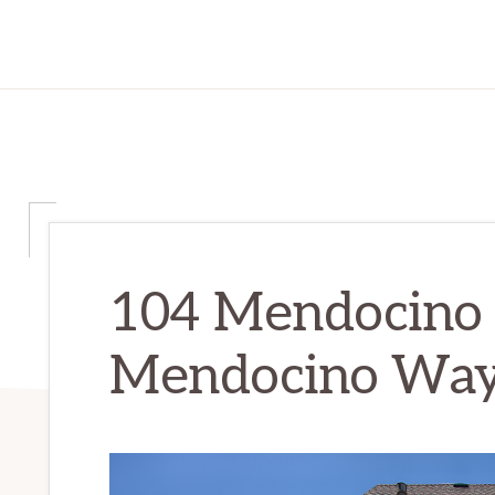
104 Mendocino
Mendocino Way