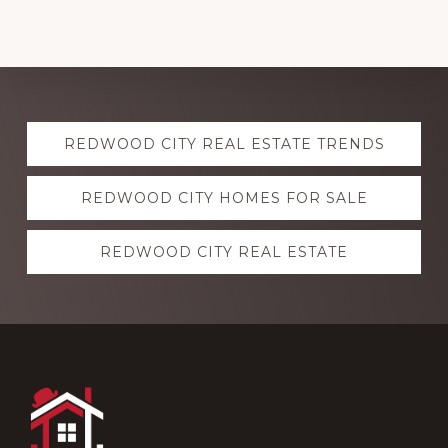
Explore
REDWOOD CITY REAL ESTATE TRENDS
more
REDWOOD CITY HOMES FOR SALE
REDWOOD CITY REAL ESTATE
Footer