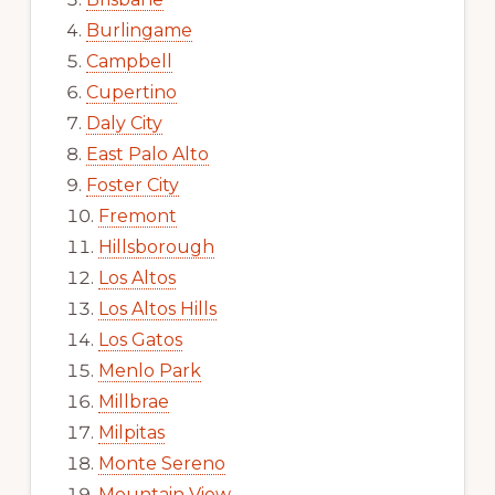
Burlingame
Campbell
Cupertino
Daly City
East Palo Alto
Foster City
Fremont
Hillsborough
Los Altos
Los Altos Hills
Los Gatos
Menlo Park
Millbrae
Milpitas
Monte Sereno
Mountain View