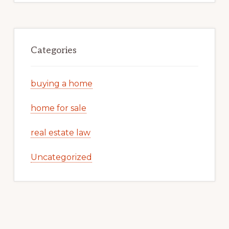
Categories
buying a home
home for sale
real estate law
Uncategorized