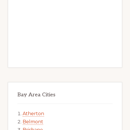
Bay Area Cities
Atherton
Belmont
Brisbane