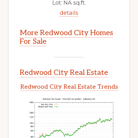
Lot: NA sq.ft.
details
More Redwood City Homes
For Sale
Redwood City Real Estate
Redwood City Real Estate Trends