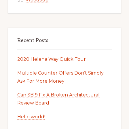
Recent Posts
2020 Helena Way Quick Tour
Multiple Counter Offers Don’t Simply
Ask For More Money
Can SB 9 Fix A Broken Architectural
Review Board
Hello world!