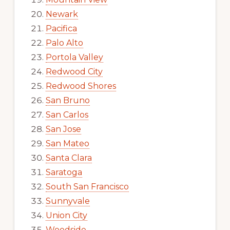
Newark
Pacifica
Palo Alto
Portola Valley
Redwood City
Redwood Shores
San Bruno
San Carlos
San Jose
San Mateo
Santa Clara
Saratoga
South San Francisco
Sunnyvale
Union City
Woodside