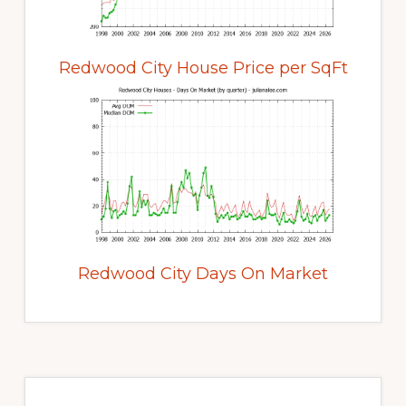
Redwood City House Price per SqFt
Redwood City Days On Market
Primary