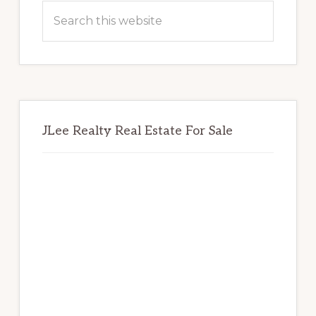
Sidebar
Search
this
website
JLee Realty Real Estate For Sale