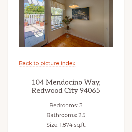
Back to picture index
104 Mendocino Way,
Redwood City 94065
Bedrooms: 3
Bathrooms: 2.5
Size: 1,874 sq.ft.