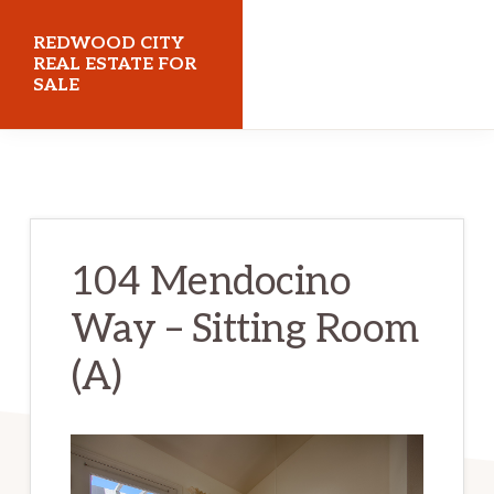
Skip
Skip
REDWOOD CITY
to
to
REAL ESTATE FOR
SALE
main
primary
content
sidebar
redwoodcityrealestateforsale.com
104 Mendocino
Way – Sitting Room
(A)