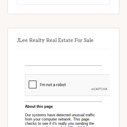
website
JLee Realty Real Estate For Sale