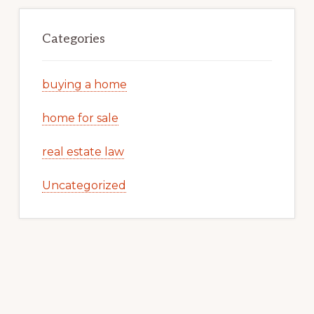
Categories
buying a home
home for sale
real estate law
Uncategorized