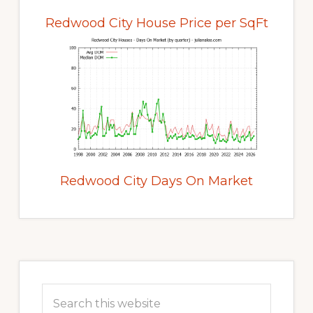
Redwood City House Price per SqFt
Redwood City Days On Market
Primary
Sidebar
Search
this