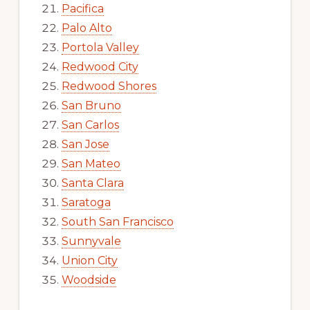
Pacifica
Palo Alto
Portola Valley
Redwood City
Redwood Shores
San Bruno
San Carlos
San Jose
San Mateo
Santa Clara
Saratoga
South San Francisco
Sunnyvale
Union City
Woodside