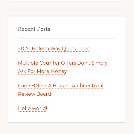
Recent Posts
2020 Helena Way Quick Tour
Multiple Counter Offers Don’t Simply
Ask For More Money
Can SB 9 Fix A Broken Architectural
Review Board
Hello world!