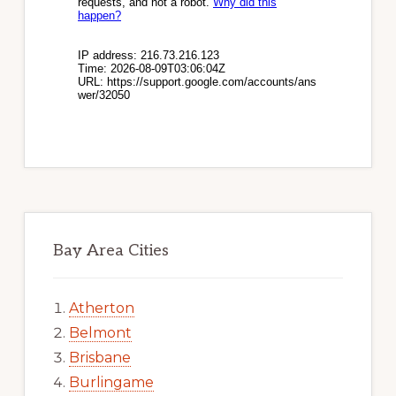
Bay Area Cities
Atherton
Belmont
Brisbane
Burlingame