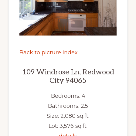
Back to picture index
109 Windrose Ln, Redwood
City 94065
Bedrooms: 4
Bathrooms: 2.5
Size: 2,080 sq.ft.
Lot: 3,576 sq.ft.
details