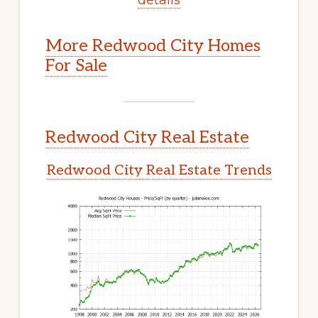
More Redwood City Homes
For Sale
Redwood City Real Estate
Redwood City Real Estate Trends