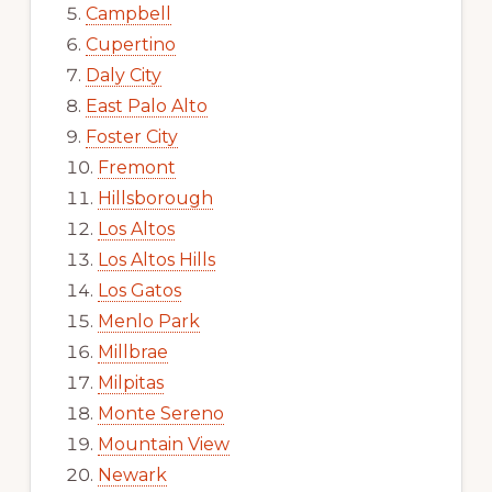
Campbell
Cupertino
Daly City
East Palo Alto
Foster City
Fremont
Hillsborough
Los Altos
Los Altos Hills
Los Gatos
Menlo Park
Millbrae
Milpitas
Monte Sereno
Mountain View
Newark