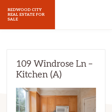
Skip
Skip
REDWOOD CITY
to
to
REAL ESTATE FOR
SALE
main
primary
content
sidebar
redwoodcityrealestateforsale.com
109 Windrose Ln –
Kitchen (A)