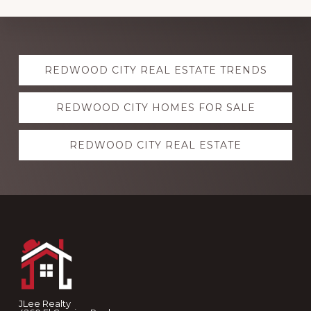
Explore
REDWOOD CITY REAL ESTATE TRENDS
more
REDWOOD CITY HOMES FOR SALE
REDWOOD CITY REAL ESTATE
Footer
JLee Realty