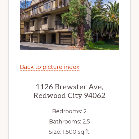
Back to picture index
1126 Brewster Ave,
Redwood City 94062
Bedrooms: 2
Bathrooms: 2.5
Size: 1,500 sq.ft.