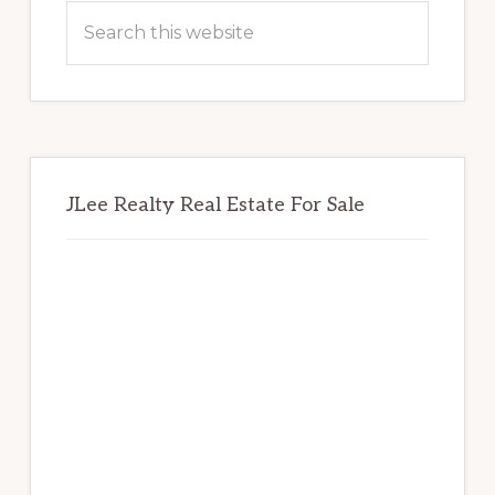
Sidebar
Search
this
website
JLee Realty Real Estate For Sale