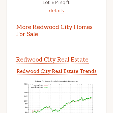
Lot: 814 sq.ft.
details
More Redwood City Homes
For Sale
Redwood City Real Estate
Redwood City Real Estate Trends