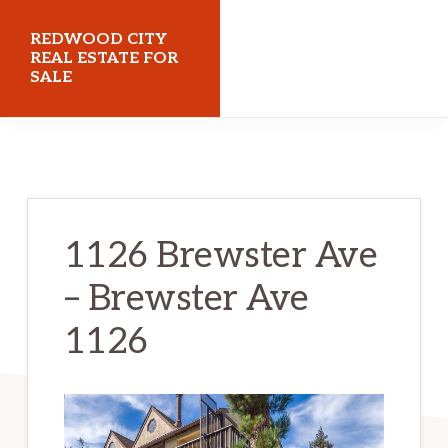
Skip
Skip
REDWOOD CITY
to
to
REAL ESTATE FOR
SALE
main
primary
content
sidebar
redwoodcityrealestateforsale.com
1126 Brewster Ave
– Brewster Ave
1126