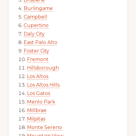
Burlingame
Campbell
Cupertino
Daly City
East Palo Alto
Foster City
Fremont
Hillsborough
Los Altos
Los Altos Hills
Los Gatos
Menlo Park
Millbrae
Milpitas
Monte Sereno
Mountain View