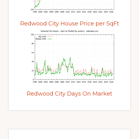
Redwood City House Price per SqFt
Redwood City Days On Market
Primary