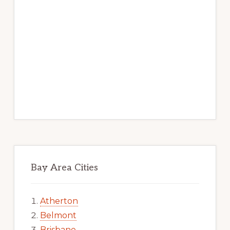
Bay Area Cities
Atherton
Belmont
Brisbane