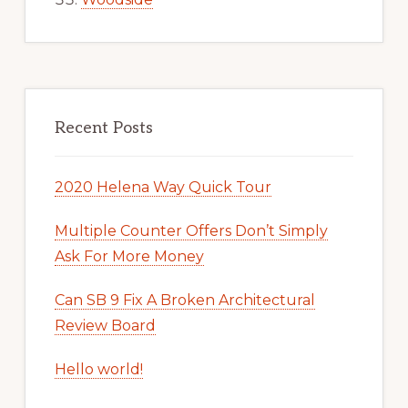
Recent Posts
2020 Helena Way Quick Tour
Multiple Counter Offers Don’t Simply
Ask For More Money
Can SB 9 Fix A Broken Architectural
Review Board
Hello world!