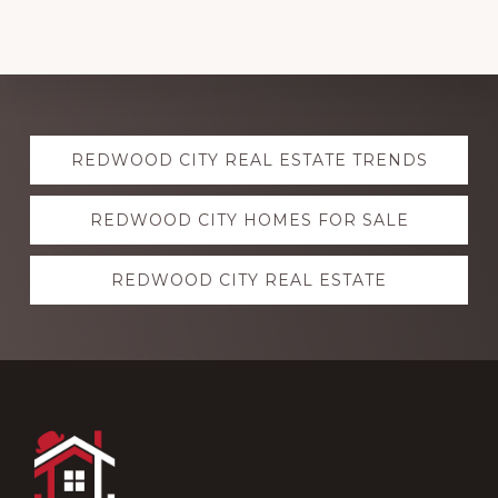
Explore
REDWOOD CITY REAL ESTATE TRENDS
more
REDWOOD CITY HOMES FOR SALE
REDWOOD CITY REAL ESTATE
Footer