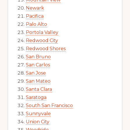
Newark
Pacifica
Palo Alto
Portola Valley
Redwood City
Redwood Shores
San Bruno
San Carlos
San Jose
San Mateo
Santa Clara
Saratoga
South San Francisco
Sunnyvale
Union City
Woodside