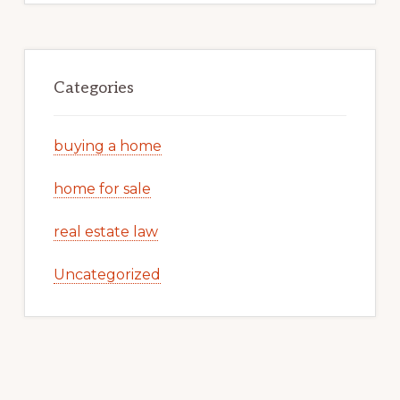
Categories
buying a home
home for sale
real estate law
Uncategorized