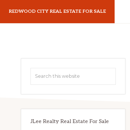
Skip
Skip
REDWOOD CITY REAL ESTATE FOR SALE
to
to
main
primary
redwoodcityrealestateforsale.com
content
sidebar
Primary
Search
Sidebar
this
website
JLee Realty Real Estate For Sale