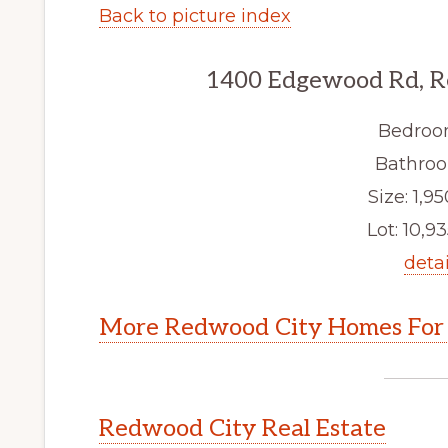
Back to picture index
1400 Edgewood Rd, R
Bedroo
Bathroo
Size: 1,95
Lot: 10,93
detai
More Redwood City Homes For 
Redwood City Real Estate