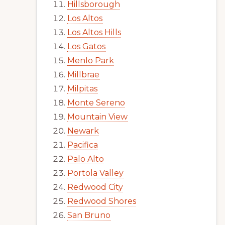
Hillsborough
Los Altos
Los Altos Hills
Los Gatos
Menlo Park
Millbrae
Milpitas
Monte Sereno
Mountain View
Newark
Pacifica
Palo Alto
Portola Valley
Redwood City
Redwood Shores
San Bruno