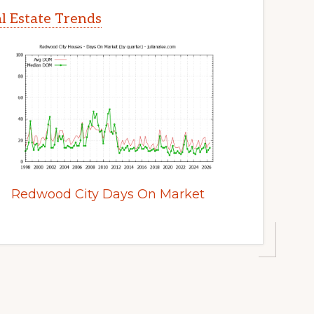
l Estate Trends
Redwood City Days On Market