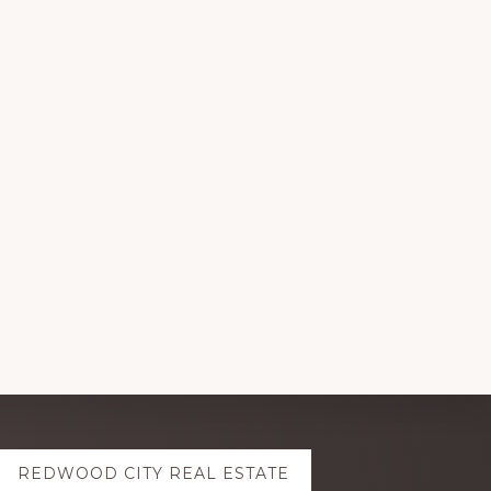
REDWOOD CITY REAL ESTATE