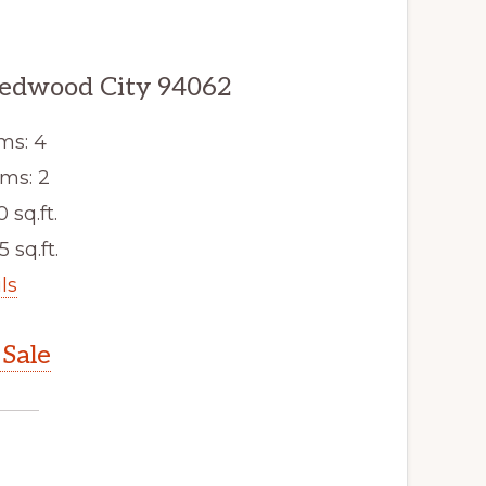
edwood City 94062
ms: 4
ms: 2
0 sq.ft.
5 sq.ft.
ls
Sale