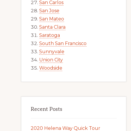
San Carlos
San Jose
San Mateo
Santa Clara
Saratoga
South San Francisco
Sunnyvale
Union City
Woodside
Recent Posts
2020 Helena Way Quick Tour