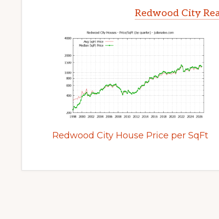
Redwood City Rea
Redwood City House Price per SqFt