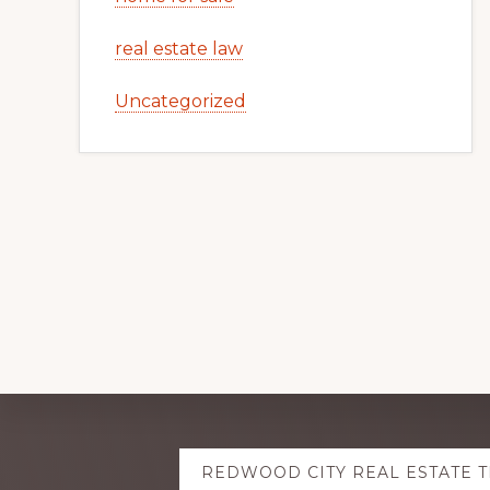
real estate law
Uncategorized
Explore
REDWOOD CITY REAL ESTATE 