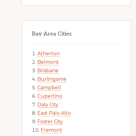
Bay Area Cities
Atherton
Belmont
Brisbane
Burlingame
Campbell
Cupertino
Daly City
East Palo Alto
Foster City
Fremont