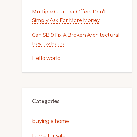
Multiple Counter Offers Don’t
Simply Ask For More Money
Can SB 9 Fix A Broken Architectural
Review Board
Hello world!
Categories
buying a home
home for sale