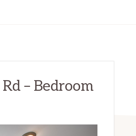
 Rd – Bedroom