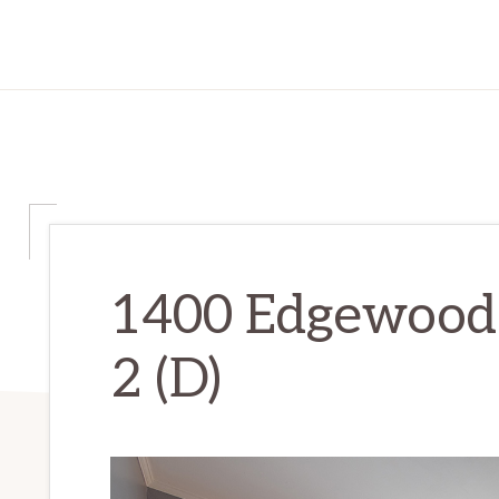
1400 Edgewood
2 (D)