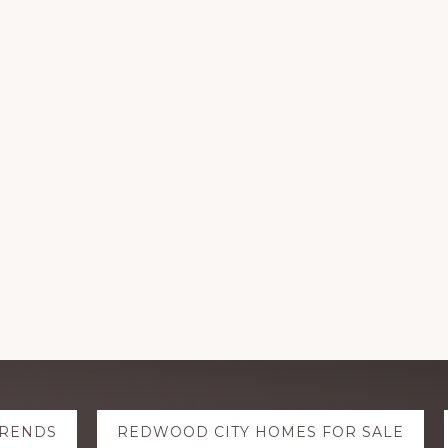
TRENDS
REDWOOD CITY HOMES FOR SALE