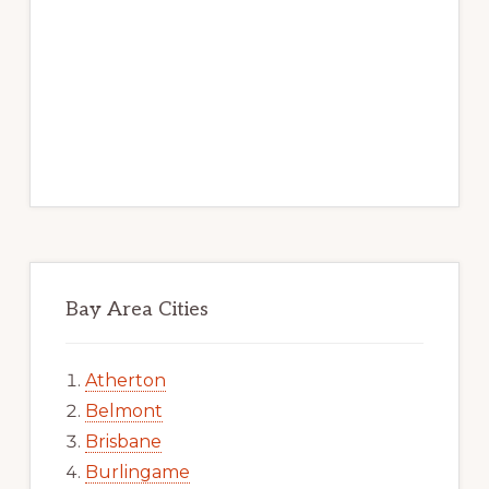
Bay Area Cities
Atherton
Belmont
Brisbane
Burlingame