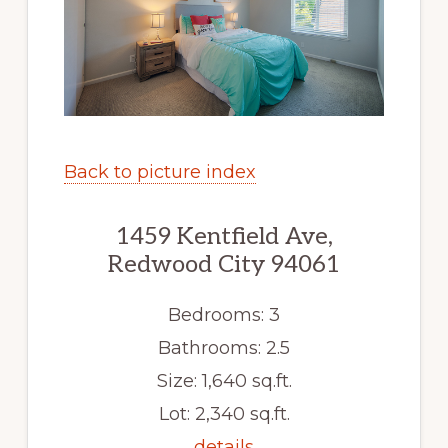
Back to picture index
1459 Kentfield Ave,
Redwood City 94061
Bedrooms: 3
Bathrooms: 2.5
Size: 1,640 sq.ft.
Lot: 2,340 sq.ft.
details