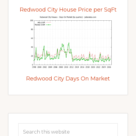
Redwood City House Price per SqFt
Redwood City Days On Market
Primary
Sidebar
Search
this