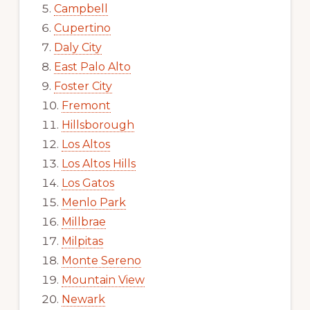
Campbell
Cupertino
Daly City
East Palo Alto
Foster City
Fremont
Hillsborough
Los Altos
Los Altos Hills
Los Gatos
Menlo Park
Millbrae
Milpitas
Monte Sereno
Mountain View
Newark