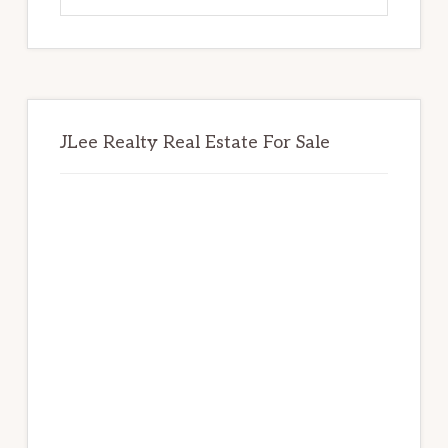
website
JLee Realty Real Estate For Sale