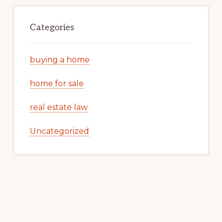
Categories
buying a home
home for sale
real estate law
Uncategorized