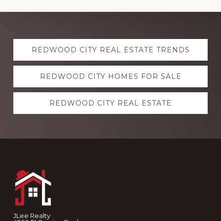
Explore
REDWOOD CITY REAL ESTATE TRENDS
more
REDWOOD CITY HOMES FOR SALE
REDWOOD CITY REAL ESTATE
Footer
JLee Realty