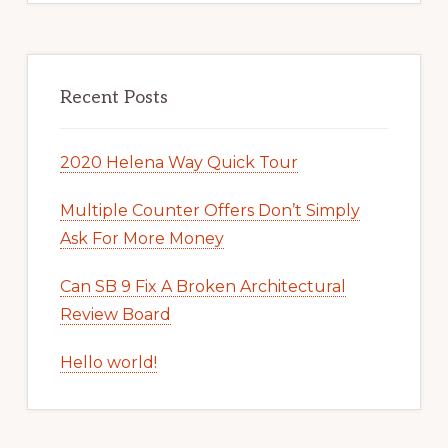
Recent Posts
2020 Helena Way Quick Tour
Multiple Counter Offers Don’t Simply
Ask For More Money
Can SB 9 Fix A Broken Architectural
Review Board
Hello world!