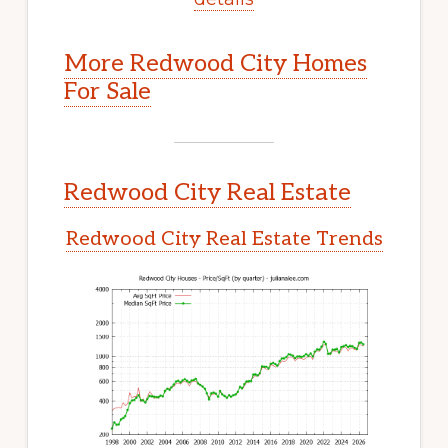
More Redwood City Homes
For Sale
Redwood City Real Estate
Redwood City Real Estate Trends