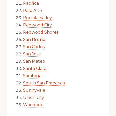
Pacifica
Palo Alto
Portola Valley
Redwood City
Redwood Shores
San Bruno
San Carlos
San Jose
San Mateo
Santa Clara
Saratoga
South San Francisco
Sunnyvale
Union City
Woodside