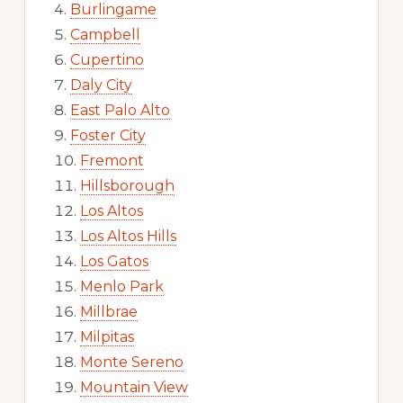
Burlingame
Campbell
Cupertino
Daly City
East Palo Alto
Foster City
Fremont
Hillsborough
Los Altos
Los Altos Hills
Los Gatos
Menlo Park
Millbrae
Milpitas
Monte Sereno
Mountain View