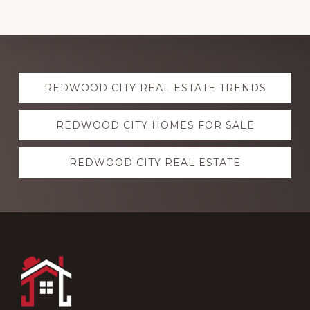
Explore
REDWOOD CITY REAL ESTATE TRENDS
more
REDWOOD CITY HOMES FOR SALE
REDWOOD CITY REAL ESTATE
Footer