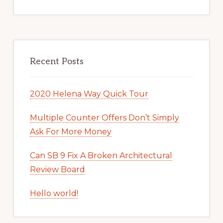
Recent Posts
2020 Helena Way Quick Tour
Multiple Counter Offers Don’t Simply
Ask For More Money
Can SB 9 Fix A Broken Architectural
Review Board
Hello world!