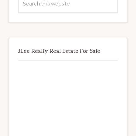
this
website
JLee Realty Real Estate For Sale