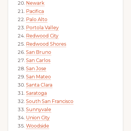
Newark
Pacifica
Palo Alto
Portola Valley
Redwood City
Redwood Shores
San Bruno
San Carlos
San Jose
San Mateo
Santa Clara
Saratoga
South San Francisco
Sunnyvale
Union City
Woodside