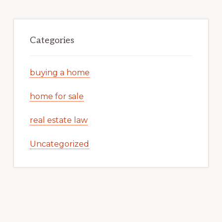
Categories
buying a home
home for sale
real estate law
Uncategorized