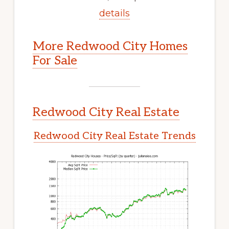
details
More Redwood City Homes
For Sale
Redwood City Real Estate
Redwood City Real Estate Trends