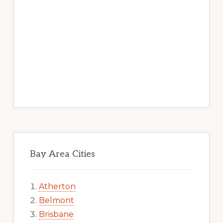
Bay Area Cities
Atherton
Belmont
Brisbane