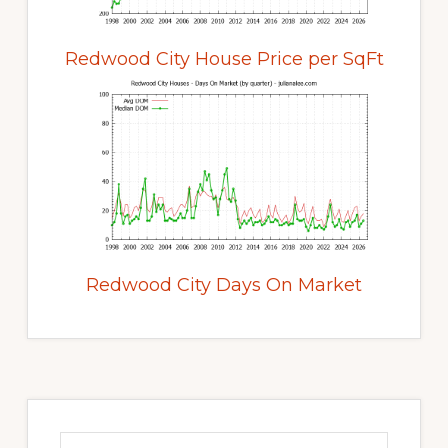
Redwood City House Price per SqFt
Redwood City Days On Market
Primary
Sidebar
Search