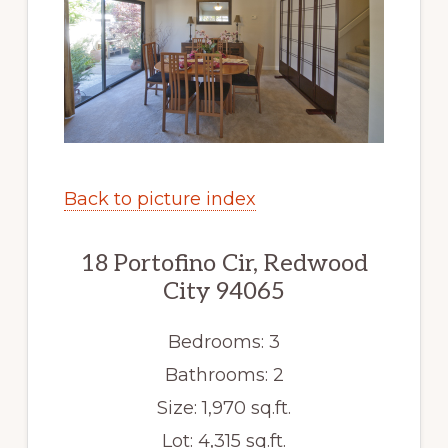
Back to picture index
18 Portofino Cir, Redwood
City 94065
Bedrooms: 3
Bathrooms: 2
Size: 1,970 sq.ft.
Lot: 4,315 sq.ft.