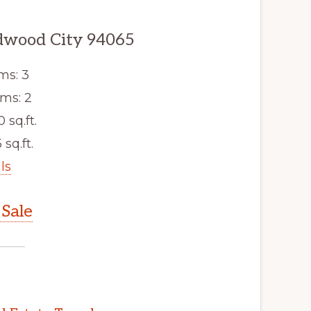
edwood City 94065
ms: 3
ms: 2
0 sq.ft.
 sq.ft.
ls
Sale