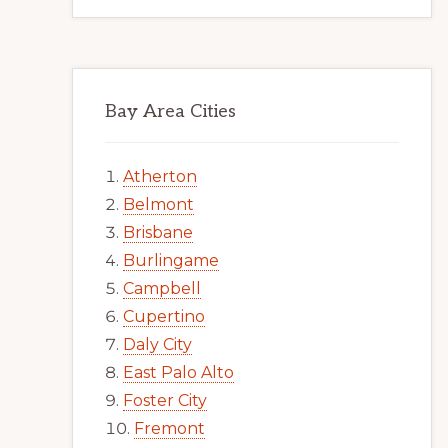
Bay Area Cities
Atherton
Belmont
Brisbane
Burlingame
Campbell
Cupertino
Daly City
East Palo Alto
Foster City
Fremont