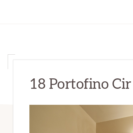
18 Portofino Cir