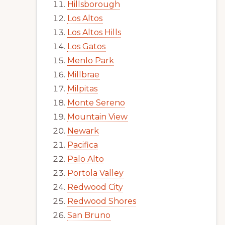
Hillsborough
Los Altos
Los Altos Hills
Los Gatos
Menlo Park
Millbrae
Milpitas
Monte Sereno
Mountain View
Newark
Pacifica
Palo Alto
Portola Valley
Redwood City
Redwood Shores
San Bruno