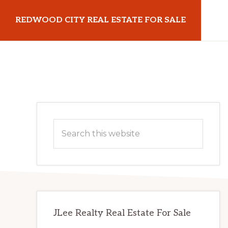
Skip
Skip
REDWOOD CITY REAL ESTATE FOR SALE
to
to
main
primary
redwoodcityrealestateforsale.com
content
sidebar
Primary
Search
Sidebar
this
website
JLee Realty Real Estate For Sale