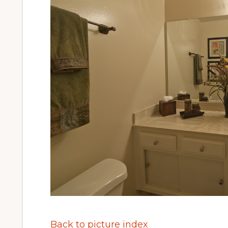
Back to picture index