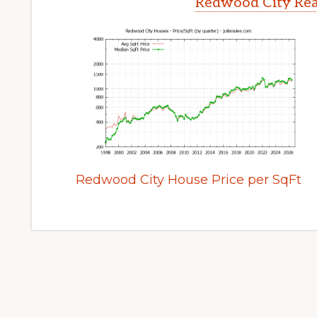
Redwood City Rea
Redwood City House Price per SqFt