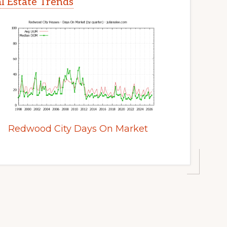
l Estate Trends
Redwood City Days On Market