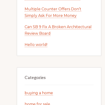
Multiple Counter Offers Don’t
Simply Ask For More Money
Can SB 9 Fix A Broken Architectural
Review Board
Hello world!
Categories
buying a home
home for sale