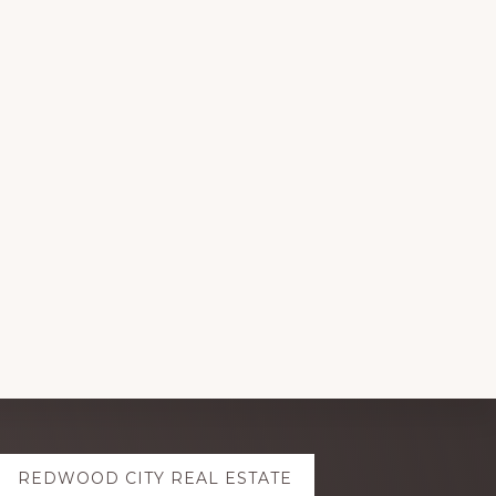
REDWOOD CITY REAL ESTATE