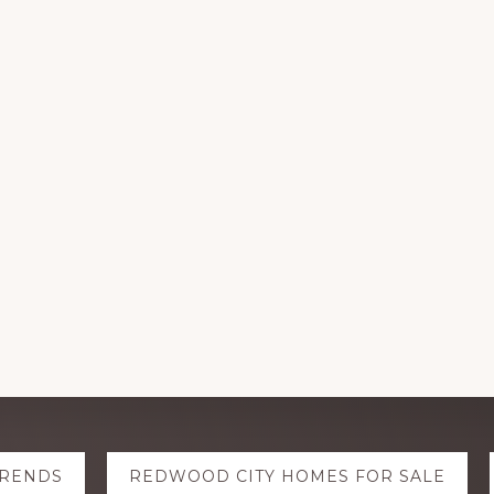
TRENDS
REDWOOD CITY HOMES FOR SALE