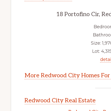
18 Portofino Cir, R
Bedroo
Bathroo
Size: 1,97
Lot: 4,315
detai
More Redwood City Homes For 
Redwood City Real Estate