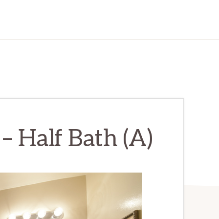
 – Half Bath (A)