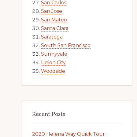
San Carlos
San Jose
San Mateo
Santa Clara
Saratoga
South San Francisco
Sunnyvale
Union City
Woodside
Recent Posts
2020 Helena Way Quick Tour