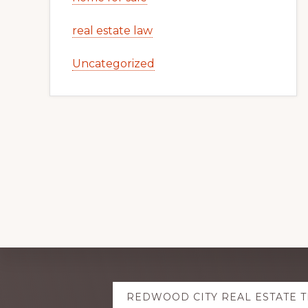
real estate law
Uncategorized
Explore
REDWOOD CITY REAL ESTATE 