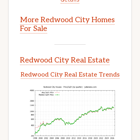
More Redwood City Homes
For Sale
Redwood City Real Estate
Redwood City Real Estate Trends