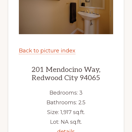
Back to picture index
201 Mendocino Way,
Redwood City 94065
Bedrooms: 3
Bathrooms: 2.5
Size: 1,917 sq.ft.
Lot: NA sq.ft.
details