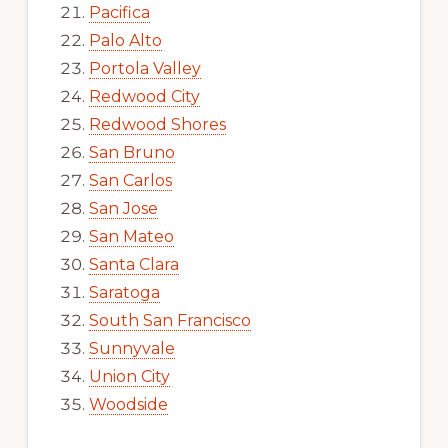
Pacifica
Palo Alto
Portola Valley
Redwood City
Redwood Shores
San Bruno
San Carlos
San Jose
San Mateo
Santa Clara
Saratoga
South San Francisco
Sunnyvale
Union City
Woodside