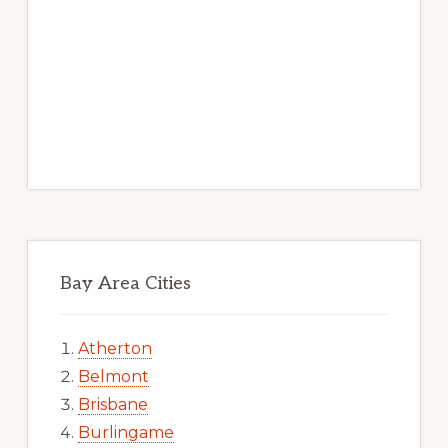
Bay Area Cities
Atherton
Belmont
Brisbane
Burlingame