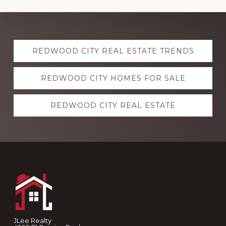
Explore
REDWOOD CITY REAL ESTATE TRENDS
more
REDWOOD CITY HOMES FOR SALE
REDWOOD CITY REAL ESTATE
Footer
JLee Realty