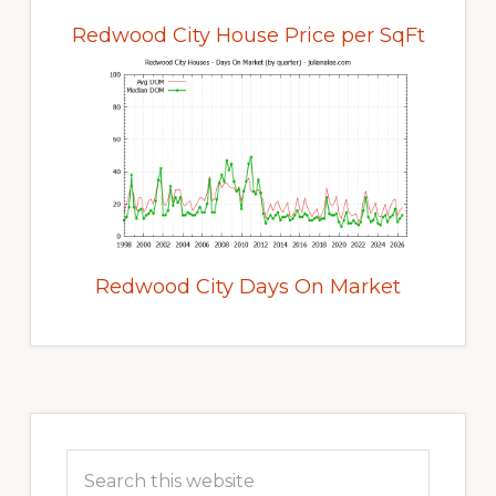
Redwood City House Price per SqFt
Redwood City Days On Market
Primary
Sidebar
Search
this