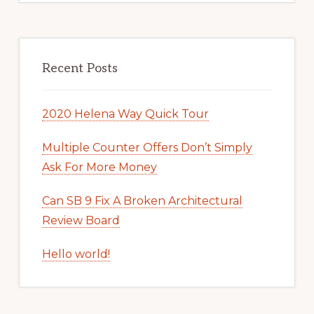
Recent Posts
2020 Helena Way Quick Tour
Multiple Counter Offers Don’t Simply
Ask For More Money
Can SB 9 Fix A Broken Architectural
Review Board
Hello world!