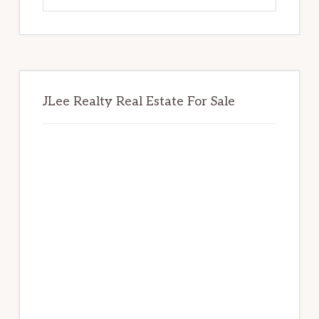
website
JLee Realty Real Estate For Sale