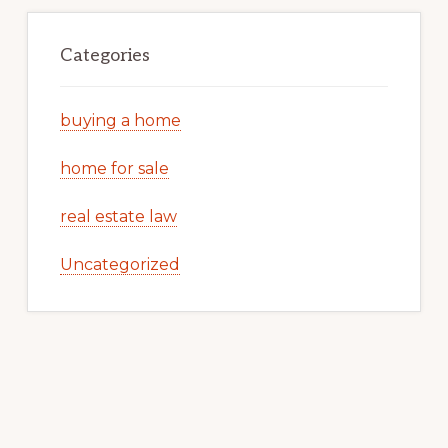
Categories
buying a home
home for sale
real estate law
Uncategorized