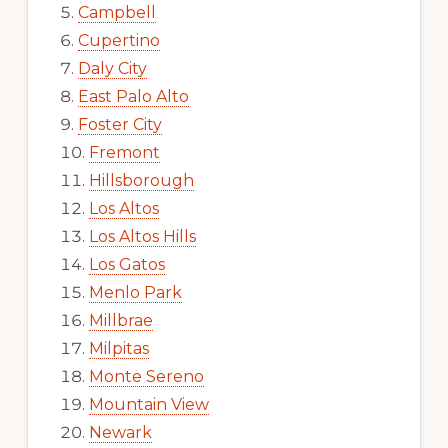
Campbell
Cupertino
Daly City
East Palo Alto
Foster City
Fremont
Hillsborough
Los Altos
Los Altos Hills
Los Gatos
Menlo Park
Millbrae
Milpitas
Monte Sereno
Mountain View
Newark