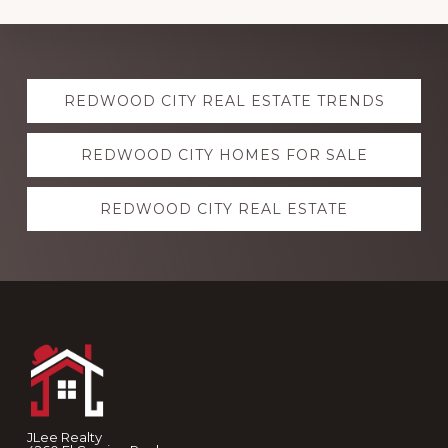
Explore
REDWOOD CITY REAL ESTATE TRENDS
more
REDWOOD CITY HOMES FOR SALE
REDWOOD CITY REAL ESTATE
Footer
JLee Realty