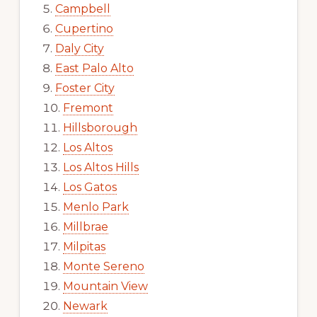
Campbell
Cupertino
Daly City
East Palo Alto
Foster City
Fremont
Hillsborough
Los Altos
Los Altos Hills
Los Gatos
Menlo Park
Millbrae
Milpitas
Monte Sereno
Mountain View
Newark