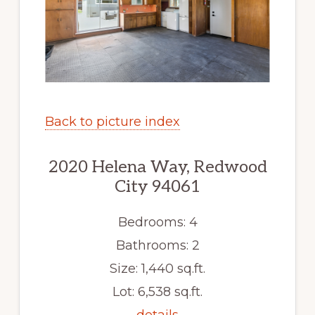
Back to picture index
2020 Helena Way, Redwood
City 94061
Bedrooms: 4
Bathrooms: 2
Size: 1,440 sq.ft.
Lot: 6,538 sq.ft.
details