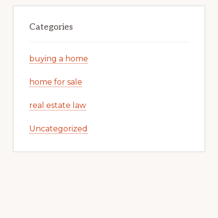
Categories
buying a home
home for sale
real estate law
Uncategorized