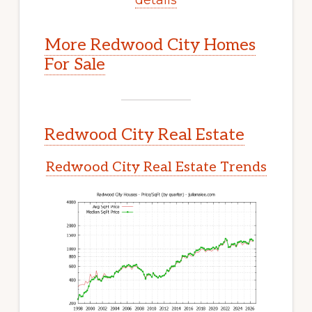
More Redwood City Homes
For Sale
Redwood City Real Estate
Redwood City Real Estate Trends