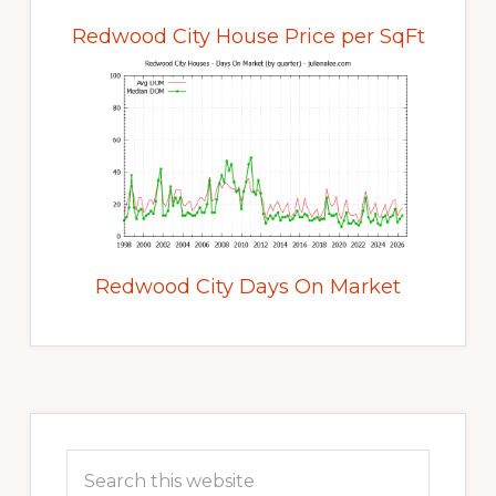
Redwood City House Price per SqFt
Redwood City Days On Market
Primary
Sidebar
Search
this