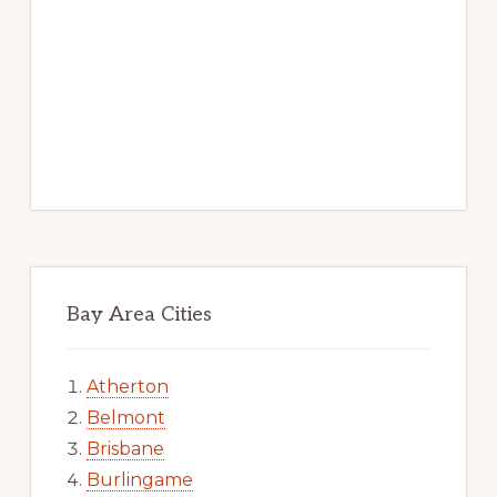
Bay Area Cities
Atherton
Belmont
Brisbane
Burlingame