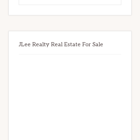
website
JLee Realty Real Estate For Sale