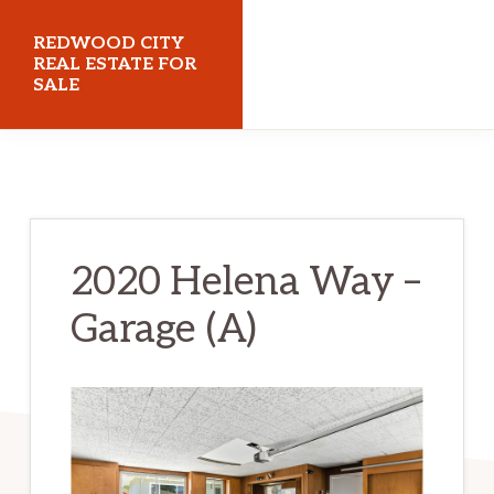
Skip
Skip
REDWOOD CITY
to
to
REAL ESTATE FOR
SALE
main
primary
content
sidebar
redwoodcityrealestateforsale.com
2020 Helena Way –
Garage (A)