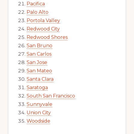
Pacifica
Palo Alto
Portola Valley
Redwood City
Redwood Shores
San Bruno
San Carlos
San Jose
San Mateo
Santa Clara
Saratoga
South San Francisco
Sunnyvale
Union City
Woodside