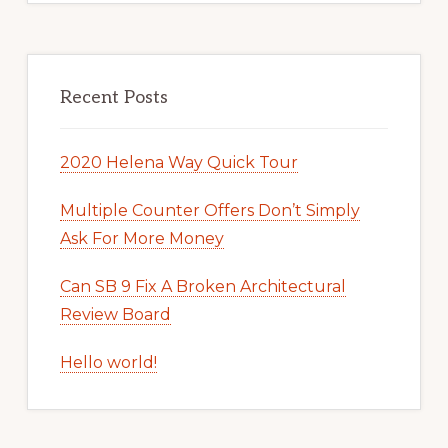
Recent Posts
2020 Helena Way Quick Tour
Multiple Counter Offers Don’t Simply
Ask For More Money
Can SB 9 Fix A Broken Architectural
Review Board
Hello world!