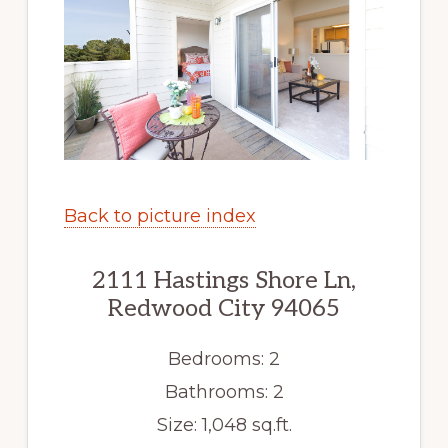
Back to picture index
2111 Hastings Shore Ln,
Redwood City 94065
Bedrooms: 2
Bathrooms: 2
Size: 1,048 sq.ft.