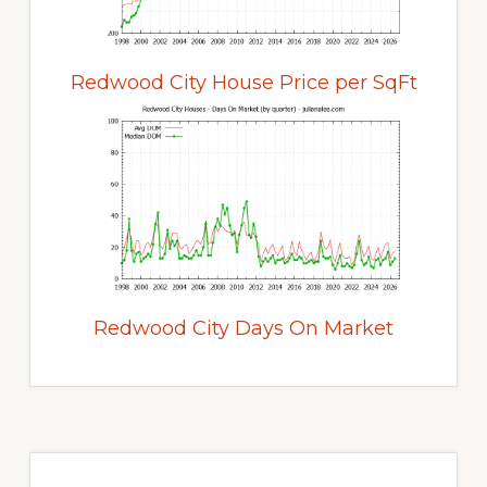
Redwood City House Price per SqFt
Redwood City Days On Market
Primary