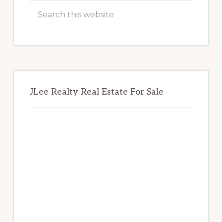
Sidebar
Search
this
website
JLee Realty Real Estate For Sale