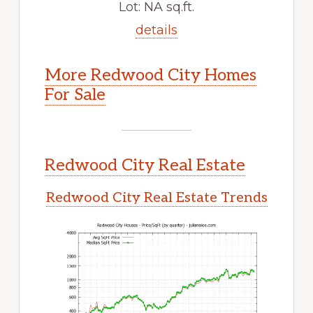
Lot: NA sq.ft.
details
More Redwood City Homes
For Sale
Redwood City Real Estate
Redwood City Real Estate Trends