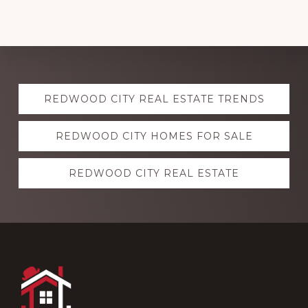
Explore
REDWOOD CITY REAL ESTATE TRENDS
more
REDWOOD CITY HOMES FOR SALE
REDWOOD CITY REAL ESTATE
Footer