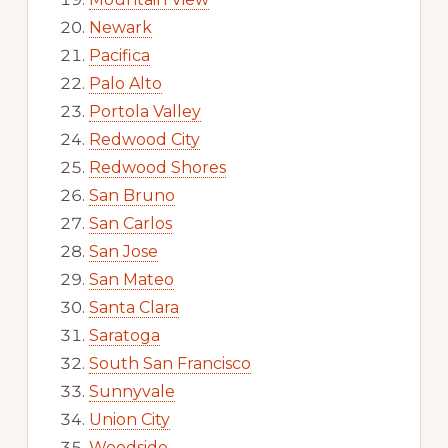
Newark
Pacifica
Palo Alto
Portola Valley
Redwood City
Redwood Shores
San Bruno
San Carlos
San Jose
San Mateo
Santa Clara
Saratoga
South San Francisco
Sunnyvale
Union City
Woodside