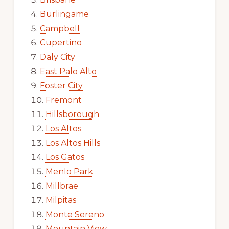
Burlingame
Campbell
Cupertino
Daly City
East Palo Alto
Foster City
Fremont
Hillsborough
Los Altos
Los Altos Hills
Los Gatos
Menlo Park
Millbrae
Milpitas
Monte Sereno
Mountain View