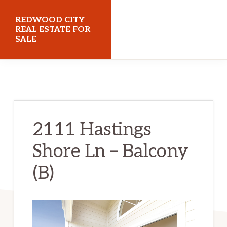
Skip
Skip
REDWOOD CITY
to
to
REAL ESTATE FOR
SALE
main
primary
content
sidebar
redwoodcityrealestateforsale.com
2111 Hastings
Shore Ln – Balcony
(B)