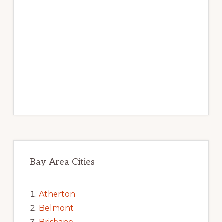
Bay Area Cities
Atherton
Belmont
Brisbane