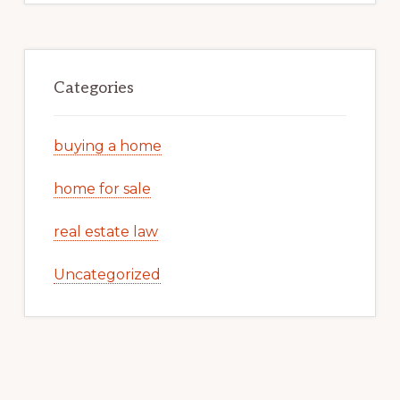
Categories
buying a home
home for sale
real estate law
Uncategorized