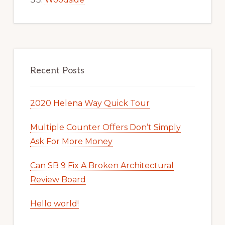
Recent Posts
2020 Helena Way Quick Tour
Multiple Counter Offers Don’t Simply
Ask For More Money
Can SB 9 Fix A Broken Architectural
Review Board
Hello world!