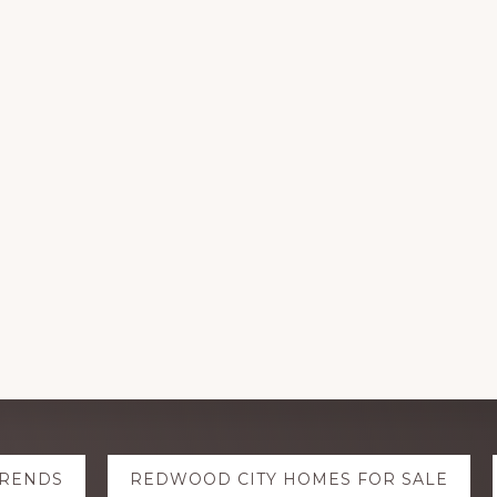
TRENDS
REDWOOD CITY HOMES FOR SALE