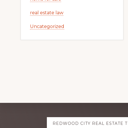
real estate law
Uncategorized
Explore
REDWOOD CITY REAL ESTATE 