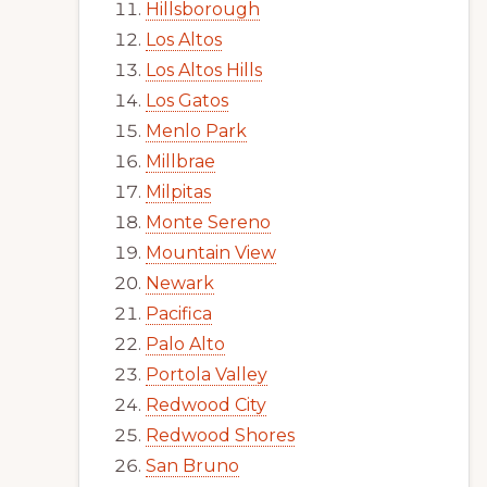
Hillsborough
Los Altos
Los Altos Hills
Los Gatos
Menlo Park
Millbrae
Milpitas
Monte Sereno
Mountain View
Newark
Pacifica
Palo Alto
Portola Valley
Redwood City
Redwood Shores
San Bruno