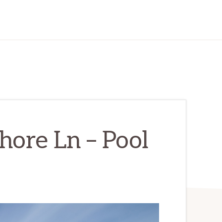
hore Ln – Pool