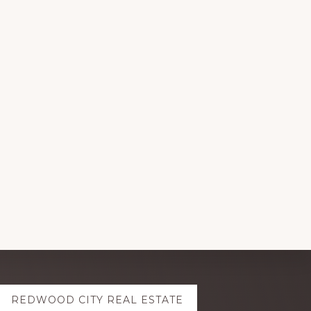
REDWOOD CITY REAL ESTATE