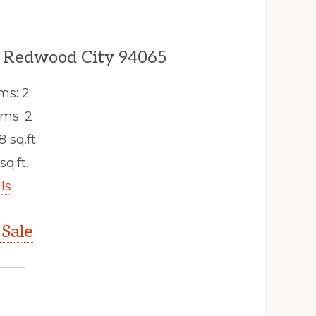
, Redwood City 94065
ms: 2
ms: 2
8 sq.ft.
sq.ft.
ls
Sale