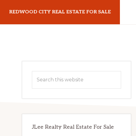
Skip
Skip
REDWOOD CITY REAL ESTATE FOR SALE
to
to
main
primary
redwoodcityrealestateforsale.com
content
sidebar
Primary
Search
Sidebar
this
website
JLee Realty Real Estate For Sale