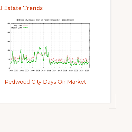
l Estate Trends
Redwood City Days On Market