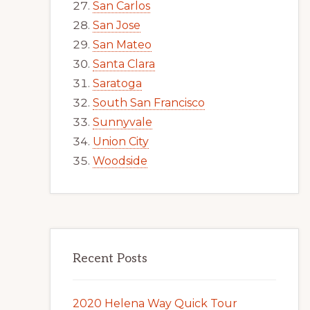
San Carlos
San Jose
San Mateo
Santa Clara
Saratoga
South San Francisco
Sunnyvale
Union City
Woodside
Recent Posts
2020 Helena Way Quick Tour