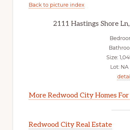
Back to picture index
2111 Hastings Shore Ln
Bedroo
Bathroo
Size: 1,04
Lot: NA 
detai
More Redwood City Homes For 
Redwood City Real Estate