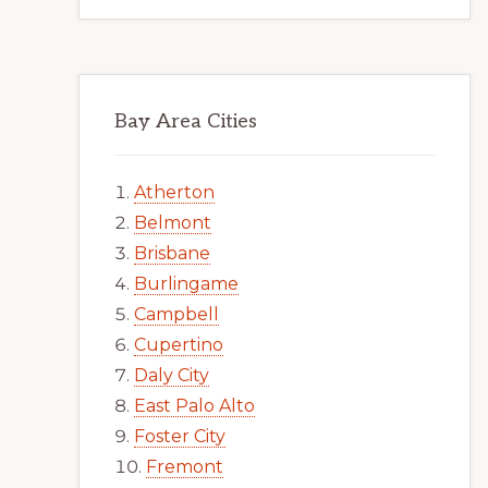
Bay Area Cities
Atherton
Belmont
Brisbane
Burlingame
Campbell
Cupertino
Daly City
East Palo Alto
Foster City
Fremont