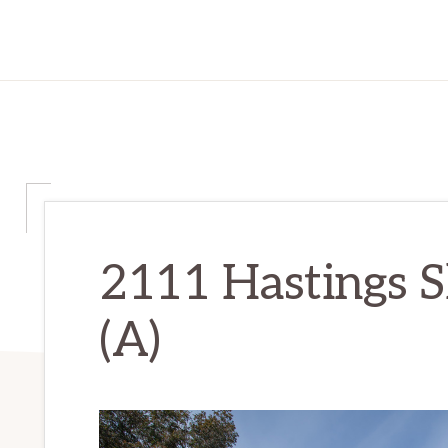
2111 Hastings S
(A)