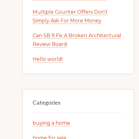
Multiple Counter Offers Don’t
Simply Ask For More Money
Can SB 9 Fix A Broken Architectural
Review Board
Hello world!
Categories
buying a home
home for sale