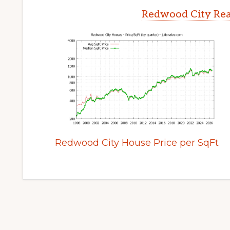
Redwood City Rea
Redwood City House Price per SqFt