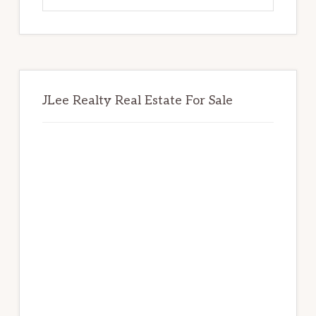
website
JLee Realty Real Estate For Sale