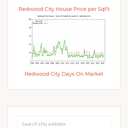
Redwood City House Price per SqFt
Redwood City Days On Market
Primary
Sidebar
Search
this