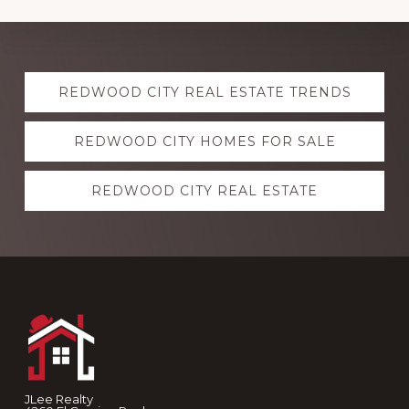
Explore
REDWOOD CITY REAL ESTATE TRENDS
more
REDWOOD CITY HOMES FOR SALE
REDWOOD CITY REAL ESTATE
Footer
JLee Realty