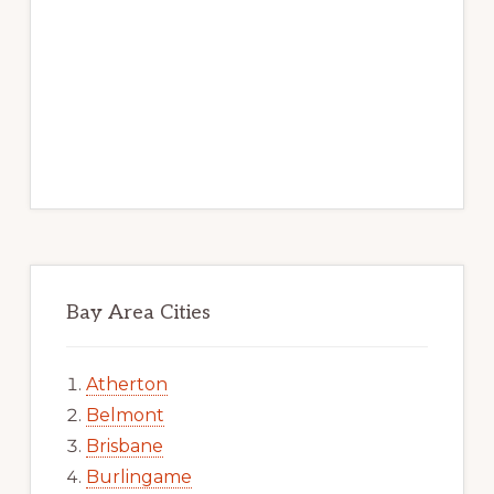
Bay Area Cities
Atherton
Belmont
Brisbane
Burlingame