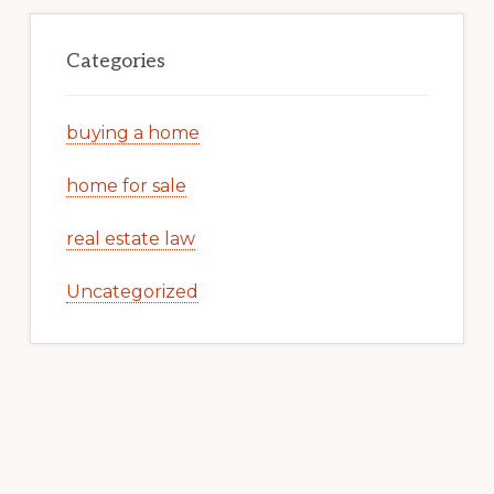
Categories
buying a home
home for sale
real estate law
Uncategorized