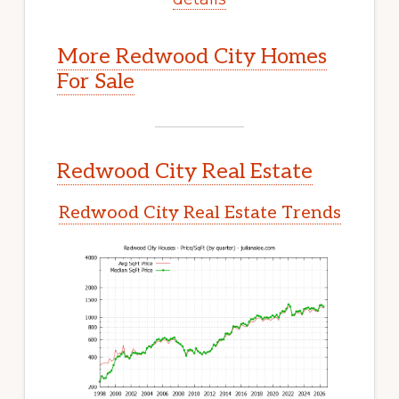
More Redwood City Homes
For Sale
Redwood City Real Estate
Redwood City Real Estate Trends