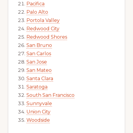
Pacifica
Palo Alto
Portola Valley
Redwood City
Redwood Shores
San Bruno
San Carlos
San Jose
San Mateo
Santa Clara
Saratoga
South San Francisco
Sunnyvale
Union City
Woodside