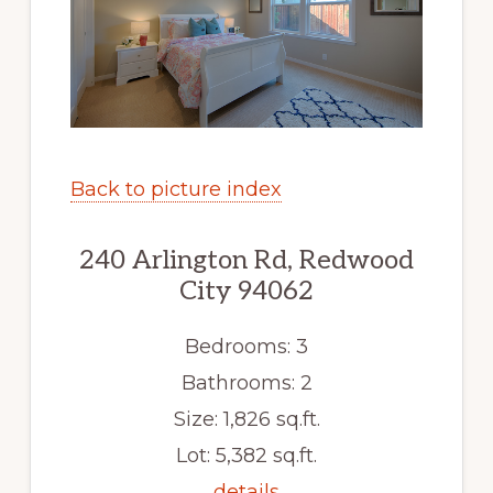
Back to picture index
240 Arlington Rd, Redwood
City 94062
Bedrooms: 3
Bathrooms: 2
Size: 1,826 sq.ft.
Lot: 5,382 sq.ft.
details