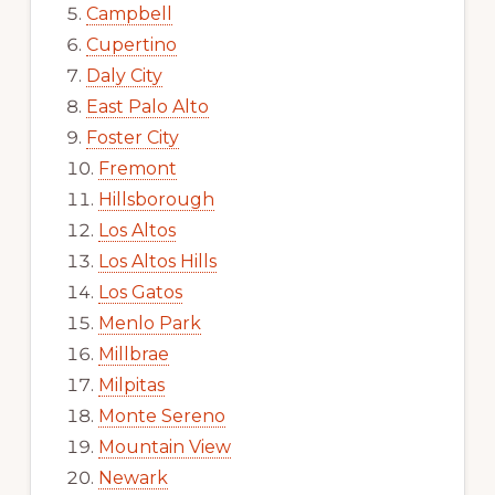
Campbell
Cupertino
Daly City
East Palo Alto
Foster City
Fremont
Hillsborough
Los Altos
Los Altos Hills
Los Gatos
Menlo Park
Millbrae
Milpitas
Monte Sereno
Mountain View
Newark