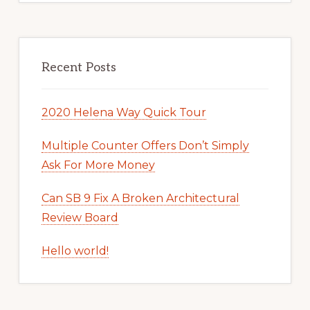
Recent Posts
2020 Helena Way Quick Tour
Multiple Counter Offers Don’t Simply
Ask For More Money
Can SB 9 Fix A Broken Architectural
Review Board
Hello world!