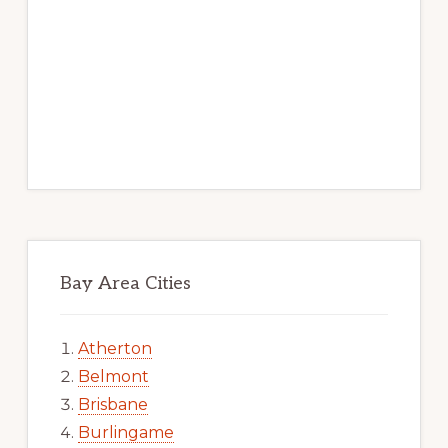
Bay Area Cities
Atherton
Belmont
Brisbane
Burlingame