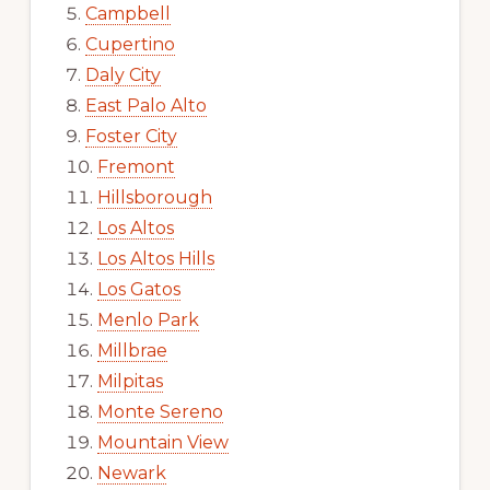
Campbell
Cupertino
Daly City
East Palo Alto
Foster City
Fremont
Hillsborough
Los Altos
Los Altos Hills
Los Gatos
Menlo Park
Millbrae
Milpitas
Monte Sereno
Mountain View
Newark