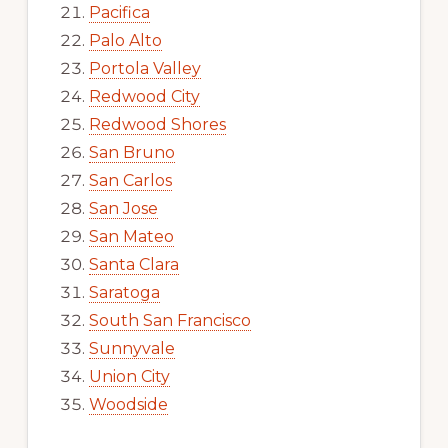
Pacifica
Palo Alto
Portola Valley
Redwood City
Redwood Shores
San Bruno
San Carlos
San Jose
San Mateo
Santa Clara
Saratoga
South San Francisco
Sunnyvale
Union City
Woodside