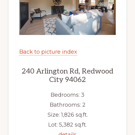
Back to picture index
240 Arlington Rd, Redwood
City 94062
Bedrooms: 3
Bathrooms: 2
Size: 1,826 sq.ft.
Lot: 5,382 sq.ft.
details