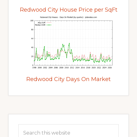
Redwood City House Price per SqFt
Redwood City Days On Market
Primary
Sidebar
Search
this