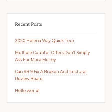
Recent Posts
2020 Helena Way Quick Tour
Multiple Counter Offers Don’t Simply
Ask For More Money
Can SB 9 Fix A Broken Architectural
Review Board
Hello world!