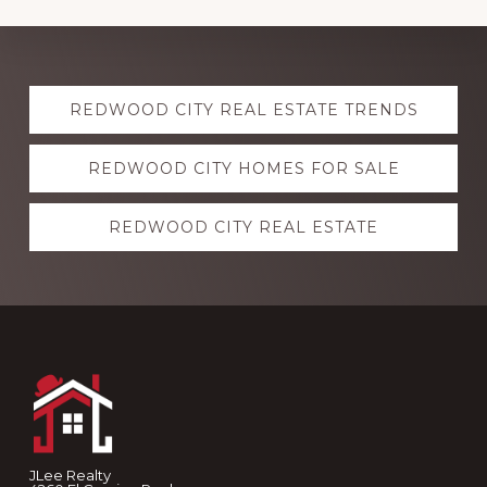
Explore
REDWOOD CITY REAL ESTATE TRENDS
more
REDWOOD CITY HOMES FOR SALE
REDWOOD CITY REAL ESTATE
Footer
JLee Realty