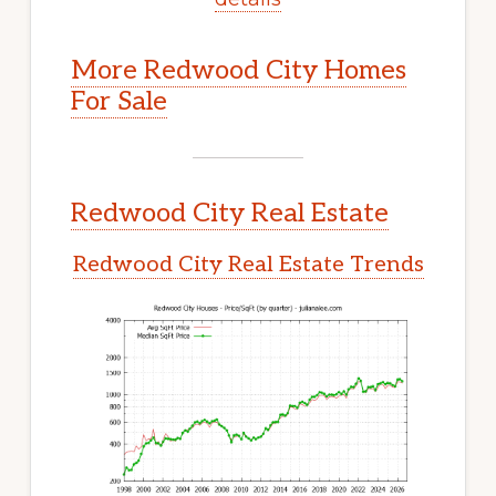
More Redwood City Homes
For Sale
Redwood City Real Estate
Redwood City Real Estate Trends