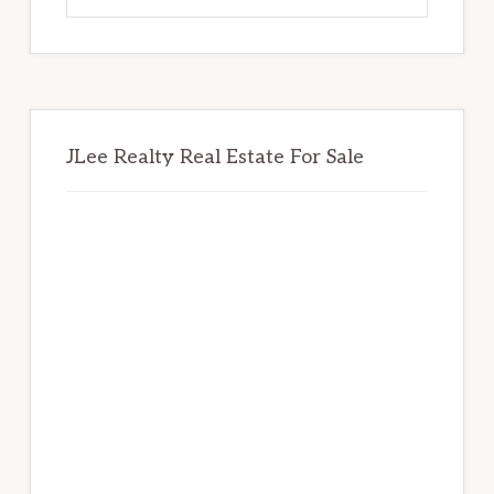
website
JLee Realty Real Estate For Sale