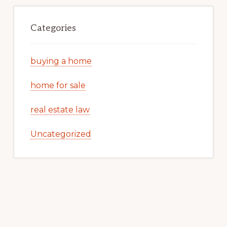
Categories
buying a home
home for sale
real estate law
Uncategorized