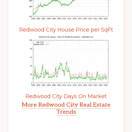
Redwood City House Price per SqFt
Redwood City Days On Market
More Redwood City Real Estate
Trends