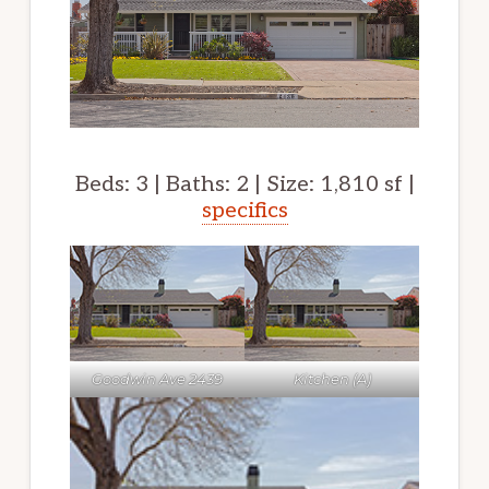
Beds: 3 | Baths: 2 | Size: 1,810 sf |
specifics
Goodwin Ave 2439
Kitchen (A)