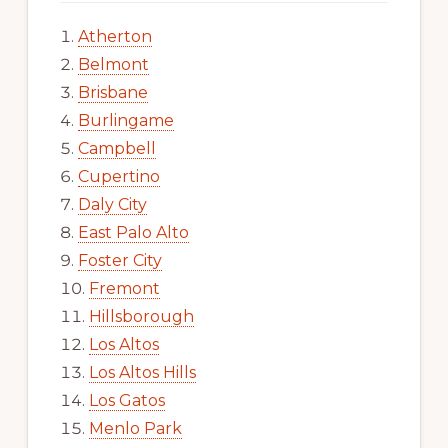
Atherton
Belmont
Brisbane
Burlingame
Campbell
Cupertino
Daly City
East Palo Alto
Foster City
Fremont
Hillsborough
Los Altos
Los Altos Hills
Los Gatos
Menlo Park