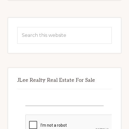
Primary
Sidebar
Search
this
website
JLee Realty Real Estate For Sale