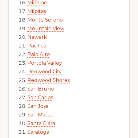
Millbrae
Milpitas
Monte Sereno
Mountain View
Newark
Pacifica
Palo Alto
Portola Valley
Redwood City
Redwood Shores
San Bruno
San Carlos
San Jose
San Mateo
Santa Clara
Saratoga