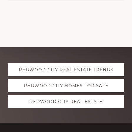
Explore
REDWOOD CITY REAL ESTATE TRENDS
more
REDWOOD CITY HOMES FOR SALE
REDWOOD CITY REAL ESTATE