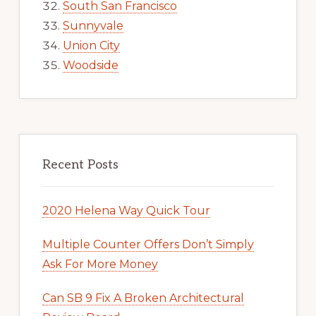
South San Francisco
Sunnyvale
Union City
Woodside
Recent Posts
2020 Helena Way Quick Tour
Multiple Counter Offers Don’t Simply
Ask For More Money
Can SB 9 Fix A Broken Architectural