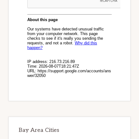
Bay Area Cities