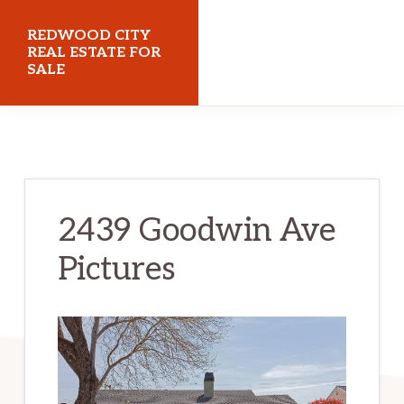
Skip
Skip
REDWOOD CITY
to
to
REAL ESTATE FOR
SALE
main
primary
content
sidebar
redwoodcityrealestateforsale.com
2439 Goodwin Ave
Pictures