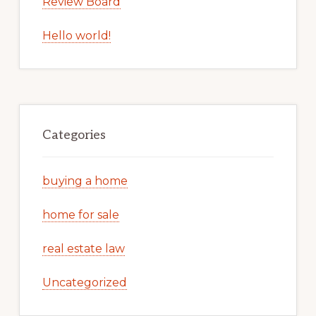
Review Board
Hello world!
Categories
buying a home
home for sale
real estate law
Uncategorized