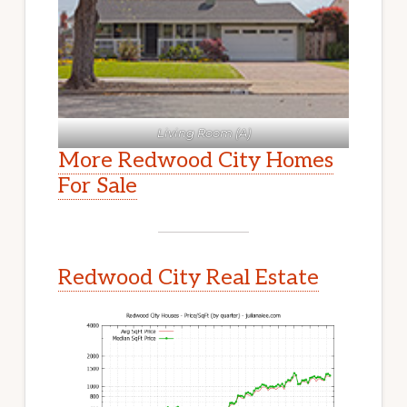
Living Room (A)
More Redwood City Homes
For Sale
Redwood City Real Estate