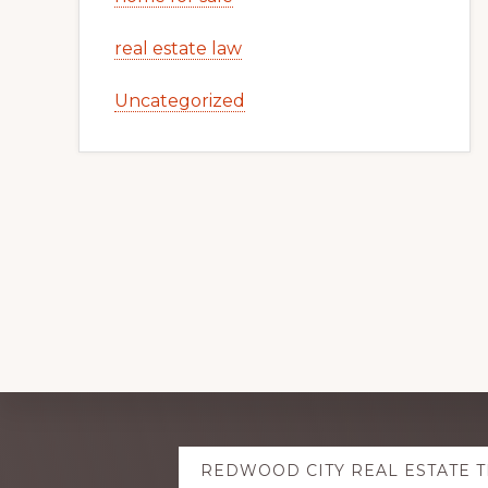
real estate law
Uncategorized
Explore
REDWOOD CITY REAL ESTATE 