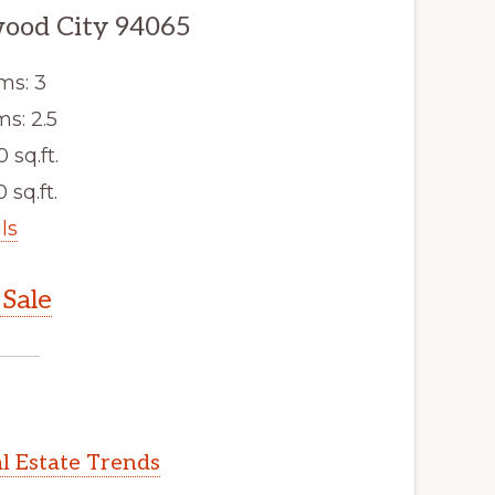
wood City 94065
ms: 3
s: 2.5
0 sq.ft.
 sq.ft.
ls
Sale
l Estate Trends