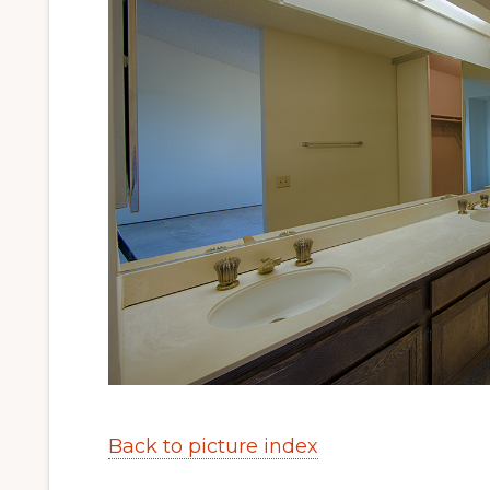
Back to picture index