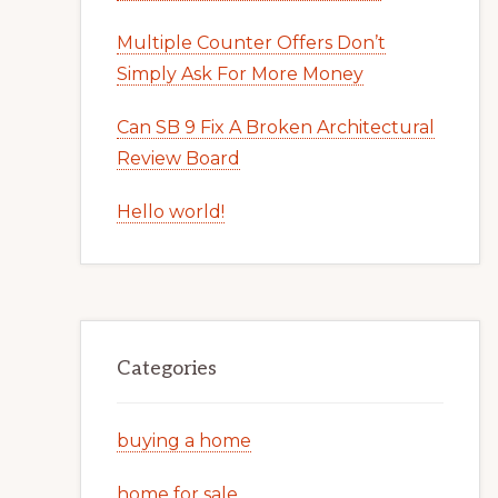
Multiple Counter Offers Don’t
Simply Ask For More Money
Can SB 9 Fix A Broken Architectural
Review Board
Hello world!
Categories
buying a home
home for sale