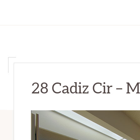
28 Cadiz Cir – M