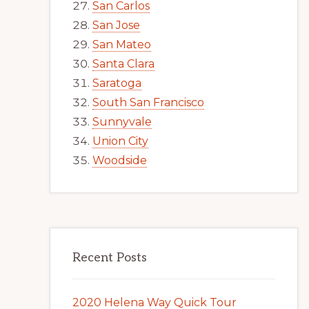
San Carlos
San Jose
San Mateo
Santa Clara
Saratoga
South San Francisco
Sunnyvale
Union City
Woodside
Recent Posts
2020 Helena Way Quick Tour