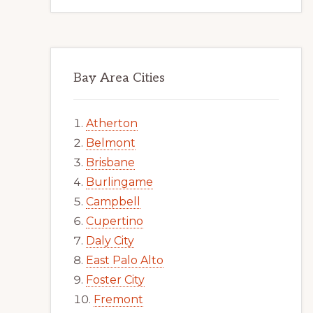
Bay Area Cities
Atherton
Belmont
Brisbane
Burlingame
Campbell
Cupertino
Daly City
East Palo Alto
Foster City
Fremont