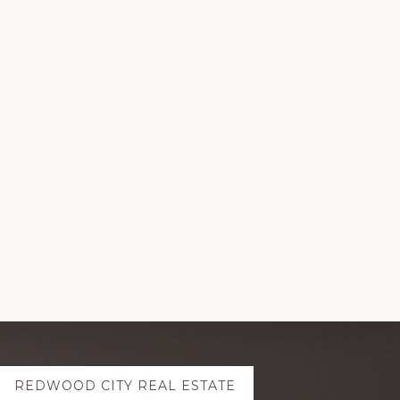
REDWOOD CITY REAL ESTATE