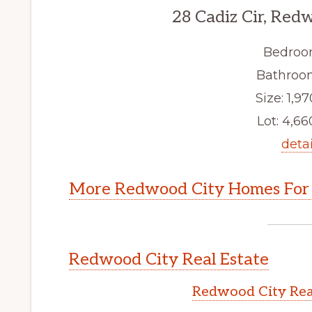
28 Cadiz Cir, Red
Bedroo
Bathroom
Size: 1,97
Lot: 4,660
detai
More Redwood City Homes For 
Redwood City Real Estate
Redwood City Rea