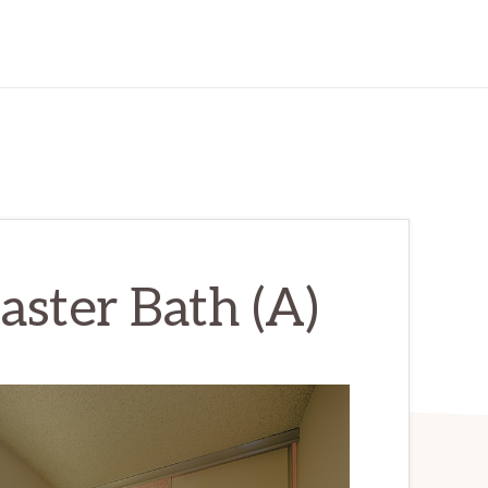
aster Bath (A)