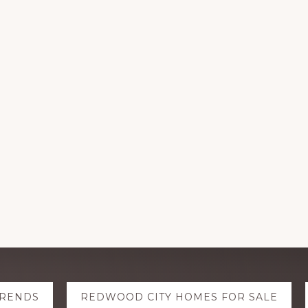
TRENDS
REDWOOD CITY HOMES FOR SALE