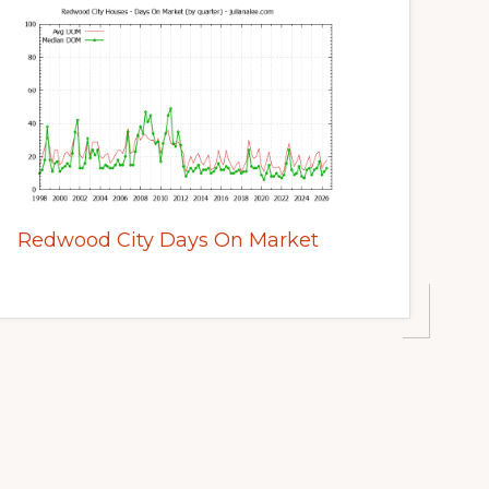
Redwood City Days On Market