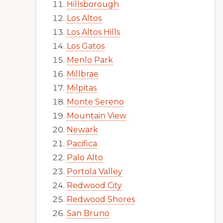
Hillsborough
Los Altos
Los Altos Hills
Los Gatos
Menlo Park
Millbrae
Milpitas
Monte Sereno
Mountain View
Newark
Pacifica
Palo Alto
Portola Valley
Redwood City
Redwood Shores
San Bruno