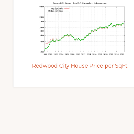
Redwood City House Price per SqFt