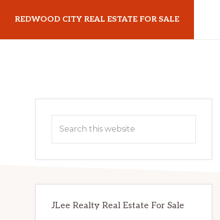
Skip
Skip
REDWOOD CITY REAL ESTATE FOR SALE
to
to
main
primary
redwoodcityrealestateforsale.com
content
sidebar
Primary
Search
Sidebar
this
website
JLee Realty Real Estate For Sale