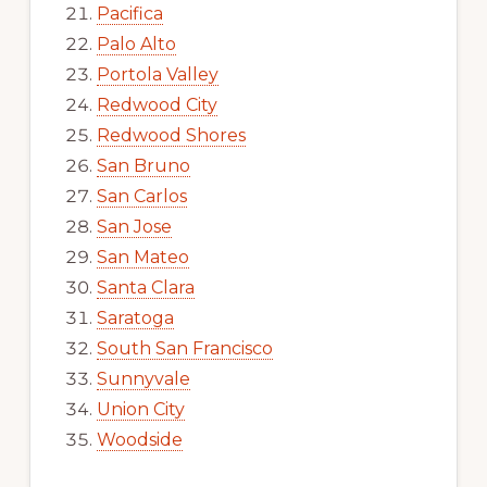
Pacifica
Palo Alto
Portola Valley
Redwood City
Redwood Shores
San Bruno
San Carlos
San Jose
San Mateo
Santa Clara
Saratoga
South San Francisco
Sunnyvale
Union City
Woodside