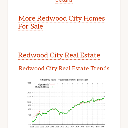
More Redwood City Homes
For Sale
Redwood City Real Estate
Redwood City Real Estate Trends