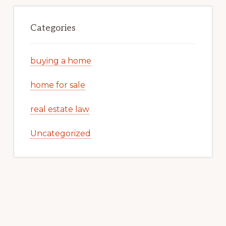
Categories
buying a home
home for sale
real estate law
Uncategorized