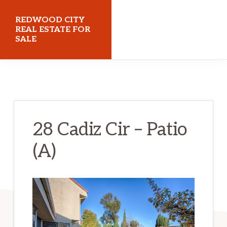
Skip
Skip
REDWOOD CITY
to
to
REAL ESTATE FOR
SALE
main
primary
content
sidebar
redwoodcityrealestateforsale.com
28 Cadiz Cir – Patio
(A)