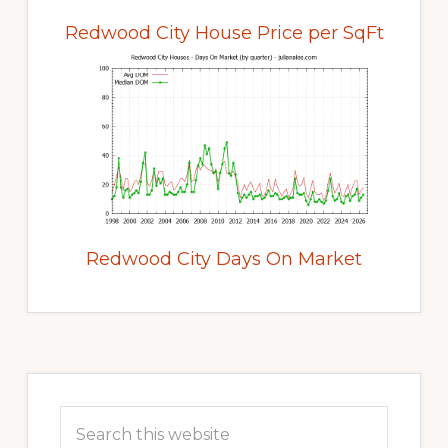
Redwood City House Price per SqFt
Redwood City Days On Market
Primary
Sidebar
Search
this