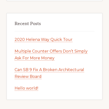
Recent Posts
2020 Helena Way Quick Tour
Multiple Counter Offers Don’t Simply
Ask For More Money
Can SB 9 Fix A Broken Architectural
Review Board
Hello world!