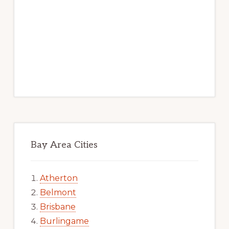
Bay Area Cities
Atherton
Belmont
Brisbane
Burlingame