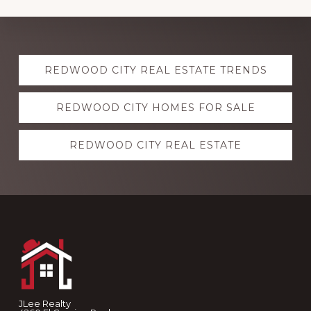
Explore
REDWOOD CITY REAL ESTATE TRENDS
more
REDWOOD CITY HOMES FOR SALE
REDWOOD CITY REAL ESTATE
Footer
JLee Realty