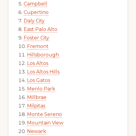
Campbell
Cupertino
Daly City
East Palo Alto
Foster City
Fremont
Hillsborough
Los Altos
Los Altos Hills
Los Gatos
Menlo Park
Millbrae
Milpitas
Monte Sereno
Mountain View
Newark