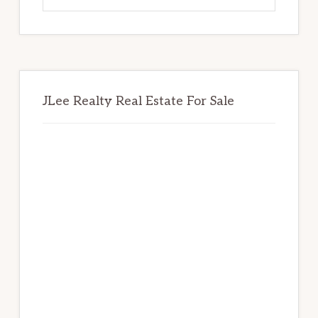
website
JLee Realty Real Estate For Sale