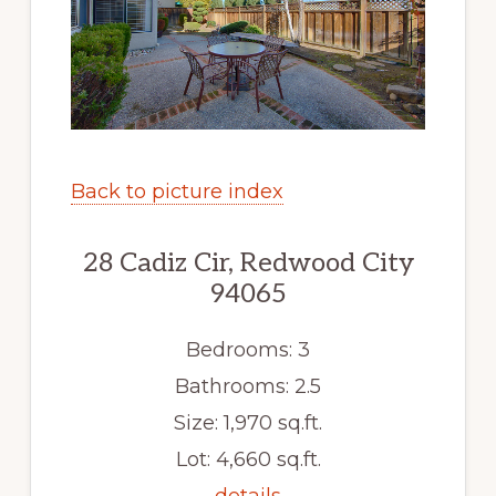
Back to picture index
28 Cadiz Cir, Redwood City
94065
Bedrooms: 3
Bathrooms: 2.5
Size: 1,970 sq.ft.
Lot: 4,660 sq.ft.
details