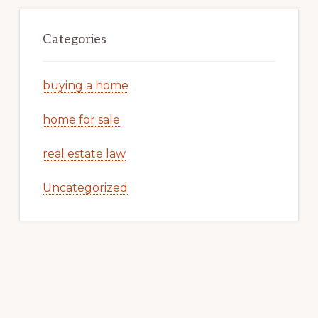
Categories
buying a home
home for sale
real estate law
Uncategorized