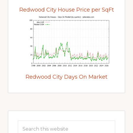
Redwood City House Price per SqFt
Redwood City Days On Market
Primary
Sidebar
Search
this