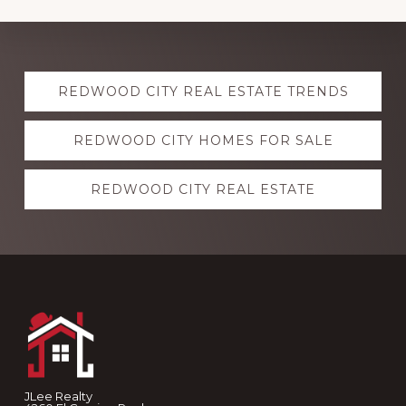
Explore
REDWOOD CITY REAL ESTATE TRENDS
more
REDWOOD CITY HOMES FOR SALE
REDWOOD CITY REAL ESTATE
Footer
JLee Realty