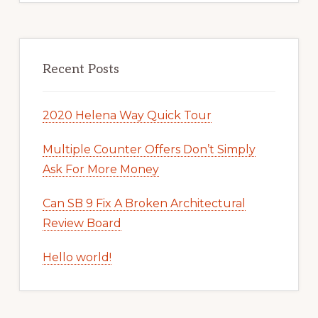
Recent Posts
2020 Helena Way Quick Tour
Multiple Counter Offers Don’t Simply
Ask For More Money
Can SB 9 Fix A Broken Architectural
Review Board
Hello world!