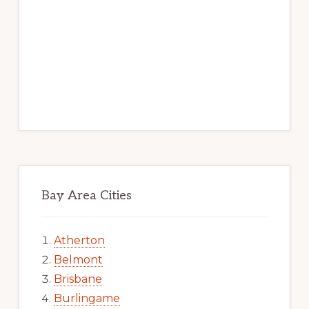
Bay Area Cities
Atherton
Belmont
Brisbane
Burlingame