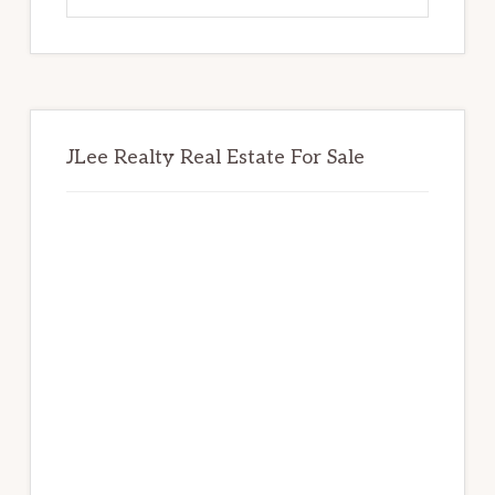
website
JLee Realty Real Estate For Sale