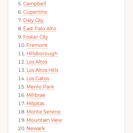
Campbell
Cupertino
Daly City
East Palo Alto
Foster City
Fremont
Hillsborough
Los Altos
Los Altos Hills
Los Gatos
Menlo Park
Millbrae
Milpitas
Monte Sereno
Mountain View
Newark