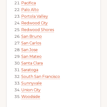
Pacifica
Palo Alto
Portola Valley
Redwood City
Redwood Shores
San Bruno
San Carlos
San Jose
San Mateo
Santa Clara
Saratoga
South San Francisco
Sunnyvale
Union City
Woodside