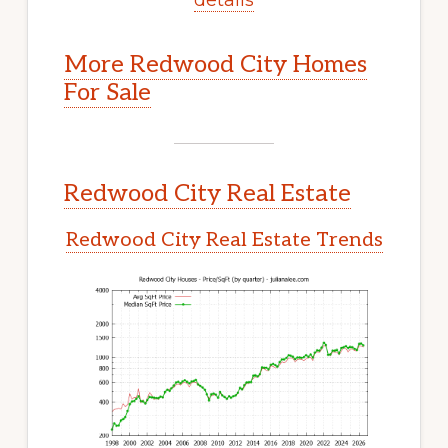
More Redwood City Homes
For Sale
Redwood City Real Estate
Redwood City Real Estate Trends