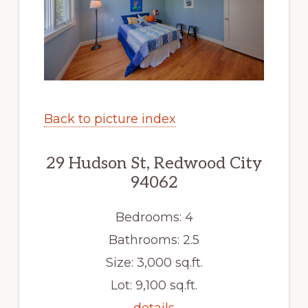
Back to picture index
29 Hudson St, Redwood City
94062
Bedrooms: 4
Bathrooms: 2.5
Size: 3,000 sq.ft.
Lot: 9,100 sq.ft.
details