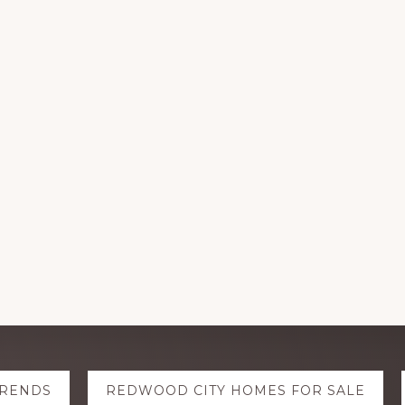
TRENDS
REDWOOD CITY HOMES FOR SALE