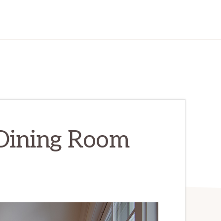
 Dining Room