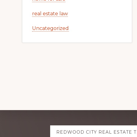
real estate law
Uncategorized
Explore
REDWOOD CITY REAL ESTATE 