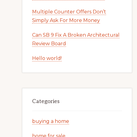
Multiple Counter Offers Don’t
Simply Ask For More Money
Can SB 9 Fix A Broken Architectural
Review Board
Hello world!
Categories
buying a home
home for sale