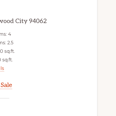
wood City 94062
ms: 4
s: 2.5
0 sq.ft.
 sq.ft.
ls
Sale