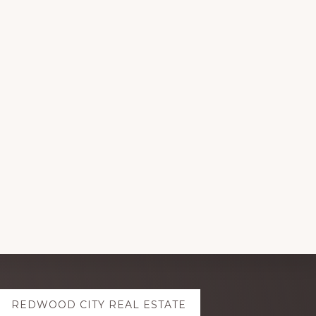
REDWOOD CITY REAL ESTATE