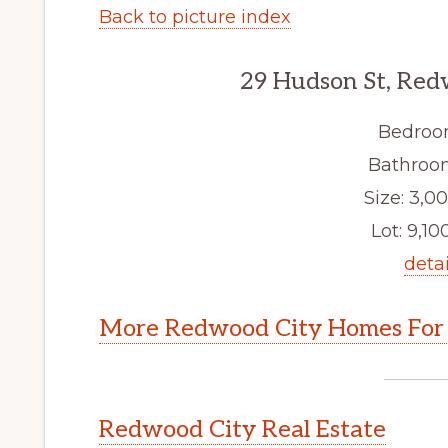
Back to picture index
29 Hudson St, Red
Bedroo
Bathroom
Size: 3,00
Lot: 9,100
detai
More Redwood City Homes For 
Redwood City Real Estate