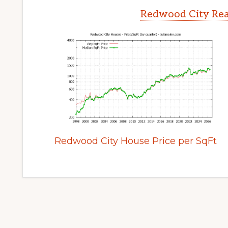
Redwood City Rea
Redwood City House Price per SqFt