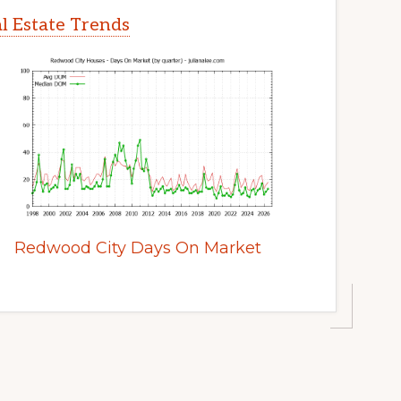
l Estate Trends
Redwood City Days On Market