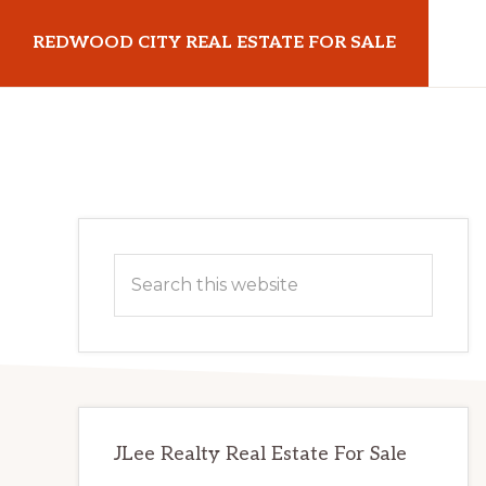
Skip
Skip
REDWOOD CITY REAL ESTATE FOR SALE
to
to
main
primary
redwoodcityrealestateforsale.com
content
sidebar
Primary
Search
Sidebar
this
website
JLee Realty Real Estate For Sale