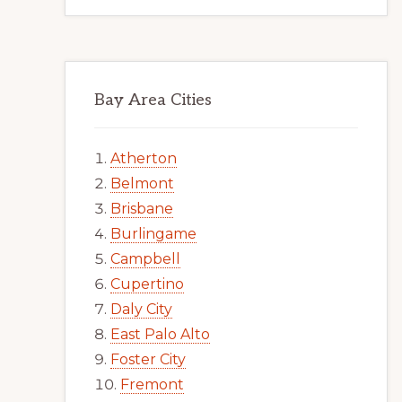
Bay Area Cities
Atherton
Belmont
Brisbane
Burlingame
Campbell
Cupertino
Daly City
East Palo Alto
Foster City
Fremont