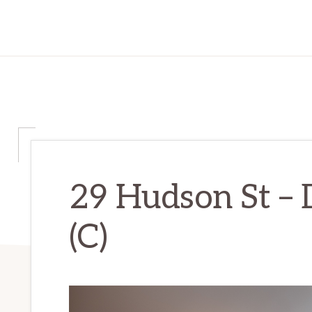
29 Hudson St –
(C)