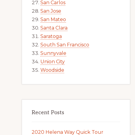
San Carlos
San Jose
San Mateo
Santa Clara
Saratoga
South San Francisco
Sunnyvale
Union City
Woodside
Recent Posts
2020 Helena Way Quick Tour