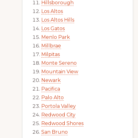
Hillsborough
Los Altos
Los Altos Hills
Los Gatos
Menlo Park
Millbrae
Milpitas
Monte Sereno
Mountain View
Newark
Pacifica
Palo Alto
Portola Valley
Redwood City
Redwood Shores
San Bruno