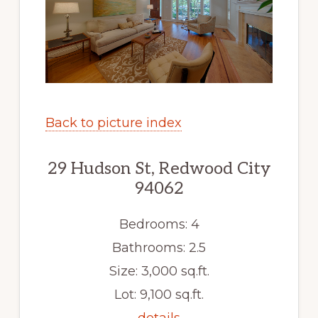
Back to picture index
29 Hudson St, Redwood City
94062
Bedrooms: 4
Bathrooms: 2.5
Size: 3,000 sq.ft.
Lot: 9,100 sq.ft.
details