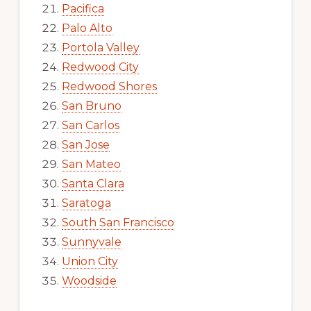
Pacifica
Palo Alto
Portola Valley
Redwood City
Redwood Shores
San Bruno
San Carlos
San Jose
San Mateo
Santa Clara
Saratoga
South San Francisco
Sunnyvale
Union City
Woodside