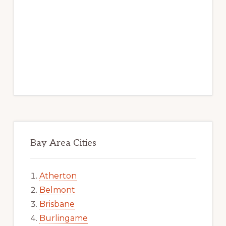
Bay Area Cities
Atherton
Belmont
Brisbane
Burlingame