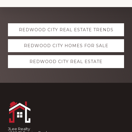
Explore
REDWOOD CITY REAL ESTATE TRENDS
more
REDWOOD CITY HOMES FOR SALE
REDWOOD CITY REAL ESTATE
Footer
JLee Realty