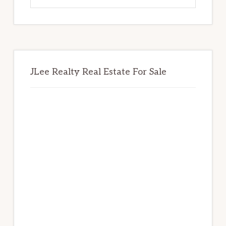
website
JLee Realty Real Estate For Sale