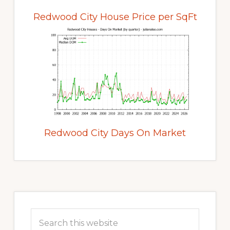
Redwood City House Price per SqFt
Redwood City Days On Market
Primary
Sidebar
Search
this