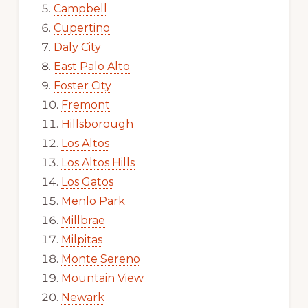
Campbell
Cupertino
Daly City
East Palo Alto
Foster City
Fremont
Hillsborough
Los Altos
Los Altos Hills
Los Gatos
Menlo Park
Millbrae
Milpitas
Monte Sereno
Mountain View
Newark