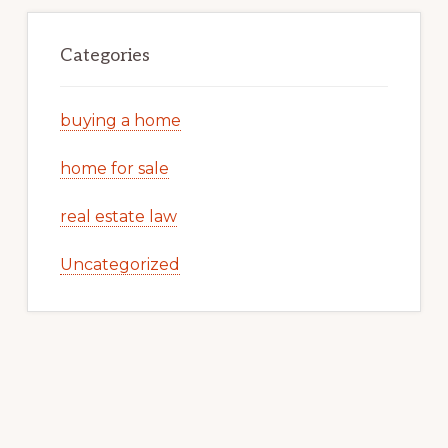
Categories
buying a home
home for sale
real estate law
Uncategorized