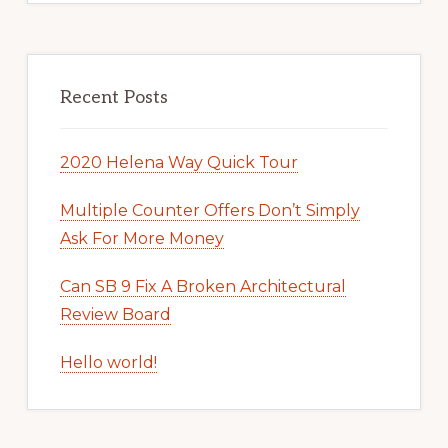
Recent Posts
2020 Helena Way Quick Tour
Multiple Counter Offers Don’t Simply
Ask For More Money
Can SB 9 Fix A Broken Architectural
Review Board
Hello world!