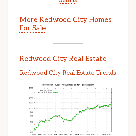
More Redwood City Homes
For Sale
Redwood City Real Estate
Redwood City Real Estate Trends