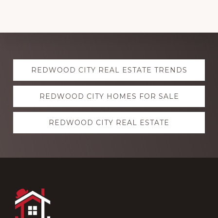
Explore
REDWOOD CITY REAL ESTATE TRENDS
more
REDWOOD CITY HOMES FOR SALE
REDWOOD CITY REAL ESTATE
Footer