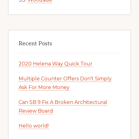
Recent Posts
2020 Helena Way Quick Tour
Multiple Counter Offers Don’t Simply
Ask For More Money
Can SB 9 Fix A Broken Architectural
Review Board
Hello world!