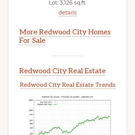
Lot: 3,126 sq.ft.
details
More Redwood City Homes
For Sale
Redwood City Real Estate
Redwood City Real Estate Trends