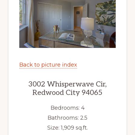
Back to picture index
3002 Whisperwave Cir,
Redwood City 94065
Bedrooms: 4
Bathrooms: 2.5
Size: 1,909 sq.ft.