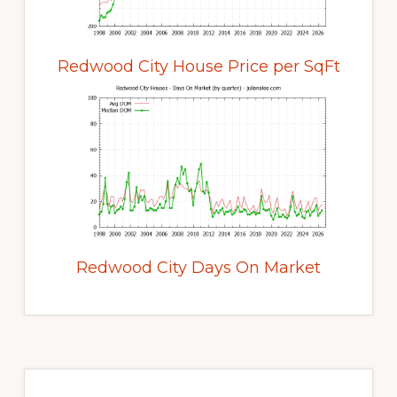
Redwood City House Price per SqFt
Redwood City Days On Market
Primary