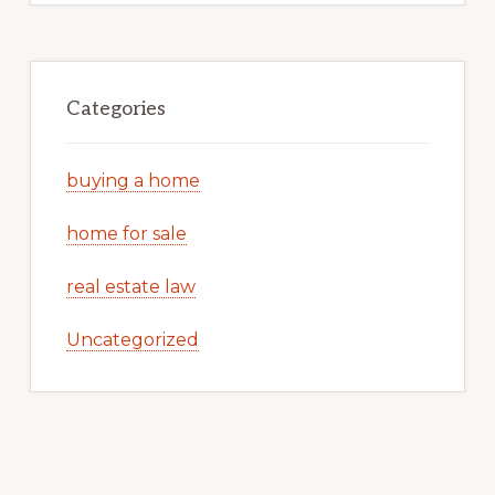
Categories
buying a home
home for sale
real estate law
Uncategorized