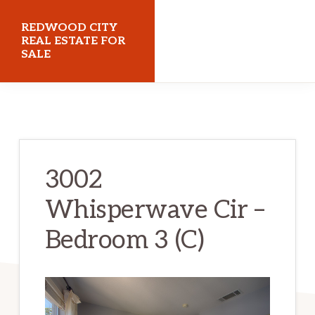
Skip
Skip
REDWOOD CITY
to
to
REAL ESTATE FOR
SALE
main
primary
content
sidebar
redwoodcityrealestateforsale.com
3002
Whisperwave Cir –
Bedroom 3 (C)