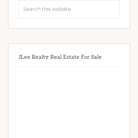
Sidebar
Search
this
website
JLee Realty Real Estate For Sale