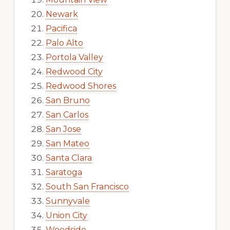
Newark
Pacifica
Palo Alto
Portola Valley
Redwood City
Redwood Shores
San Bruno
San Carlos
San Jose
San Mateo
Santa Clara
Saratoga
South San Francisco
Sunnyvale
Union City
Woodside