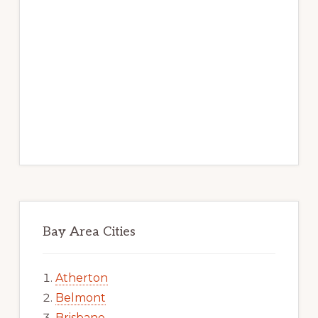
Bay Area Cities
Atherton
Belmont
Brisbane