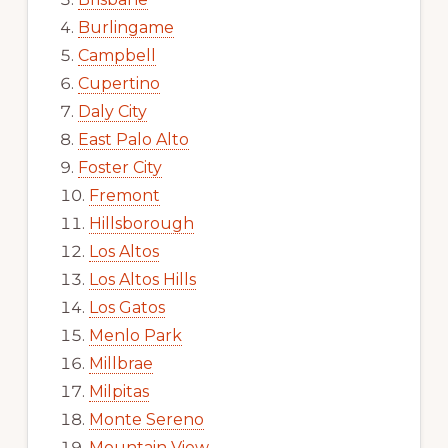
Burlingame
Campbell
Cupertino
Daly City
East Palo Alto
Foster City
Fremont
Hillsborough
Los Altos
Los Altos Hills
Los Gatos
Menlo Park
Millbrae
Milpitas
Monte Sereno
Mountain View