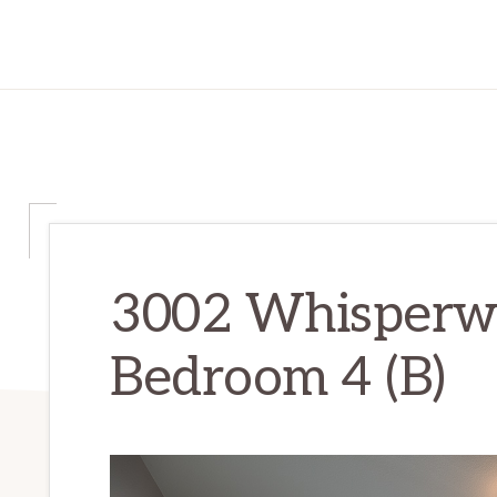
3002 Whisperwa
Bedroom 4 (B)