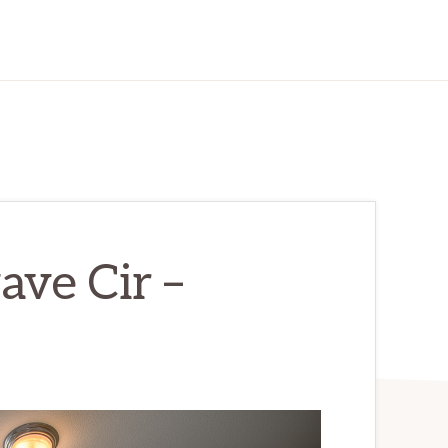
ve Cir –