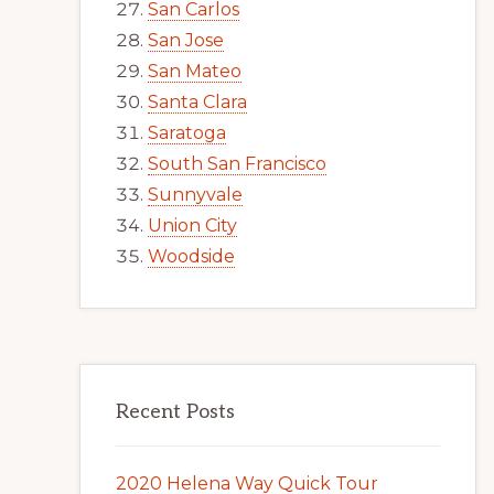
San Carlos
San Jose
San Mateo
Santa Clara
Saratoga
South San Francisco
Sunnyvale
Union City
Woodside
Recent Posts
2020 Helena Way Quick Tour