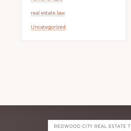
real estate law
Uncategorized
Explore
REDWOOD CITY REAL ESTATE 