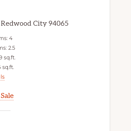
 Redwood City 94065
ms: 4
s: 2.5
9 sq.ft.
 sq.ft.
ls
Sale