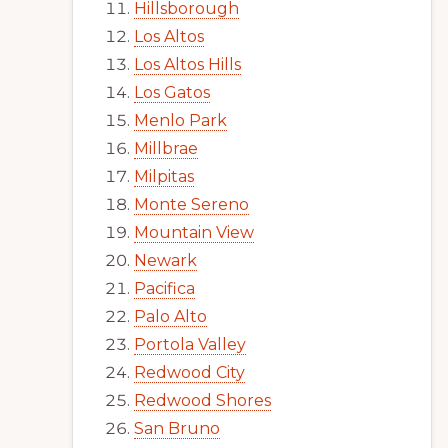
Hillsborough
Los Altos
Los Altos Hills
Los Gatos
Menlo Park
Millbrae
Milpitas
Monte Sereno
Mountain View
Newark
Pacifica
Palo Alto
Portola Valley
Redwood City
Redwood Shores
San Bruno