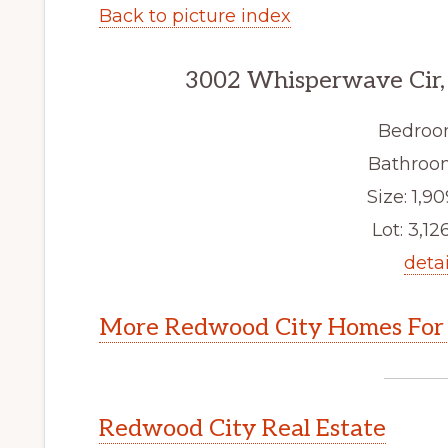
Back to picture index
3002 Whisperwave Cir,
Bedroo
Bathroom
Size: 1,90
Lot: 3,126
detai
More Redwood City Homes For 
Redwood City Real Estate