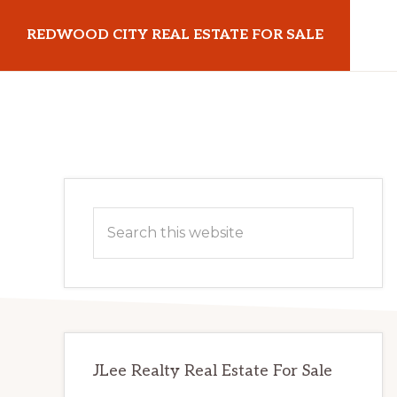
Skip
Skip
REDWOOD CITY REAL ESTATE FOR SALE
to
to
main
primary
redwoodcityrealestateforsale.com
content
sidebar
Primary
Search
Sidebar
this
website
JLee Realty Real Estate For Sale