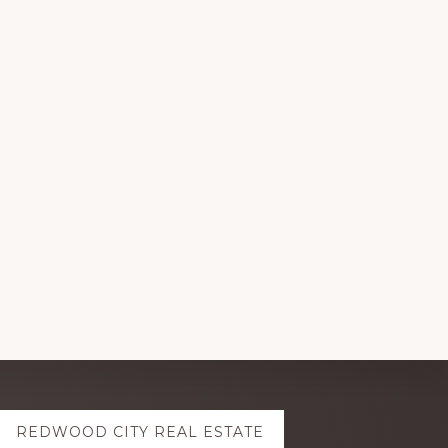
REDWOOD CITY REAL ESTATE