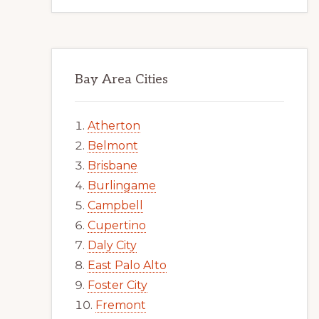
Bay Area Cities
Atherton
Belmont
Brisbane
Burlingame
Campbell
Cupertino
Daly City
East Palo Alto
Foster City
Fremont