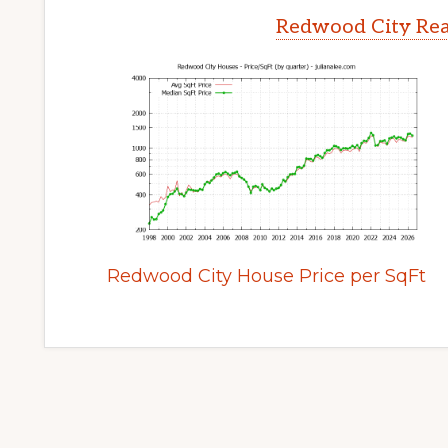
Redwood City Rea
Redwood City House Price per SqFt