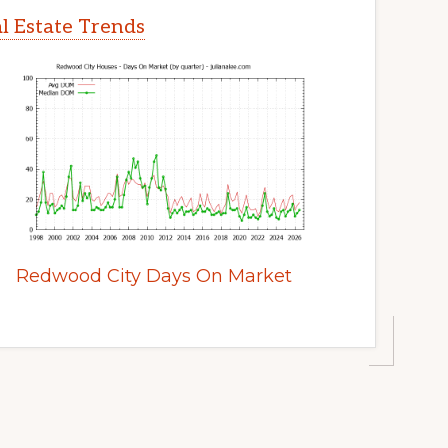
l Estate Trends
Redwood City Days On Market