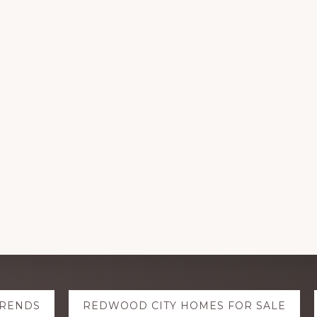
TRENDS
REDWOOD CITY HOMES FOR SALE