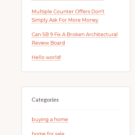
Multiple Counter Offers Don’t
Simply Ask For More Money
Can SB 9 Fix A Broken Architectural
Review Board
Hello world!
Categories
buying a home
home for sale