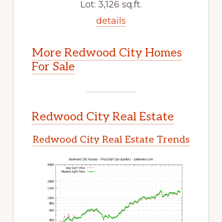
Lot: 3,126 sq.ft.
details
More Redwood City Homes
For Sale
Redwood City Real Estate
Redwood City Real Estate Trends