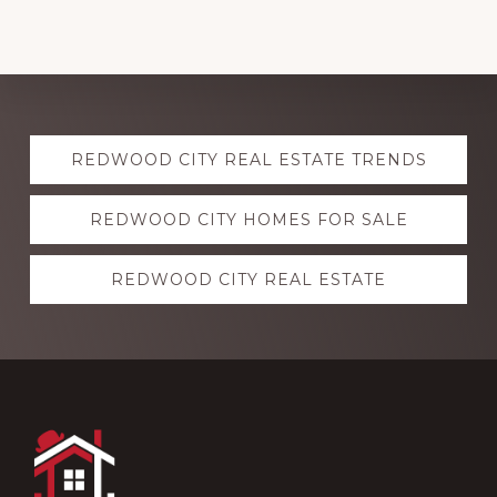
Explore
REDWOOD CITY REAL ESTATE TRENDS
more
REDWOOD CITY HOMES FOR SALE
REDWOOD CITY REAL ESTATE
Footer