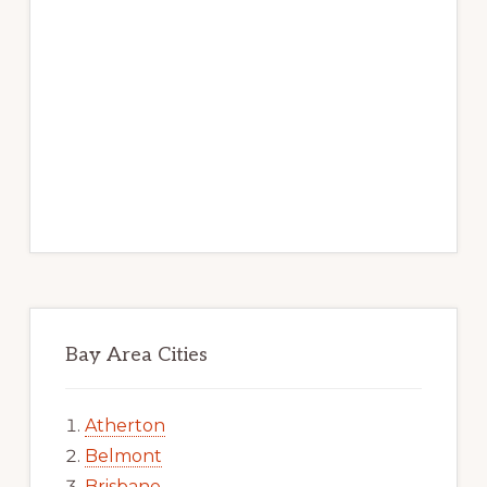
Bay Area Cities
Atherton
Belmont
Brisbane