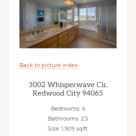
Back to picture index
3002 Whisperwave Cir,
Redwood City 94065
Bedrooms: 4
Bathrooms: 2.5
Size: 1,909 sq.ft.