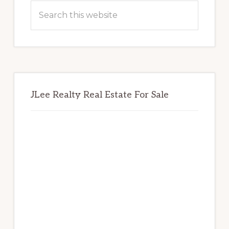
Sidebar
Search
this
website
JLee Realty Real Estate For Sale