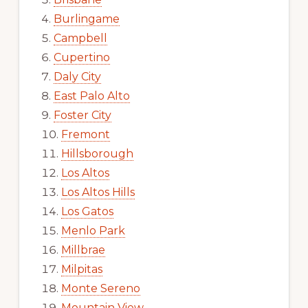
Burlingame
Campbell
Cupertino
Daly City
East Palo Alto
Foster City
Fremont
Hillsborough
Los Altos
Los Altos Hills
Los Gatos
Menlo Park
Millbrae
Milpitas
Monte Sereno
Mountain View