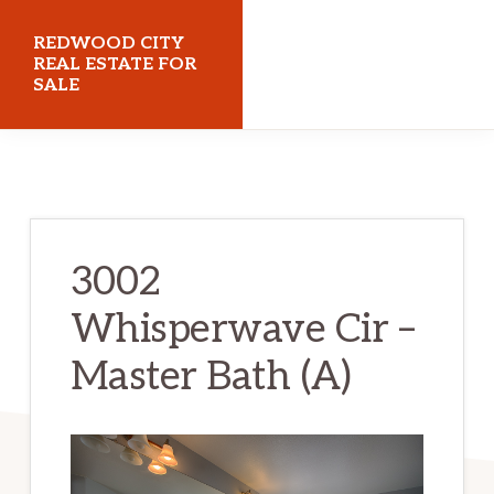
Skip
Skip
REDWOOD CITY
to
to
REAL ESTATE FOR
SALE
main
primary
content
sidebar
redwoodcityrealestateforsale.com
3002
Whisperwave Cir –
Master Bath (A)