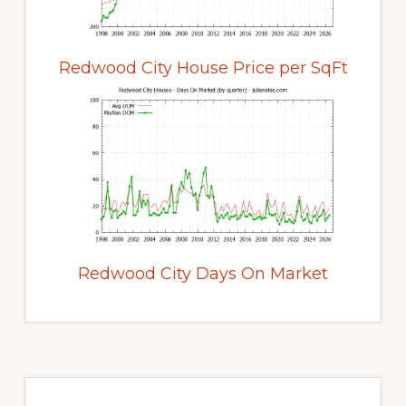
Redwood City House Price per SqFt
Redwood City Days On Market
Primary