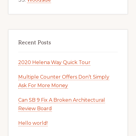
Recent Posts
2020 Helena Way Quick Tour
Multiple Counter Offers Don’t Simply
Ask For More Money
Can SB 9 Fix A Broken Architectural
Review Board
Hello world!