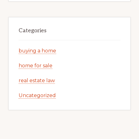
Categories
buying a home
home for sale
real estate law
Uncategorized