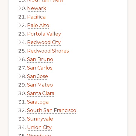
Newark
Pacifica
Palo Alto
Portola Valley
Redwood City
Redwood Shores
San Bruno
San Carlos
San Jose
San Mateo
Santa Clara
Saratoga
South San Francisco
Sunnyvale
Union City
Woodside