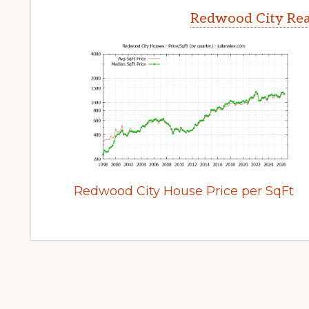
Redwood City Rea
Redwood City House Price per SqFt