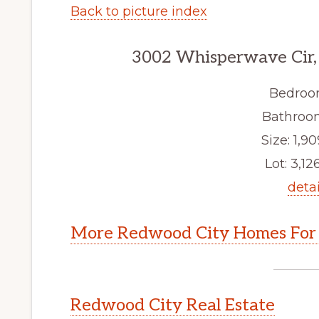
Back to picture index
3002 Whisperwave Cir,
Bedroo
Bathroom
Size: 1,90
Lot: 3,126
detai
More Redwood City Homes For 
Redwood City Real Estate