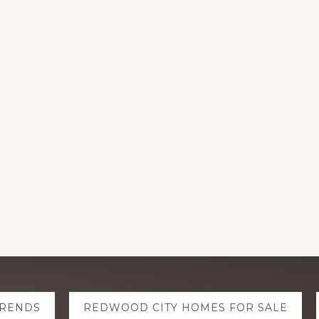
TRENDS
REDWOOD CITY HOMES FOR SALE