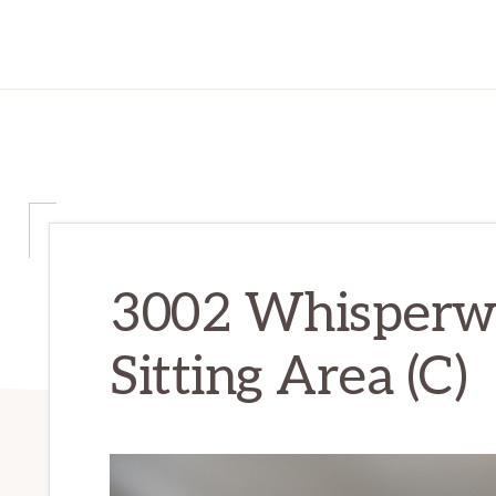
3002 Whisperwa
Sitting Area (C)