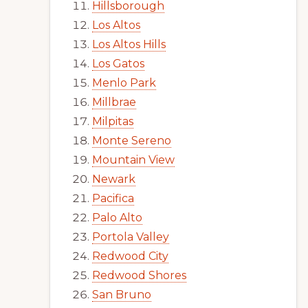
Hillsborough
Los Altos
Los Altos Hills
Los Gatos
Menlo Park
Millbrae
Milpitas
Monte Sereno
Mountain View
Newark
Pacifica
Palo Alto
Portola Valley
Redwood City
Redwood Shores
San Bruno