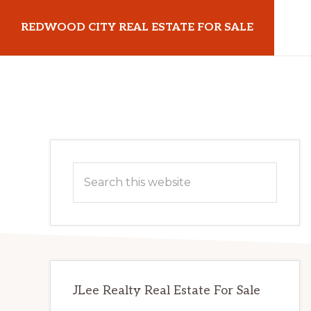
Skip
Skip
REDWOOD CITY REAL ESTATE FOR SALE
to
to
main
primary
redwoodcityrealestateforsale.com
content
sidebar
Primary
Search
Sidebar
this
website
JLee Realty Real Estate For Sale