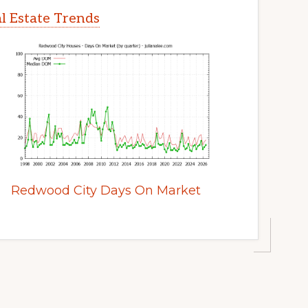
l Estate Trends
Redwood City Days On Market