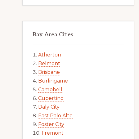
Bay Area Cities
Atherton
Belmont
Brisbane
Burlingame
Campbell
Cupertino
Daly City
East Palo Alto
Foster City
Fremont