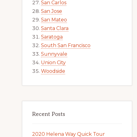
San Carlos
San Jose
San Mateo
Santa Clara
Saratoga
South San Francisco
Sunnyvale
Union City
Woodside
Recent Posts
2020 Helena Way Quick Tour