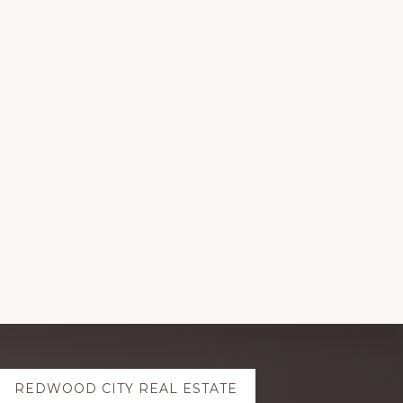
REDWOOD CITY REAL ESTATE