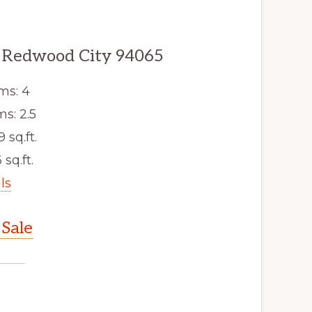
 Redwood City 94065
ms: 4
s: 2.5
9 sq.ft.
 sq.ft.
ls
Sale