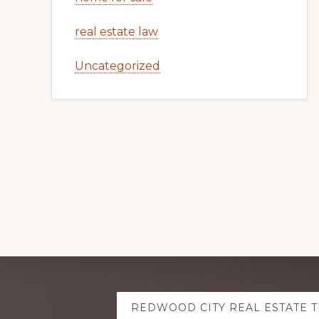
real estate law
Uncategorized
Explore
REDWOOD CITY REAL ESTATE 