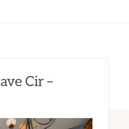
ve Cir –