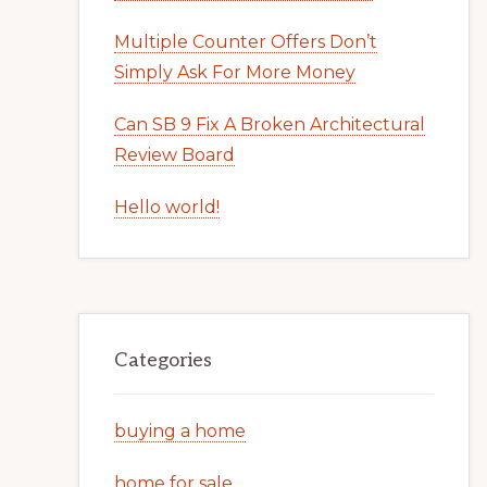
Multiple Counter Offers Don’t
Simply Ask For More Money
Can SB 9 Fix A Broken Architectural
Review Board
Hello world!
Categories
buying a home
home for sale