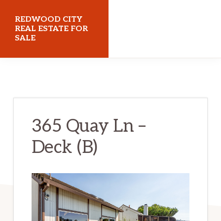
Skip
Skip
REDWOOD CITY
to
to
REAL ESTATE FOR
SALE
main
primary
content
sidebar
redwoodcityrealestateforsale.com
365 Quay Ln –
Deck (B)