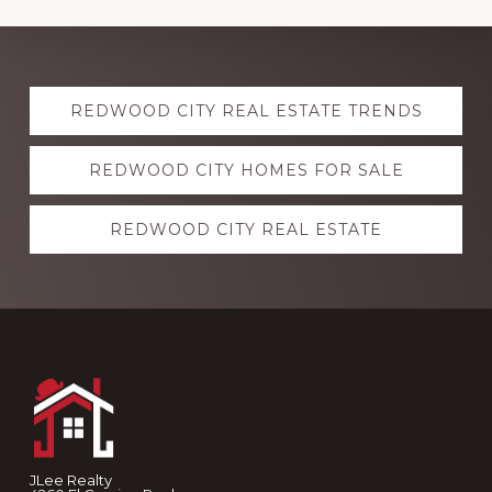
Explore
REDWOOD CITY REAL ESTATE TRENDS
more
REDWOOD CITY HOMES FOR SALE
REDWOOD CITY REAL ESTATE
Footer
JLee Realty