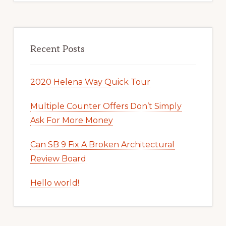
Recent Posts
2020 Helena Way Quick Tour
Multiple Counter Offers Don’t Simply
Ask For More Money
Can SB 9 Fix A Broken Architectural
Review Board
Hello world!