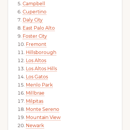
Campbell
Cupertino
Daly City
East Palo Alto
Foster City
Fremont
Hillsborough
Los Altos
Los Altos Hills
Los Gatos
Menlo Park
Millbrae
Milpitas
Monte Sereno
Mountain View
Newark