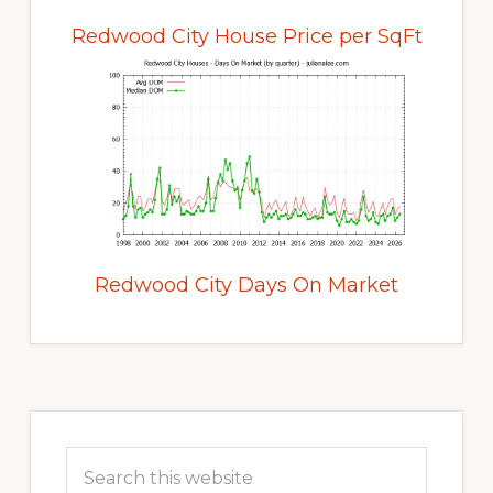
Redwood City House Price per SqFt
Redwood City Days On Market
Primary
Sidebar
Search
this