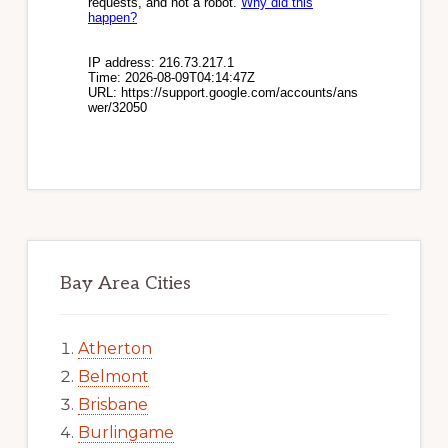
Bay Area Cities
Atherton
Belmont
Brisbane
Burlingame