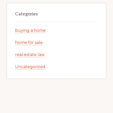
Categories
buying a home
home for sale
real estate law
Uncategorized