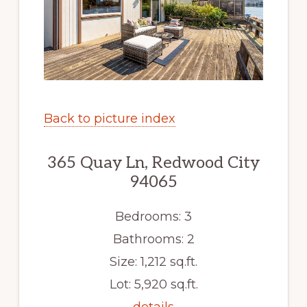
Back to picture index
365 Quay Ln, Redwood City
94065
Bedrooms: 3
Bathrooms: 2
Size: 1,212 sq.ft.
Lot: 5,920 sq.ft.
details