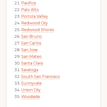
Pacifica
Palo Alto
Portola Valley
Redwood City
Redwood Shores
San Bruno
San Carlos
San Jose
San Mateo
Santa Clara
Saratoga
South San Francisco
Sunnyvale
Union City
Woodside