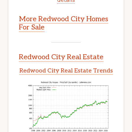
More Redwood City Homes
For Sale
Redwood City Real Estate
Redwood City Real Estate Trends