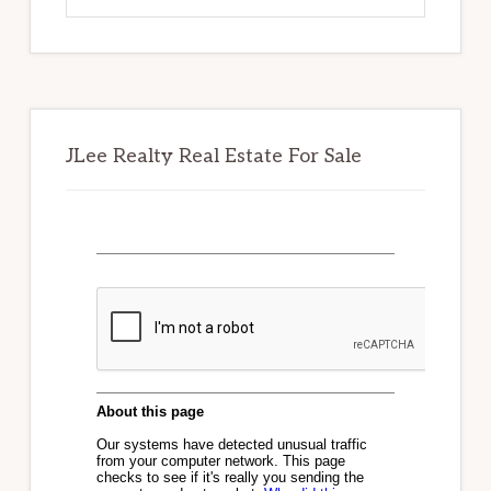
website
JLee Realty Real Estate For Sale