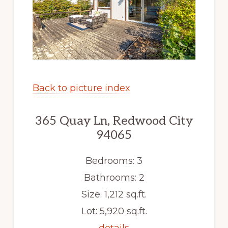
Back to picture index
365 Quay Ln, Redwood City
94065
Bedrooms: 3
Bathrooms: 2
Size: 1,212 sq.ft.
Lot: 5,920 sq.ft.
details