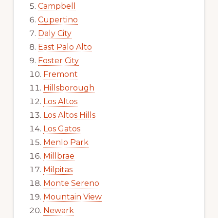
Campbell
Cupertino
Daly City
East Palo Alto
Foster City
Fremont
Hillsborough
Los Altos
Los Altos Hills
Los Gatos
Menlo Park
Millbrae
Milpitas
Monte Sereno
Mountain View
Newark