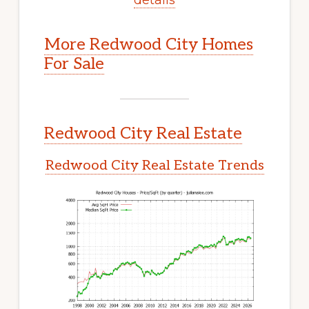
More Redwood City Homes
For Sale
Redwood City Real Estate
Redwood City Real Estate Trends