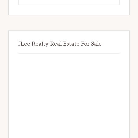
website
JLee Realty Real Estate For Sale