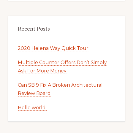
Recent Posts
2020 Helena Way Quick Tour
Multiple Counter Offers Don’t Simply
Ask For More Money
Can SB 9 Fix A Broken Architectural
Review Board
Hello world!