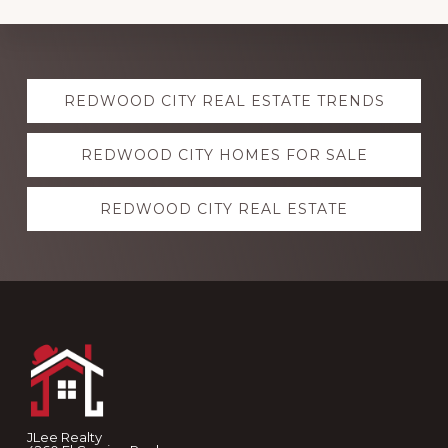
Explore
REDWOOD CITY REAL ESTATE TRENDS
more
REDWOOD CITY HOMES FOR SALE
REDWOOD CITY REAL ESTATE
Footer
JLee Realty