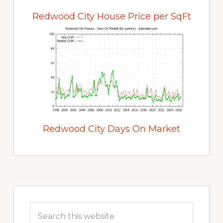
Redwood City House Price per SqFt
Redwood City Days On Market
Primary
Sidebar
Search
this