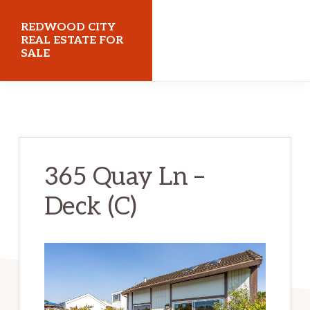
Skip
Skip
REDWOOD CITY
to
to
REAL ESTATE FOR
SALE
main
primary
content
sidebar
redwoodcityrealestateforsale.com
365 Quay Ln –
Deck (C)