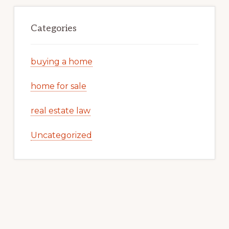
Categories
buying a home
home for sale
real estate law
Uncategorized