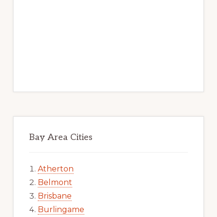
Bay Area Cities
Atherton
Belmont
Brisbane
Burlingame