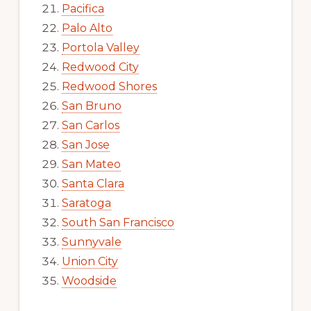
Pacifica
Palo Alto
Portola Valley
Redwood City
Redwood Shores
San Bruno
San Carlos
San Jose
San Mateo
Santa Clara
Saratoga
South San Francisco
Sunnyvale
Union City
Woodside