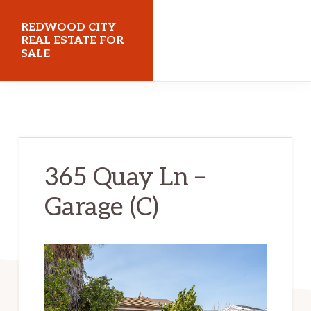
Skip
Skip
REDWOOD CITY
to
to
REAL ESTATE FOR
SALE
main
primary
content
sidebar
redwoodcityrealestateforsale.com
365 Quay Ln –
Garage (C)