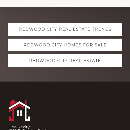
Explore
REDWOOD CITY REAL ESTATE TRENDS
more
REDWOOD CITY HOMES FOR SALE
REDWOOD CITY REAL ESTATE
Footer
JLee Realty