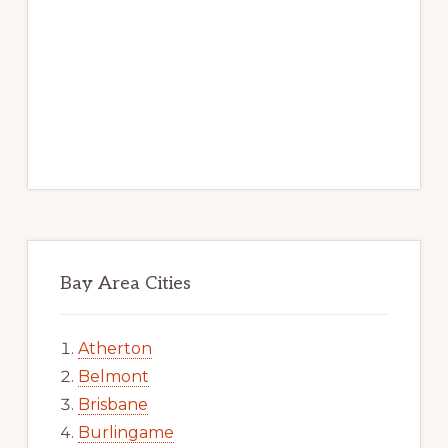
Bay Area Cities
Atherton
Belmont
Brisbane
Burlingame