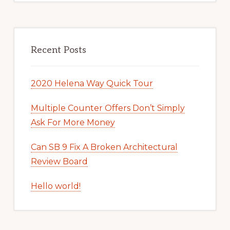
Recent Posts
2020 Helena Way Quick Tour
Multiple Counter Offers Don’t Simply
Ask For More Money
Can SB 9 Fix A Broken Architectural
Review Board
Hello world!