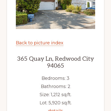
Back to picture index
365 Quay Ln, Redwood City
94065
Bedrooms: 3
Bathrooms: 2
Size: 1,212 sq.ft.
Lot: 5,920 sq.ft.
details