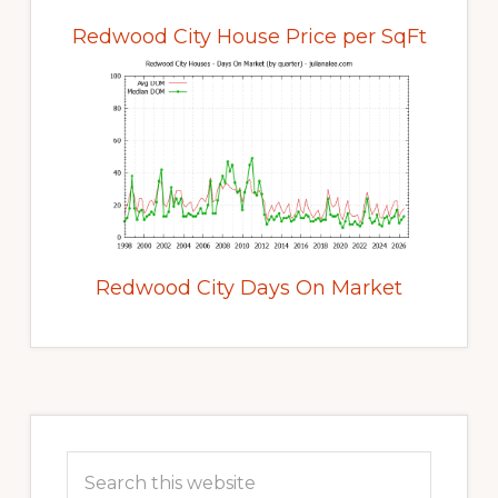
Redwood City House Price per SqFt
Redwood City Days On Market
Primary
Sidebar
Search
this