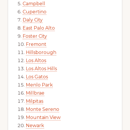
Campbell
Cupertino
Daly City
East Palo Alto
Foster City
Fremont
Hillsborough
Los Altos
Los Altos Hills
Los Gatos
Menlo Park
Millbrae
Milpitas
Monte Sereno
Mountain View
Newark