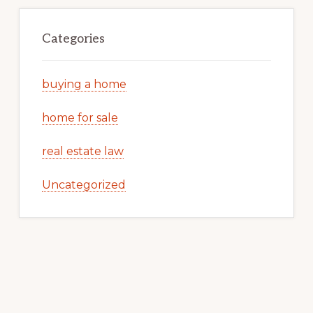
Categories
buying a home
home for sale
real estate law
Uncategorized