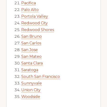
Pacifica
Palo Alto
Portola Valley
Redwood City
Redwood Shores
San Bruno
San Carlos
San Jose
San Mateo
Santa Clara
Saratoga
South San Francisco
Sunnyvale
Union City
Woodside