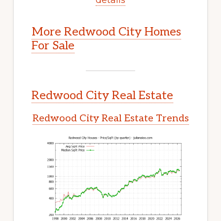
More Redwood City Homes
For Sale
Redwood City Real Estate
Redwood City Real Estate Trends