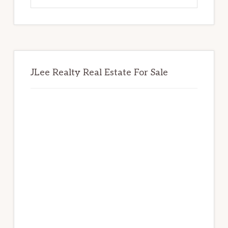
website
JLee Realty Real Estate For Sale