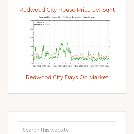
Redwood City House Price per SqFt
Redwood City Days On Market
Primary
Sidebar
Search
this