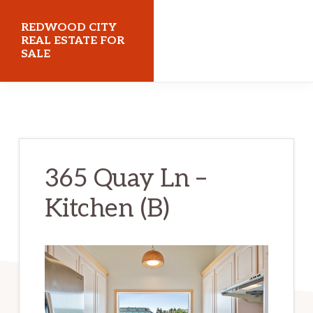
Skip
Skip
REDWOOD CITY
to
to
REAL ESTATE FOR
SALE
main
primary
content
sidebar
redwoodcityrealestateforsale.com
365 Quay Ln –
Kitchen (B)