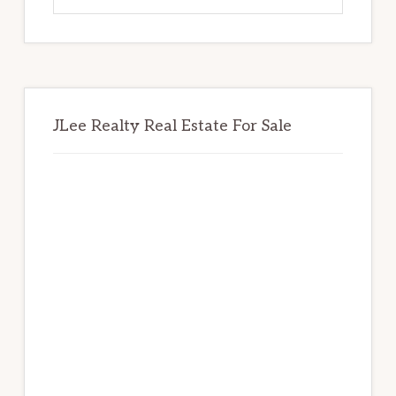
website
JLee Realty Real Estate For Sale