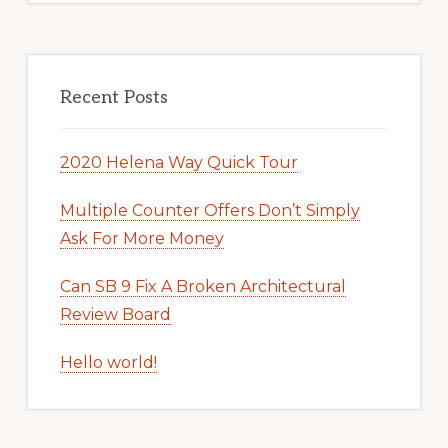
Recent Posts
2020 Helena Way Quick Tour
Multiple Counter Offers Don’t Simply
Ask For More Money
Can SB 9 Fix A Broken Architectural
Review Board
Hello world!