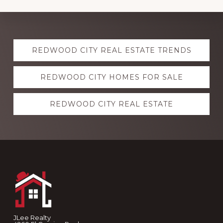
Explore
REDWOOD CITY REAL ESTATE TRENDS
more
REDWOOD CITY HOMES FOR SALE
REDWOOD CITY REAL ESTATE
Footer
JLee Realty