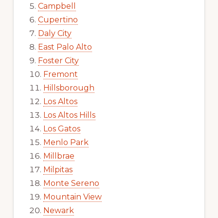
Campbell
Cupertino
Daly City
East Palo Alto
Foster City
Fremont
Hillsborough
Los Altos
Los Altos Hills
Los Gatos
Menlo Park
Millbrae
Milpitas
Monte Sereno
Mountain View
Newark