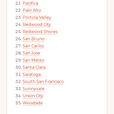
Pacifica
Palo Alto
Portola Valley
Redwood City
Redwood Shores
San Bruno
San Carlos
San Jose
San Mateo
Santa Clara
Saratoga
South San Francisco
Sunnyvale
Union City
Woodside