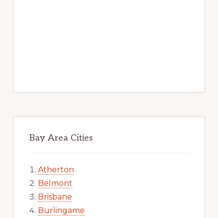
Bay Area Cities
Atherton
Belmont
Brisbane
Burlingame