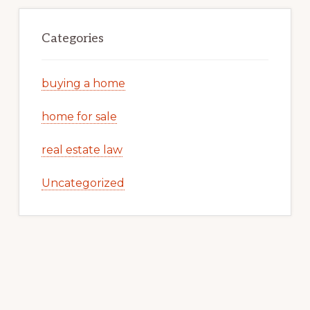
Categories
buying a home
home for sale
real estate law
Uncategorized