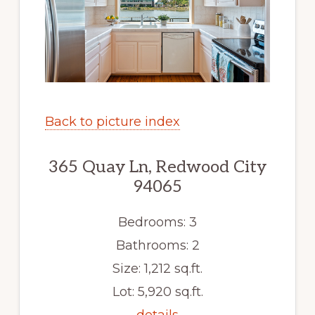
Back to picture index
365 Quay Ln, Redwood City
94065
Bedrooms: 3
Bathrooms: 2
Size: 1,212 sq.ft.
Lot: 5,920 sq.ft.
details