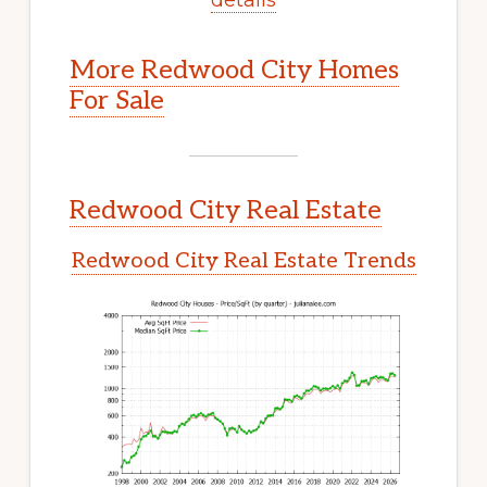
More Redwood City Homes
For Sale
Redwood City Real Estate
Redwood City Real Estate Trends