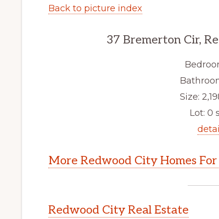
Back to picture index
37 Bremerton Cir, R
Bedroo
Bathroom
Size: 2,19
Lot: 0 s
detai
More Redwood City Homes For 
Redwood City Real Estate