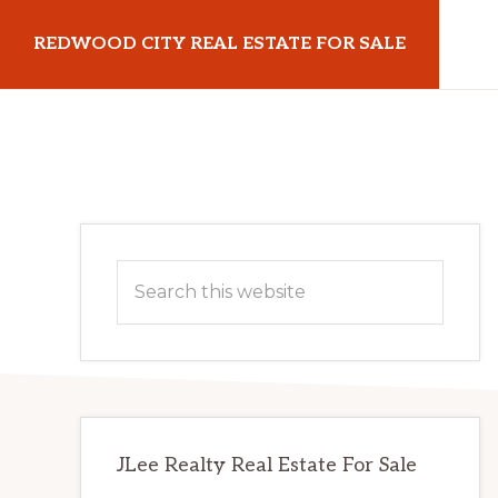
Skip
Skip
REDWOOD CITY REAL ESTATE FOR SALE
to
to
main
primary
redwoodcityrealestateforsale.com
content
sidebar
Primary
Search
Sidebar
this
website
JLee Realty Real Estate For Sale