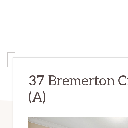
37 Bremerton C
(A)