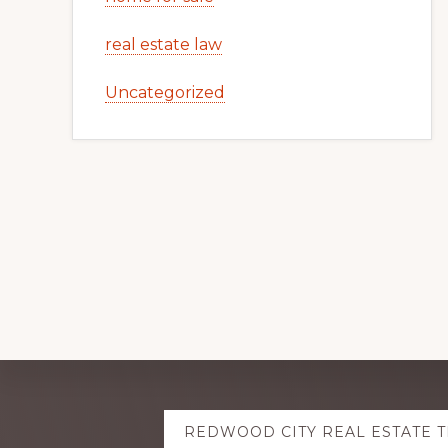
real estate law
Uncategorized
Explore
REDWOOD CITY REAL ESTATE 