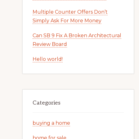
Multiple Counter Offers Don’t
Simply Ask For More Money
Can SB 9 Fix A Broken Architectural
Review Board
Hello world!
Categories
buying a home
home for sale