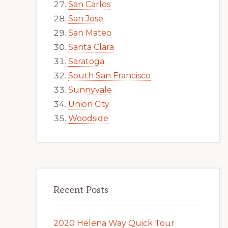
San Carlos
San Jose
San Mateo
Santa Clara
Saratoga
South San Francisco
Sunnyvale
Union City
Woodside
Recent Posts
2020 Helena Way Quick Tour