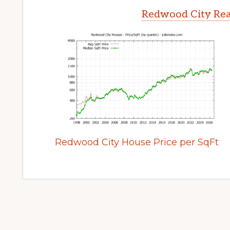
Redwood City Rea
Redwood City House Price per SqFt