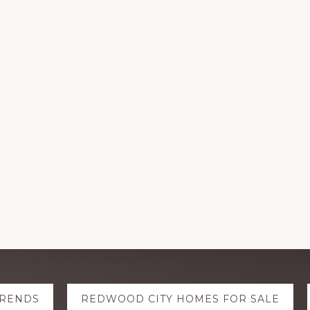
TRENDS
REDWOOD CITY HOMES FOR SALE