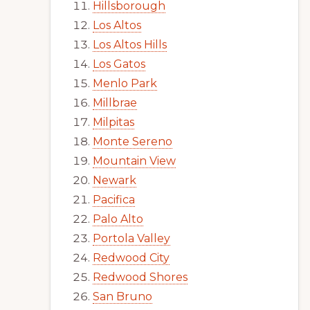
Hillsborough
Los Altos
Los Altos Hills
Los Gatos
Menlo Park
Millbrae
Milpitas
Monte Sereno
Mountain View
Newark
Pacifica
Palo Alto
Portola Valley
Redwood City
Redwood Shores
San Bruno