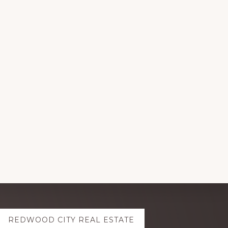
REDWOOD CITY REAL ESTATE