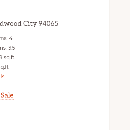
edwood City 94065
ms: 4
s: 3.5
8 sq.ft.
q.ft.
ls
Sale