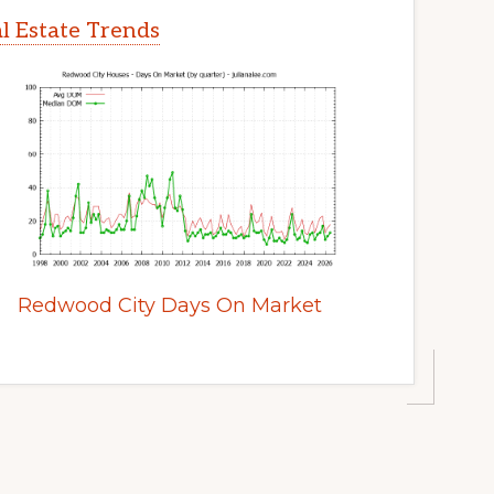
l Estate Trends
Redwood City Days On Market