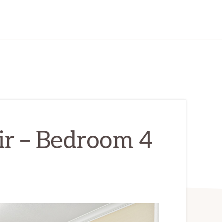
ir – Bedroom 4