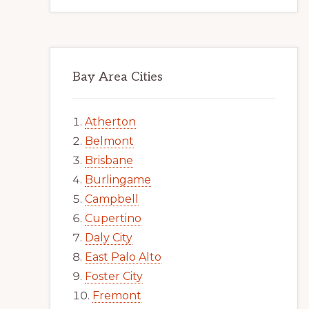
Bay Area Cities
Atherton
Belmont
Brisbane
Burlingame
Campbell
Cupertino
Daly City
East Palo Alto
Foster City
Fremont