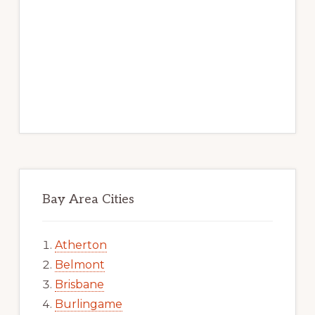
Bay Area Cities
Atherton
Belmont
Brisbane
Burlingame