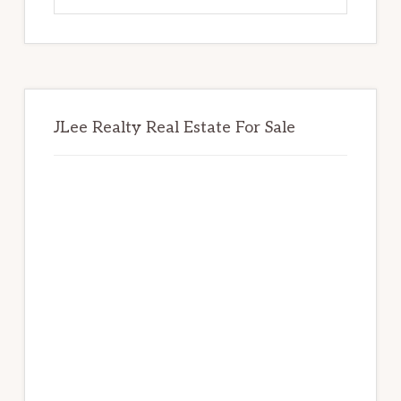
website
JLee Realty Real Estate For Sale