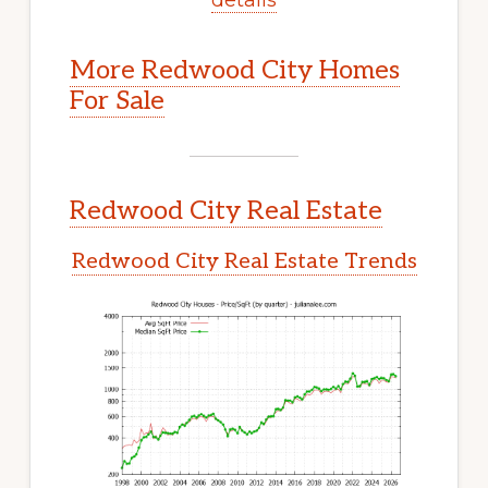
More Redwood City Homes
For Sale
Redwood City Real Estate
Redwood City Real Estate Trends