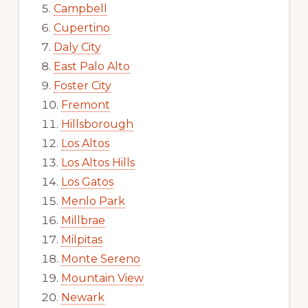
Campbell
Cupertino
Daly City
East Palo Alto
Foster City
Fremont
Hillsborough
Los Altos
Los Altos Hills
Los Gatos
Menlo Park
Millbrae
Milpitas
Monte Sereno
Mountain View
Newark