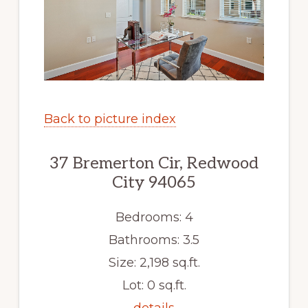
Back to picture index
37 Bremerton Cir, Redwood
City 94065
Bedrooms: 4
Bathrooms: 3.5
Size: 2,198 sq.ft.
Lot: 0 sq.ft.
details