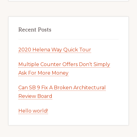
Recent Posts
2020 Helena Way Quick Tour
Multiple Counter Offers Don’t Simply
Ask For More Money
Can SB 9 Fix A Broken Architectural
Review Board
Hello world!