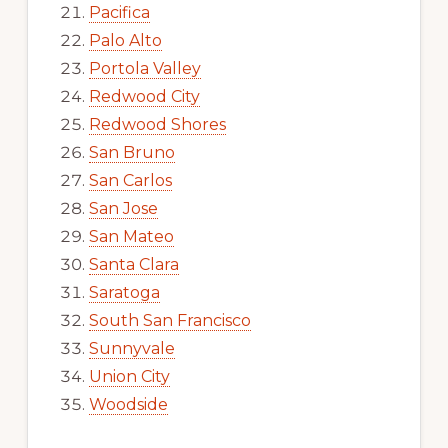
Pacifica
Palo Alto
Portola Valley
Redwood City
Redwood Shores
San Bruno
San Carlos
San Jose
San Mateo
Santa Clara
Saratoga
South San Francisco
Sunnyvale
Union City
Woodside