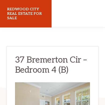
Skip
Skip
REDWOOD CITY
to
to
REAL ESTATE FOR
SALE
main
primary
content
sidebar
redwoodcityrealestateforsale.com
37 Bremerton Cir –
Bedroom 4 (B)