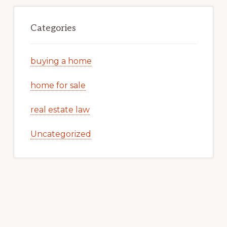
Categories
buying a home
home for sale
real estate law
Uncategorized