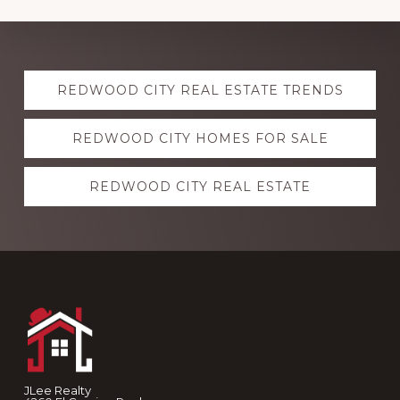
Explore
REDWOOD CITY REAL ESTATE TRENDS
more
REDWOOD CITY HOMES FOR SALE
REDWOOD CITY REAL ESTATE
Footer
JLee Realty