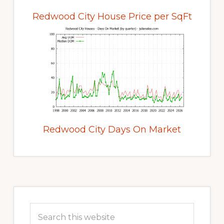
Redwood City House Price per SqFt
Redwood City Days On Market
Primary
Sidebar
Search
this