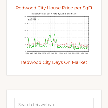
Redwood City House Price per SqFt
Redwood City Days On Market
Primary
Sidebar
Search
this