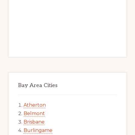
Bay Area Cities
Atherton
Belmont
Brisbane
Burlingame