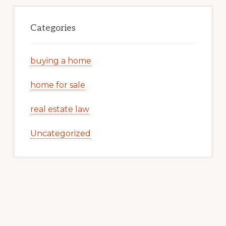
Categories
buying a home
home for sale
real estate law
Uncategorized