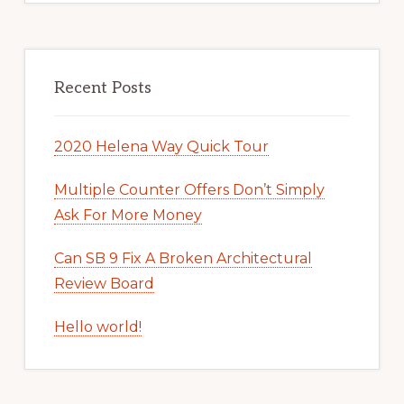
Recent Posts
2020 Helena Way Quick Tour
Multiple Counter Offers Don’t Simply
Ask For More Money
Can SB 9 Fix A Broken Architectural
Review Board
Hello world!