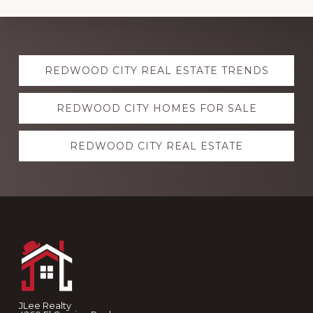
Explore
REDWOOD CITY REAL ESTATE TRENDS
more
REDWOOD CITY HOMES FOR SALE
REDWOOD CITY REAL ESTATE
Footer
JLee Realty