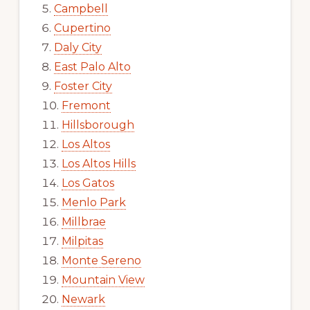
Campbell
Cupertino
Daly City
East Palo Alto
Foster City
Fremont
Hillsborough
Los Altos
Los Altos Hills
Los Gatos
Menlo Park
Millbrae
Milpitas
Monte Sereno
Mountain View
Newark