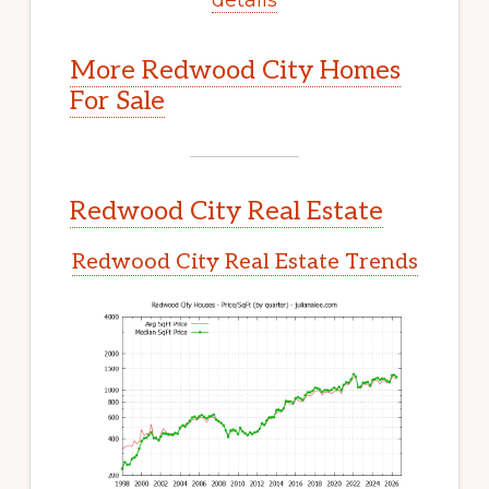
More Redwood City Homes
For Sale
Redwood City Real Estate
Redwood City Real Estate Trends