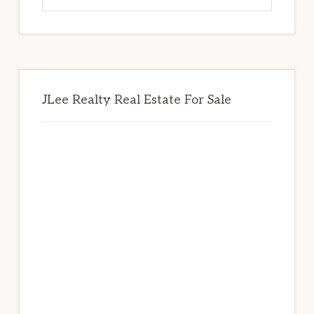
website
JLee Realty Real Estate For Sale