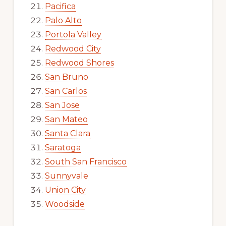
Pacifica
Palo Alto
Portola Valley
Redwood City
Redwood Shores
San Bruno
San Carlos
San Jose
San Mateo
Santa Clara
Saratoga
South San Francisco
Sunnyvale
Union City
Woodside