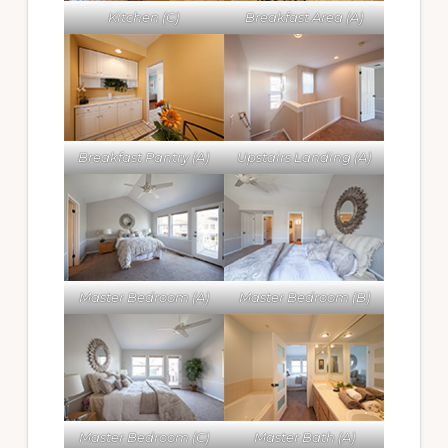
Kitchen (C)
Breakfast Area (A)
Breakfast Pantry (A)
Upstairs Landing (A)
Master Bedroom (A)
Master Bedroom (B)
Master Bedroom (C)
Master Bath (A)