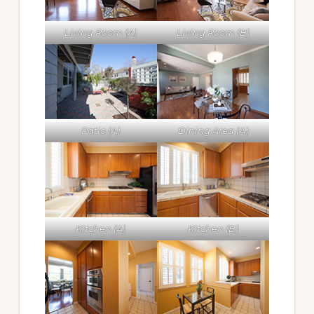
Living Room (A)
Living Room (B)
Patio (A)
Dining Area (A)
Kitchen (A)
Kitchen (B)