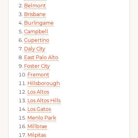
Belmont
Brisbane
Burlingame
Campbell
Cupertino
Daly City
East Palo Alto
Foster City
Fremont
Hillsborough
Los Altos
Los Altos Hills
Los Gatos
Menlo Park
Millbrae
Milpitas