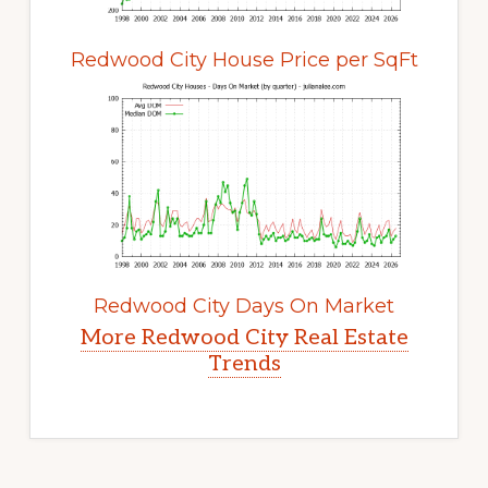
Redwood City House Price per SqFt
Redwood City Days On Market
More Redwood City Real Estate
Trends