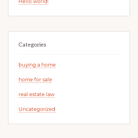
Hello world!
Categories
buying a home
home for sale
real estate law
Uncategorized