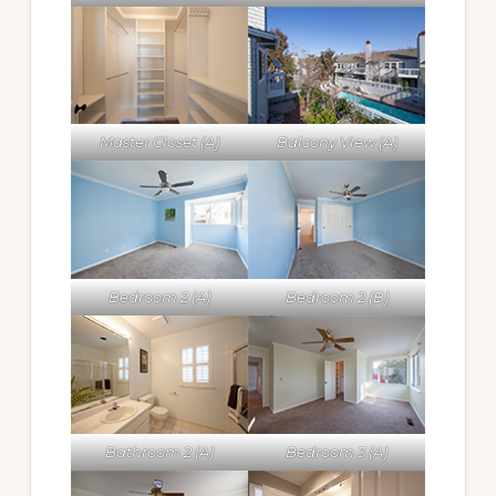
Master Closet (A)
Balcony View (A)
Bedroom 2 (A)
Bedroom 2 (B)
Bathroom 2 (A)
Bedroom 3 (A)