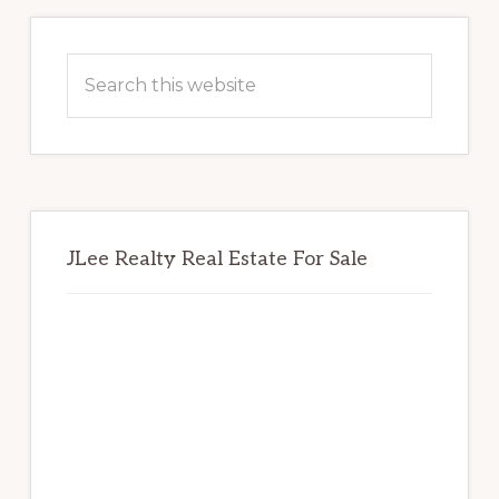
Primary
Sidebar
Search
this
website
JLee Realty Real Estate For Sale