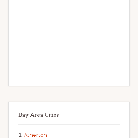
Bay Area Cities
Atherton