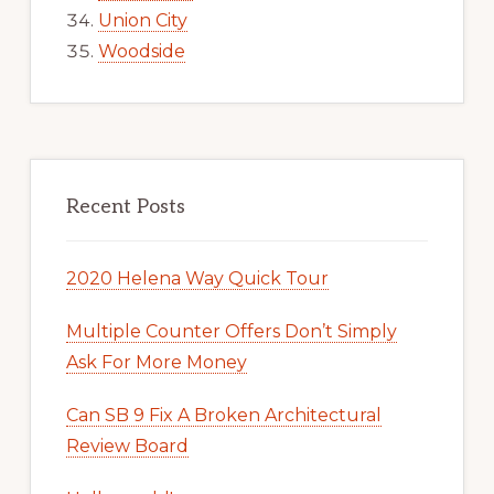
Union City
Woodside
Recent Posts
2020 Helena Way Quick Tour
Multiple Counter Offers Don’t Simply
Ask For More Money
Can SB 9 Fix A Broken Architectural
Review Board