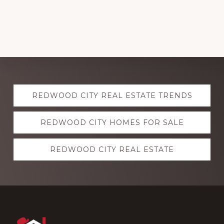
Explore
REDWOOD CITY REAL ESTATE TRENDS
more
REDWOOD CITY HOMES FOR SALE
REDWOOD CITY REAL ESTATE
Footer