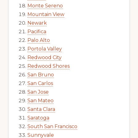
Monte Sereno
Mountain View
Newark
Pacifica
Palo Alto
Portola Valley
Redwood City
Redwood Shores
San Bruno
San Carlos
San Jose
San Mateo
Santa Clara
Saratoga
South San Francisco
Sunnyvale