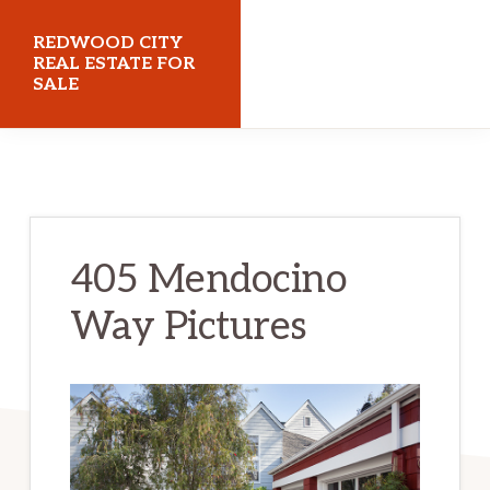
Skip
Skip
REDWOOD CITY
to
to
REAL ESTATE FOR
SALE
main
primary
content
sidebar
redwoodcityrealestateforsale.com
405 Mendocino
Way Pictures