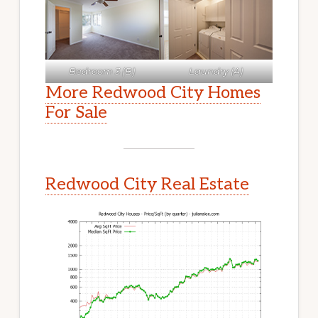
Bedroom 3 (B)
Laundry (A)
More Redwood City Homes
For Sale
Redwood City Real Estate