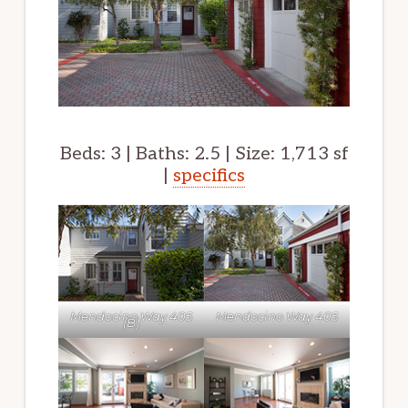
Beds: 3 | Baths: 2.5 | Size: 1,713 sf
|
specifics
Mendocino Way 405
Mendocino Way 405
(B)