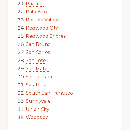
Pacifica
Palo Alto
Portola Valley
Redwood City
Redwood Shores
San Bruno
San Carlos
San Jose
San Mateo
Santa Clara
Saratoga
South San Francisco
Sunnyvale
Union City
Woodside