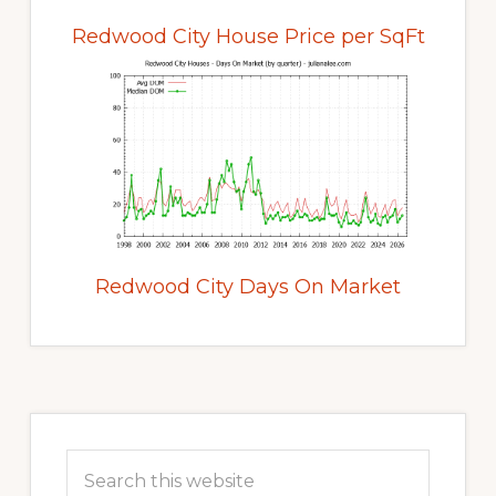
Redwood City House Price per SqFt
Redwood City Days On Market
Primary
Sidebar
Search
this