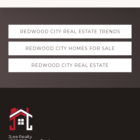
Explore
REDWOOD CITY REAL ESTATE TRENDS
more
REDWOOD CITY HOMES FOR SALE
REDWOOD CITY REAL ESTATE
Footer
JLee Realty