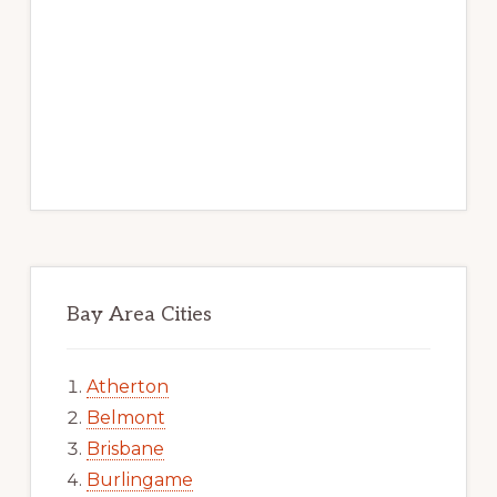
Bay Area Cities
Atherton
Belmont
Brisbane
Burlingame