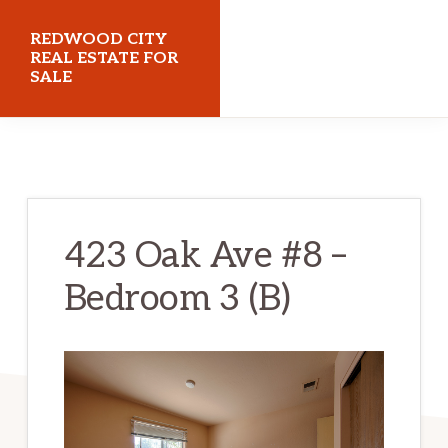
Skip
Skip
REDWOOD CITY
to
to
REAL ESTATE FOR
SALE
main
primary
content
sidebar
redwoodcityrealestateforsale.com
423 Oak Ave #8 –
Bedroom 3 (B)