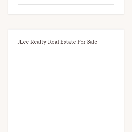
website
JLee Realty Real Estate For Sale