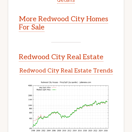
More Redwood City Homes
For Sale
Redwood City Real Estate
Redwood City Real Estate Trends