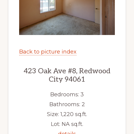
Back to picture index
423 Oak Ave #8, Redwood
City 94061
Bedrooms: 3
Bathrooms: 2
Size: 1,220 sq.ft.
Lot: NA sq.ft.
details