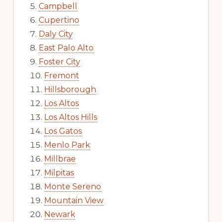
Campbell
Cupertino
Daly City
East Palo Alto
Foster City
Fremont
Hillsborough
Los Altos
Los Altos Hills
Los Gatos
Menlo Park
Millbrae
Milpitas
Monte Sereno
Mountain View
Newark