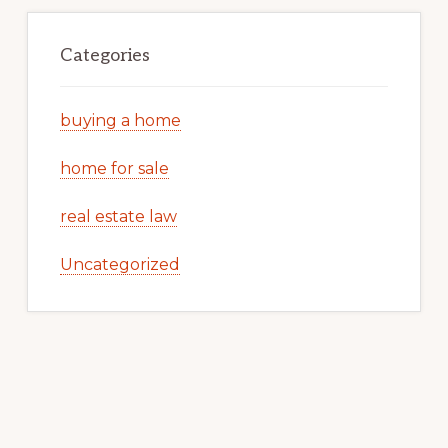
Categories
buying a home
home for sale
real estate law
Uncategorized