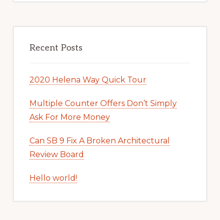
Recent Posts
2020 Helena Way Quick Tour
Multiple Counter Offers Don’t Simply
Ask For More Money
Can SB 9 Fix A Broken Architectural
Review Board
Hello world!