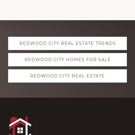
Explore
REDWOOD CITY REAL ESTATE TRENDS
more
REDWOOD CITY HOMES FOR SALE
REDWOOD CITY REAL ESTATE
Footer