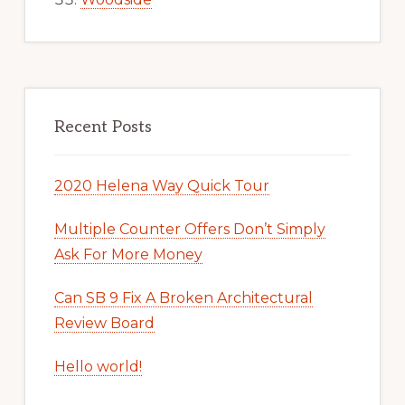
Recent Posts
2020 Helena Way Quick Tour
Multiple Counter Offers Don’t Simply
Ask For More Money
Can SB 9 Fix A Broken Architectural
Review Board
Hello world!