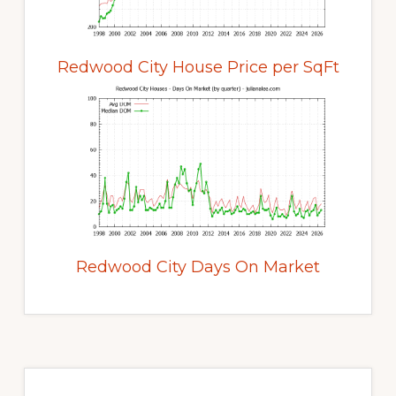
Redwood City House Price per SqFt
Redwood City Days On Market
Primary