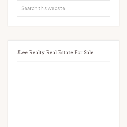
Sidebar
Search
this
website
JLee Realty Real Estate For Sale