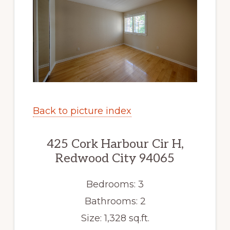
Back to picture index
425 Cork Harbour Cir H,
Redwood City 94065
Bedrooms: 3
Bathrooms: 2
Size: 1,328 sq.ft.