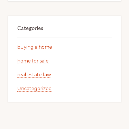
Categories
buying a home
home for sale
real estate law
Uncategorized