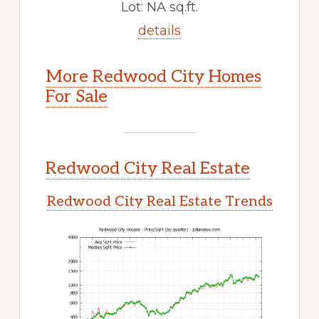
Lot: NA sq.ft.
details
More Redwood City Homes
For Sale
Redwood City Real Estate
Redwood City Real Estate Trends