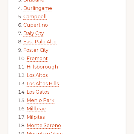
Burlingame
Campbell
Cupertino
Daly City
East Palo Alto
Foster City
Fremont
Hillsborough
Los Altos
Los Altos Hills
Los Gatos
Menlo Park
Millbrae
Milpitas
Monte Sereno
Mountain View