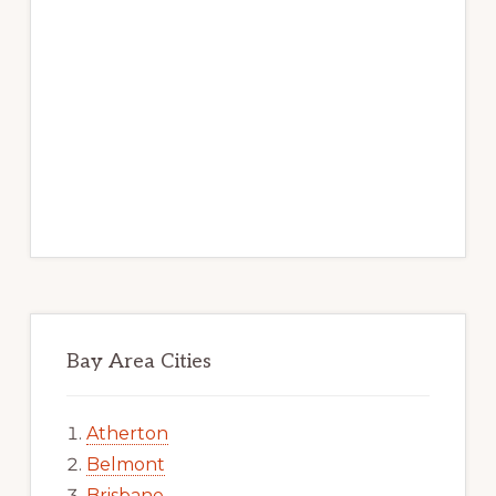
Bay Area Cities
Atherton
Belmont
Brisbane