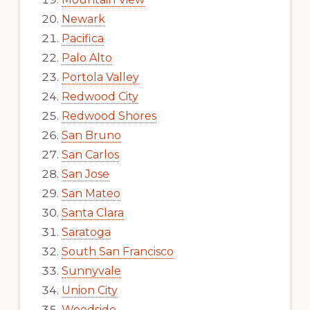
Newark
Pacifica
Palo Alto
Portola Valley
Redwood City
Redwood Shores
San Bruno
San Carlos
San Jose
San Mateo
Santa Clara
Saratoga
South San Francisco
Sunnyvale
Union City
Woodside