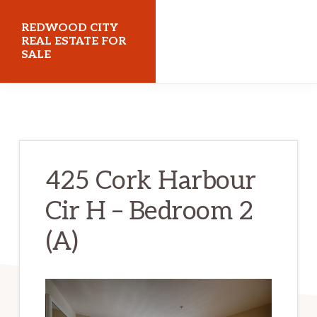
Skip
Skip
REDWOOD CITY
to
to
REAL ESTATE FOR
SALE
main
primary
content
sidebar
redwoodcityrealestateforsale.com
425 Cork Harbour
Cir H – Bedroom 2
(A)