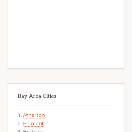
Bay Area Cities
Atherton
Belmont
Brisbane