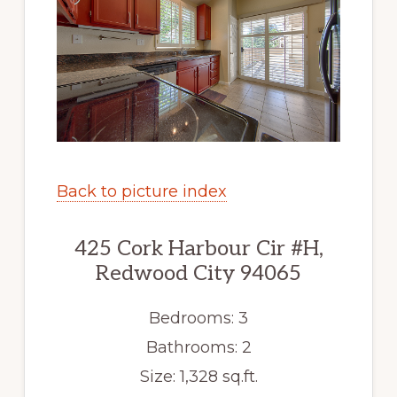
Back to picture index
425 Cork Harbour Cir #H,
Redwood City 94065
Bedrooms: 3
Bathrooms: 2
Size: 1,328 sq.ft.