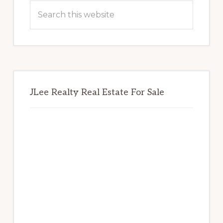
Sidebar
Search
this
website
JLee Realty Real Estate For Sale