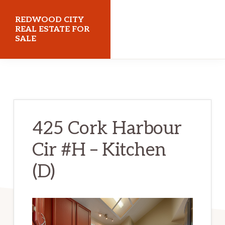
Skip
Skip
REDWOOD CITY
to
to
REAL ESTATE FOR
SALE
main
primary
content
sidebar
redwoodcityrealestateforsale.com
425 Cork Harbour
Cir #H – Kitchen
(D)