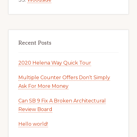
Recent Posts
2020 Helena Way Quick Tour
Multiple Counter Offers Don’t Simply
Ask For More Money
Can SB 9 Fix A Broken Architectural
Review Board
Hello world!