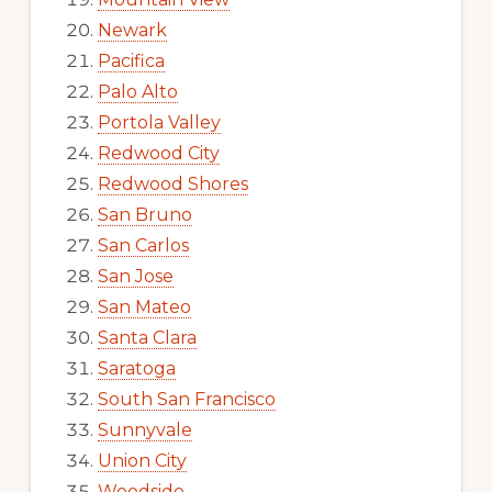
Newark
Pacifica
Palo Alto
Portola Valley
Redwood City
Redwood Shores
San Bruno
San Carlos
San Jose
San Mateo
Santa Clara
Saratoga
South San Francisco
Sunnyvale
Union City
Woodside