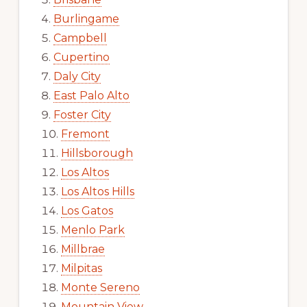
Burlingame
Campbell
Cupertino
Daly City
East Palo Alto
Foster City
Fremont
Hillsborough
Los Altos
Los Altos Hills
Los Gatos
Menlo Park
Millbrae
Milpitas
Monte Sereno
Mountain View