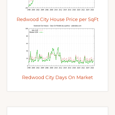
Redwood City House Price per SqFt
Redwood City Days On Market
Primary