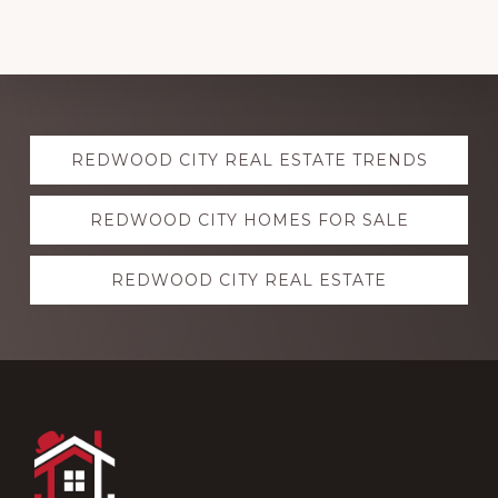
Explore
REDWOOD CITY REAL ESTATE TRENDS
more
REDWOOD CITY HOMES FOR SALE
REDWOOD CITY REAL ESTATE
Footer