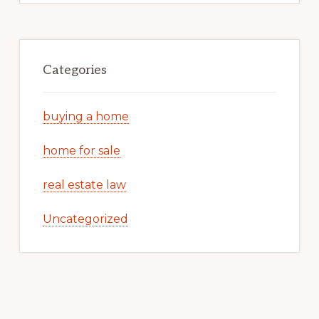
Categories
buying a home
home for sale
real estate law
Uncategorized