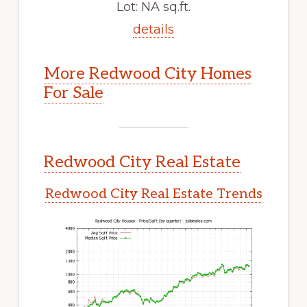
Lot: NA sq.ft.
details
More Redwood City Homes
For Sale
Redwood City Real Estate
Redwood City Real Estate Trends