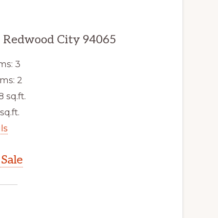
, Redwood City 94065
ms: 3
ms: 2
8 sq.ft.
sq.ft.
ls
Sale