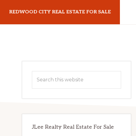
Skip
Skip
REDWOOD CITY REAL ESTATE FOR SALE
to
to
main
primary
redwoodcityrealestateforsale.com
content
sidebar
Primary
Search
Sidebar
this
website
JLee Realty Real Estate For Sale