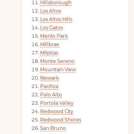
Hillsborough
Los Altos
Los Altos Hills
Los Gatos
Menlo Park
Millbrae
Milpitas
Monte Sereno
Mountain View
Newark
Pacifica
Palo Alto
Portola Valley
Redwood City
Redwood Shores
San Bruno