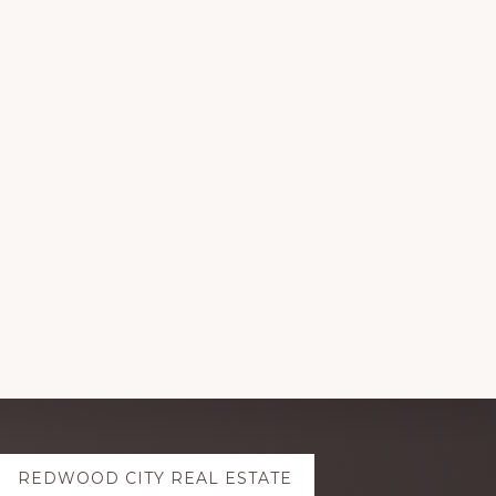
REDWOOD CITY REAL ESTATE