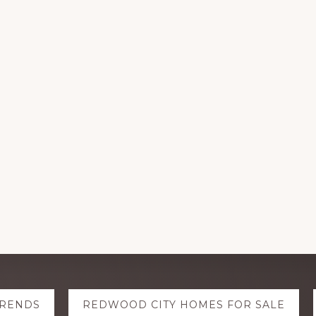
TRENDS
REDWOOD CITY HOMES FOR SALE