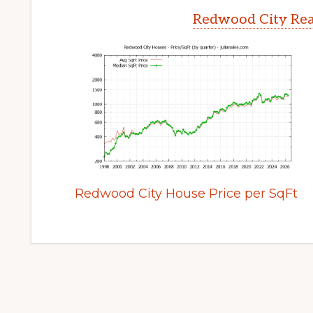
Redwood City Rea
Redwood City House Price per SqFt