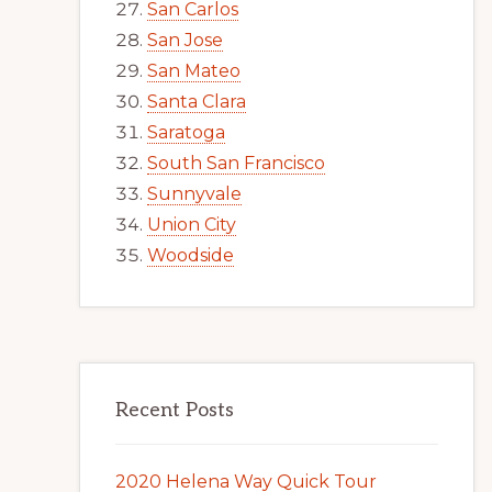
San Carlos
San Jose
San Mateo
Santa Clara
Saratoga
South San Francisco
Sunnyvale
Union City
Woodside
Recent Posts
2020 Helena Way Quick Tour