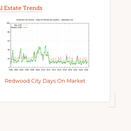
l Estate Trends
Redwood City Days On Market