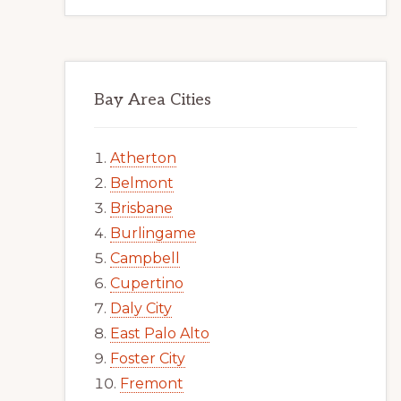
Bay Area Cities
Atherton
Belmont
Brisbane
Burlingame
Campbell
Cupertino
Daly City
East Palo Alto
Foster City
Fremont