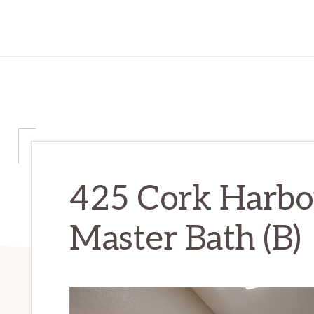
425 Cork Harbou
Master Bath (B)