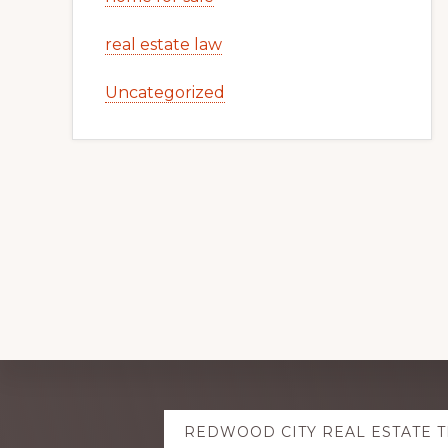
real estate law
Uncategorized
Explore
REDWOOD CITY REAL ESTATE 