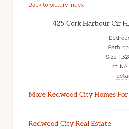
Back to picture index
425 Cork Harbour Cir H
Bedroo
Bathroo
Size: 1,32
Lot: NA 
detai
More Redwood City Homes For 
Redwood City Real Estate