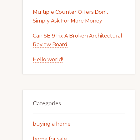
Multiple Counter Offers Don’t
Simply Ask For More Money
Can SB 9 Fix A Broken Architectural
Review Board
Hello world!
Categories
buying a home
home for sale