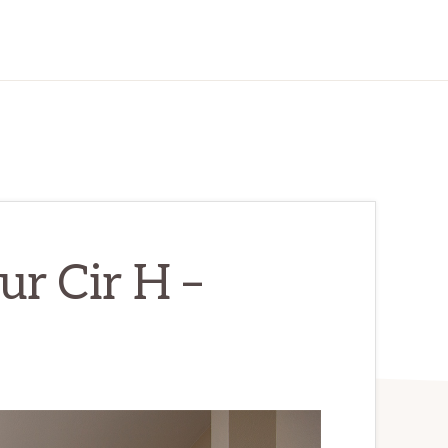
r Cir H –