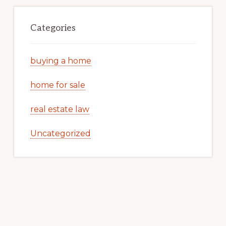
Categories
buying a home
home for sale
real estate law
Uncategorized