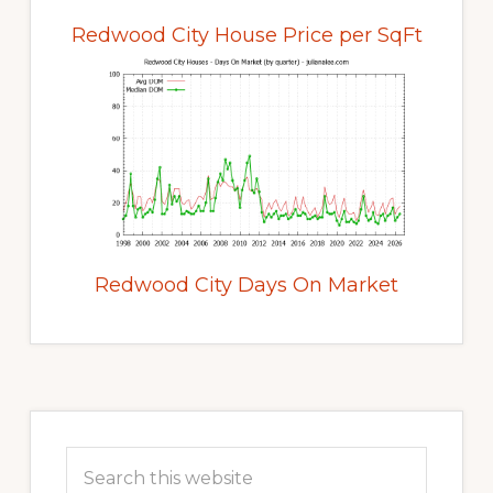
Redwood City House Price per SqFt
Redwood City Days On Market
Primary
Sidebar
Search
this