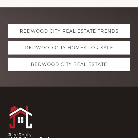
Explore
REDWOOD CITY REAL ESTATE TRENDS
more
REDWOOD CITY HOMES FOR SALE
REDWOOD CITY REAL ESTATE
Footer
JLee Realty