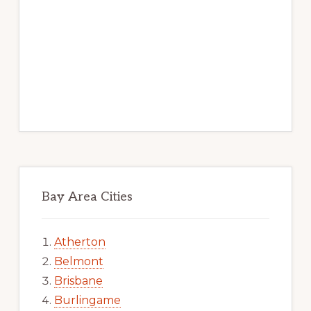
Bay Area Cities
Atherton
Belmont
Brisbane
Burlingame