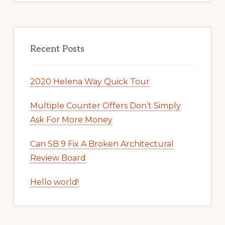
Recent Posts
2020 Helena Way Quick Tour
Multiple Counter Offers Don’t Simply
Ask For More Money
Can SB 9 Fix A Broken Architectural
Review Board
Hello world!