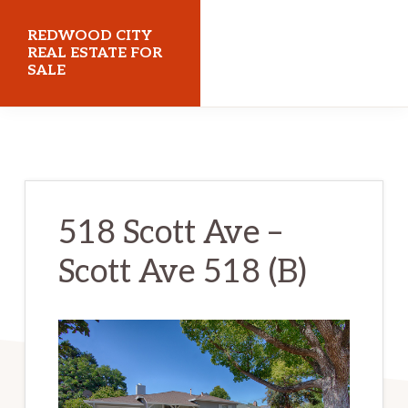
Skip
Skip
REDWOOD CITY
to
to
REAL ESTATE FOR
SALE
main
primary
content
sidebar
redwoodcityrealestateforsale.com
518 Scott Ave –
Scott Ave 518 (B)