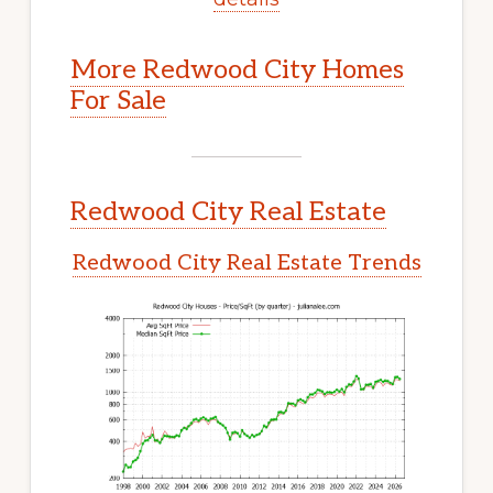
More Redwood City Homes
For Sale
Redwood City Real Estate
Redwood City Real Estate Trends