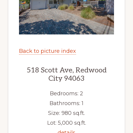
Back to picture index
518 Scott Ave, Redwood
City 94063
Bedrooms: 2
Bathrooms: 1
Size: 980 sq.ft.
Lot: 5,000 sq.ft.
details