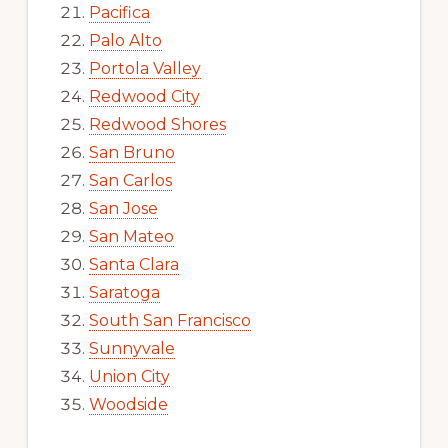
Pacifica
Palo Alto
Portola Valley
Redwood City
Redwood Shores
San Bruno
San Carlos
San Jose
San Mateo
Santa Clara
Saratoga
South San Francisco
Sunnyvale
Union City
Woodside