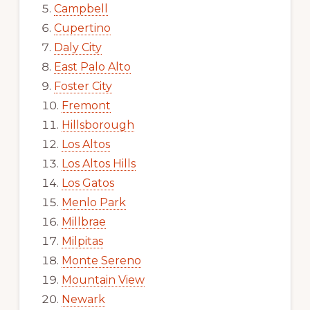
Campbell
Cupertino
Daly City
East Palo Alto
Foster City
Fremont
Hillsborough
Los Altos
Los Altos Hills
Los Gatos
Menlo Park
Millbrae
Milpitas
Monte Sereno
Mountain View
Newark