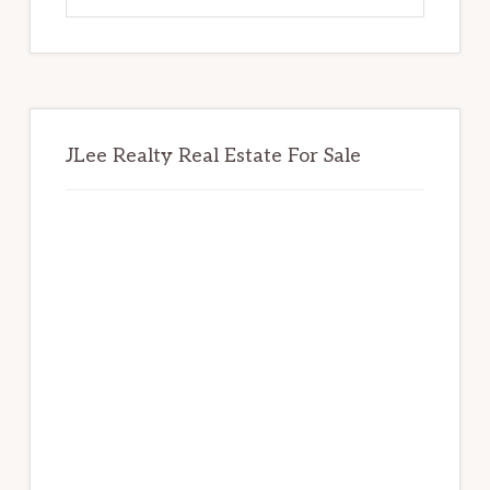
website
JLee Realty Real Estate For Sale