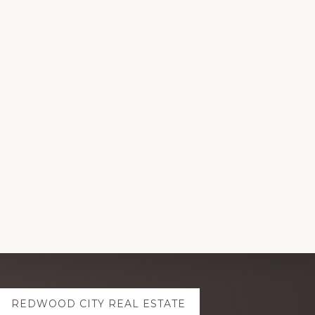
REDWOOD CITY REAL ESTATE