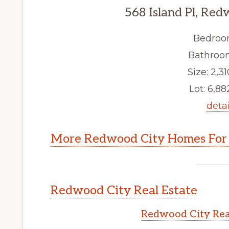
568 Island Pl, Re
Bedroo
Bathroom
Size: 2,31
Lot: 6,882
detai
More Redwood City Homes For 
Redwood City Real Estate
Redwood City Rea