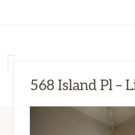
568 Island Pl – 