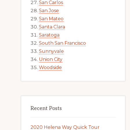
San Carlos
San Jose
San Mateo
Santa Clara
Saratoga
South San Francisco
Sunnyvale
Union City
Woodside
Recent Posts
2020 Helena Way Quick Tour