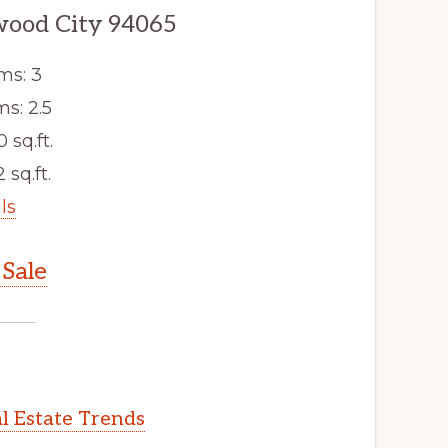
dwood City 94065
ms: 3
s: 2.5
0 sq.ft.
 sq.ft.
ls
Sale
l Estate Trends