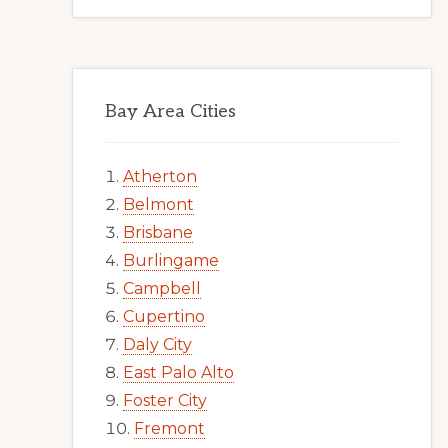
Bay Area Cities
Atherton
Belmont
Brisbane
Burlingame
Campbell
Cupertino
Daly City
East Palo Alto
Foster City
Fremont