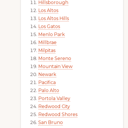
Hillsborough
Los Altos
Los Altos Hills
Los Gatos
Menlo Park
Millbrae
Milpitas
Monte Sereno
Mountain View
Newark
Pacifica
Palo Alto
Portola Valley
Redwood City
Redwood Shores
San Bruno