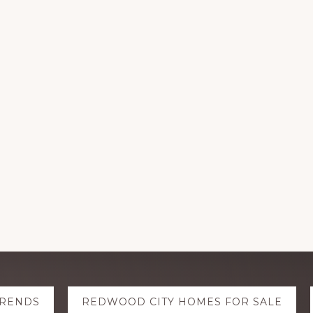
TRENDS
REDWOOD CITY HOMES FOR SALE