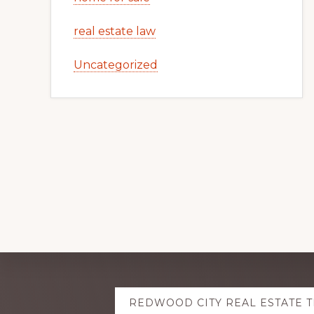
real estate law
Uncategorized
Explore
REDWOOD CITY REAL ESTATE 