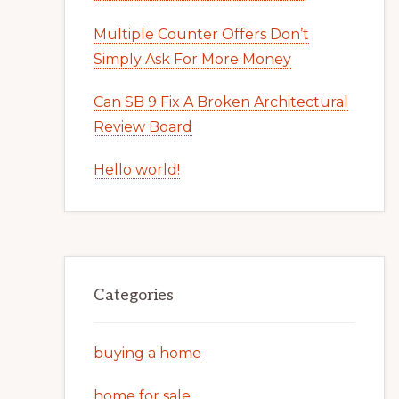
Multiple Counter Offers Don’t
Simply Ask For More Money
Can SB 9 Fix A Broken Architectural
Review Board
Hello world!
Categories
buying a home
home for sale