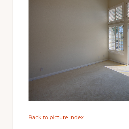
Back to picture index