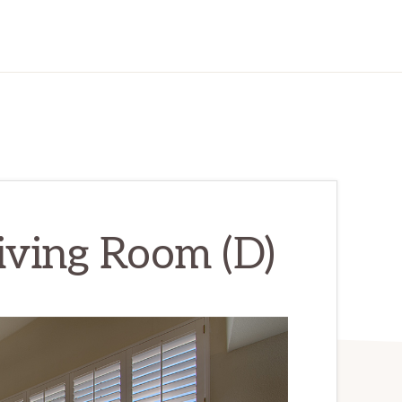
Living Room (D)