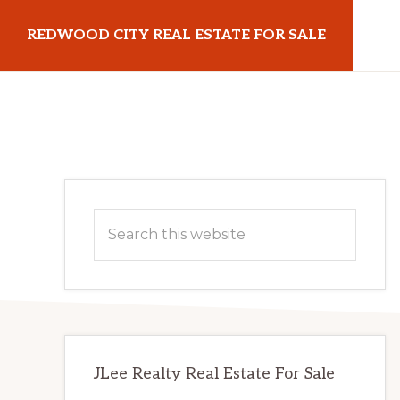
Skip
Skip
REDWOOD CITY REAL ESTATE FOR SALE
to
to
main
primary
redwoodcityrealestateforsale.com
content
sidebar
Primary
Search
Sidebar
this
website
JLee Realty Real Estate For Sale