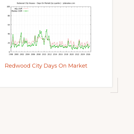
Redwood City Days On Market