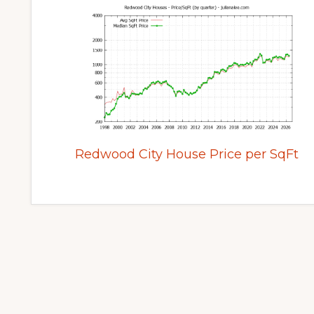
Redwood City House Price per SqFt