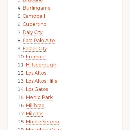
Burlingame
Campbell
Cupertino
Daly City
East Palo Alto
Foster City
Fremont
Hillsborough
Los Altos
Los Altos Hills
Los Gatos
Menlo Park
Millbrae
Milpitas
Monte Sereno
Mountain View