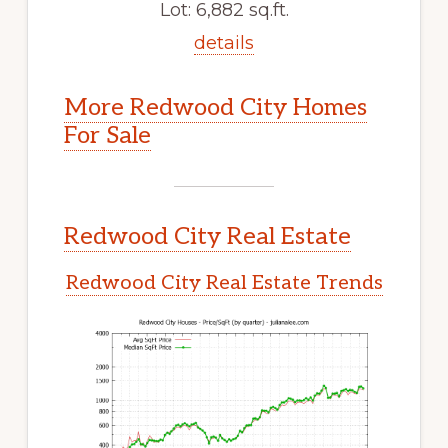
Lot: 6,882 sq.ft.
details
More Redwood City Homes
For Sale
Redwood City Real Estate
Redwood City Real Estate Trends