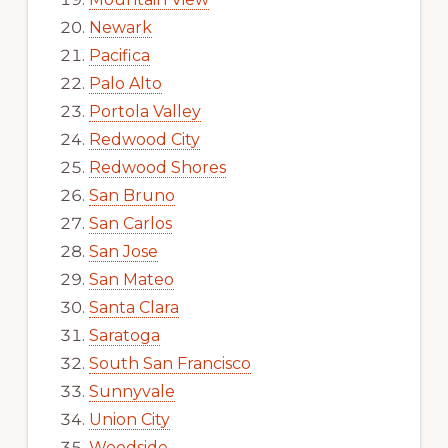
Newark
Pacifica
Palo Alto
Portola Valley
Redwood City
Redwood Shores
San Bruno
San Carlos
San Jose
San Mateo
Santa Clara
Saratoga
South San Francisco
Sunnyvale
Union City
Woodside