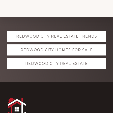
Explore
REDWOOD CITY REAL ESTATE TRENDS
more
REDWOOD CITY HOMES FOR SALE
REDWOOD CITY REAL ESTATE
Footer