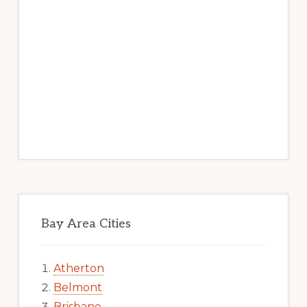
Bay Area Cities
Atherton
Belmont
Brisbane