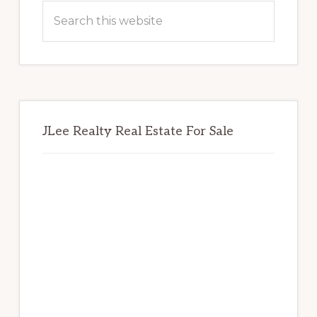
Sidebar
Search
this
website
JLee Realty Real Estate For Sale