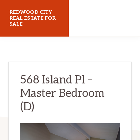
Skip
Skip
REDWOOD CITY
to
to
REAL ESTATE FOR
SALE
main
primary
content
sidebar
redwoodcityrealestateforsale.com
568 Island Pl –
Master Bedroom
(D)