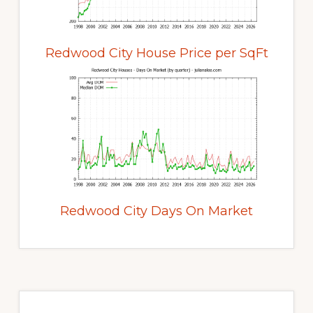
Redwood City House Price per SqFt
Redwood City Days On Market
Primary