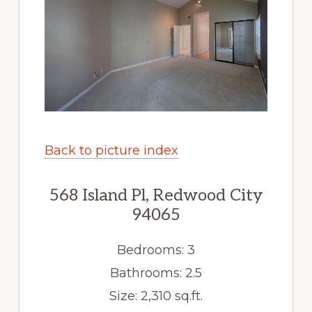
Back to picture index
568 Island Pl, Redwood City
94065
Bedrooms: 3
Bathrooms: 2.5
Size: 2,310 sq.ft.