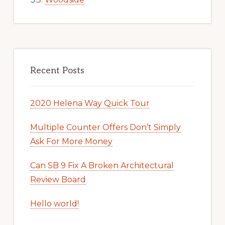
Recent Posts
2020 Helena Way Quick Tour
Multiple Counter Offers Don’t Simply
Ask For More Money
Can SB 9 Fix A Broken Architectural
Review Board
Hello world!