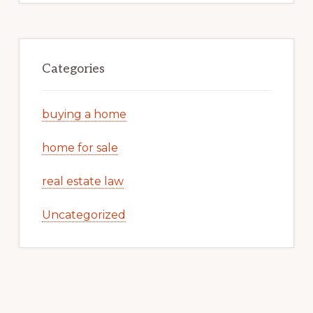
Categories
buying a home
home for sale
real estate law
Uncategorized