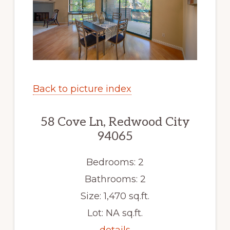
Back to picture index
58 Cove Ln, Redwood City
94065
Bedrooms: 2
Bathrooms: 2
Size: 1,470 sq.ft.
Lot: NA sq.ft.
details