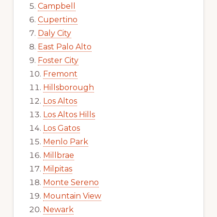
Campbell
Cupertino
Daly City
East Palo Alto
Foster City
Fremont
Hillsborough
Los Altos
Los Altos Hills
Los Gatos
Menlo Park
Millbrae
Milpitas
Monte Sereno
Mountain View
Newark