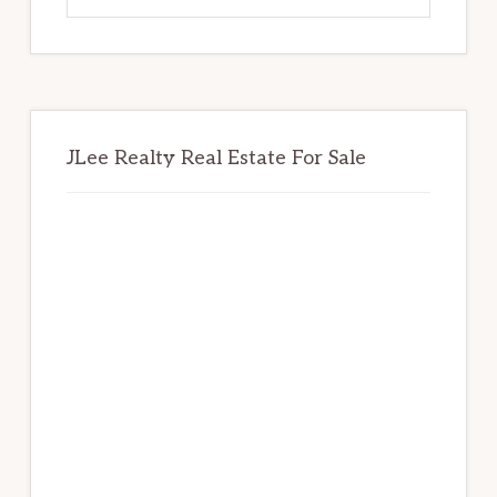
website
JLee Realty Real Estate For Sale