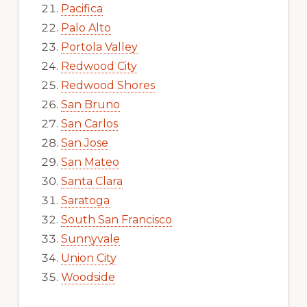
Pacifica
Palo Alto
Portola Valley
Redwood City
Redwood Shores
San Bruno
San Carlos
San Jose
San Mateo
Santa Clara
Saratoga
South San Francisco
Sunnyvale
Union City
Woodside