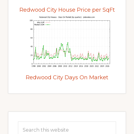
Redwood City House Price per SqFt
Redwood City Days On Market
Primary
Sidebar
Search
this