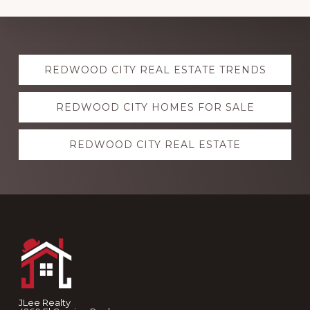
Explore
REDWOOD CITY REAL ESTATE TRENDS
more
REDWOOD CITY HOMES FOR SALE
REDWOOD CITY REAL ESTATE
Footer
JLee Realty