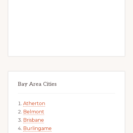
Bay Area Cities
Atherton
Belmont
Brisbane
Burlingame