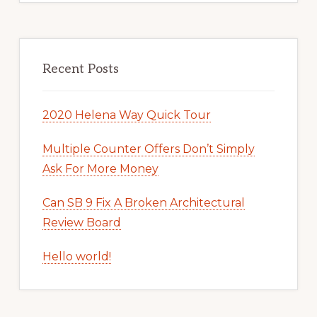
Recent Posts
2020 Helena Way Quick Tour
Multiple Counter Offers Don’t Simply
Ask For More Money
Can SB 9 Fix A Broken Architectural
Review Board
Hello world!