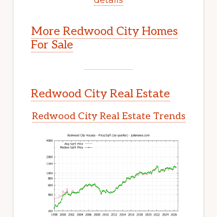
More Redwood City Homes
For Sale
Redwood City Real Estate
Redwood City Real Estate Trends