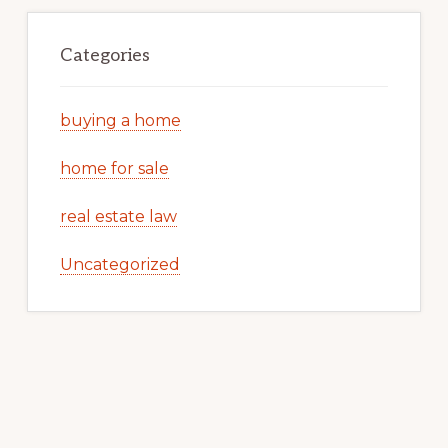
Categories
buying a home
home for sale
real estate law
Uncategorized