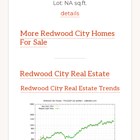
Lot: NA sq.ft.
details
More Redwood City Homes
For Sale
Redwood City Real Estate
Redwood City Real Estate Trends