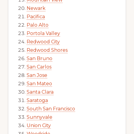
Newark
Pacifica
Palo Alto
Portola Valley
Redwood City
Redwood Shores
San Bruno
San Carlos
San Jose
San Mateo
Santa Clara
Saratoga
South San Francisco
Sunnyvale
Union City
Woodside