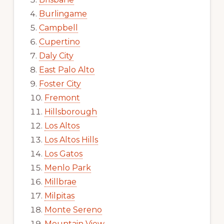
Burlingame
Campbell
Cupertino
Daly City
East Palo Alto
Foster City
Fremont
Hillsborough
Los Altos
Los Altos Hills
Los Gatos
Menlo Park
Millbrae
Milpitas
Monte Sereno
Mountain View