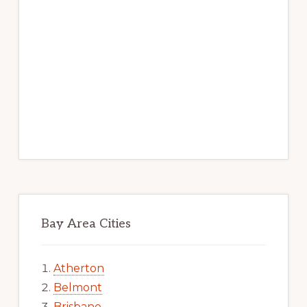
Bay Area Cities
Atherton
Belmont
Brisbane