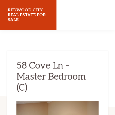
Skip
Skip
REDWOOD CITY
to
to
REAL ESTATE FOR
SALE
main
primary
content
sidebar
redwoodcityrealestateforsale.com
58 Cove Ln –
Master Bedroom
(C)