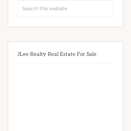
Sidebar
Search
this
website
JLee Realty Real Estate For Sale