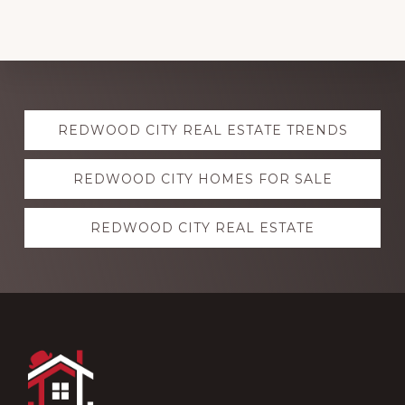
Explore
REDWOOD CITY REAL ESTATE TRENDS
more
REDWOOD CITY HOMES FOR SALE
REDWOOD CITY REAL ESTATE
Footer