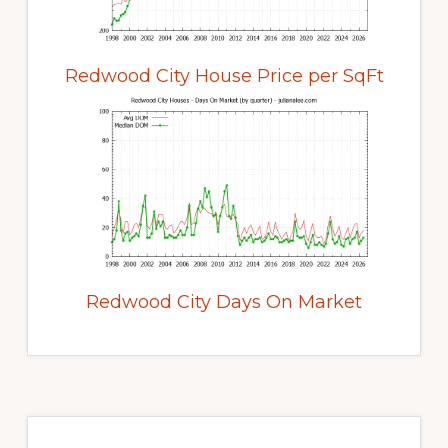
Redwood City House Price per SqFt
Redwood City Days On Market
Primary