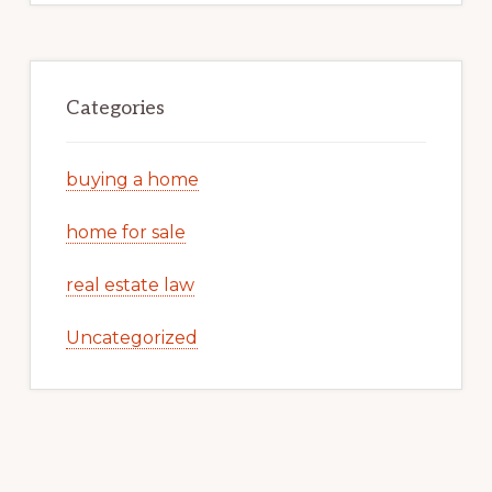
Categories
buying a home
home for sale
real estate law
Uncategorized