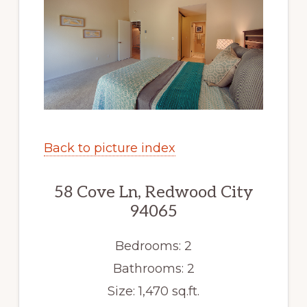
Back to picture index
58 Cove Ln, Redwood City
94065
Bedrooms: 2
Bathrooms: 2
Size: 1,470 sq.ft.