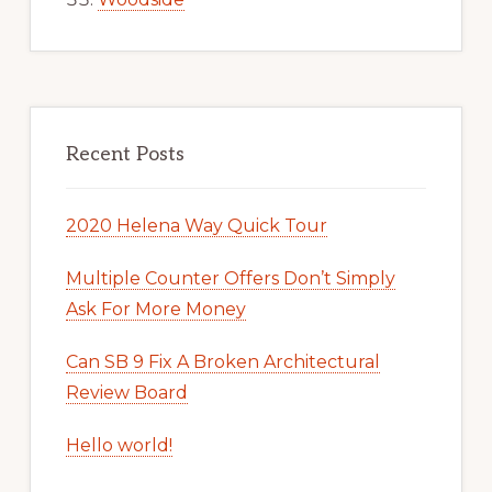
Recent Posts
2020 Helena Way Quick Tour
Multiple Counter Offers Don’t Simply
Ask For More Money
Can SB 9 Fix A Broken Architectural
Review Board
Hello world!