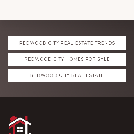
Explore
REDWOOD CITY REAL ESTATE TRENDS
more
REDWOOD CITY HOMES FOR SALE
REDWOOD CITY REAL ESTATE
Footer