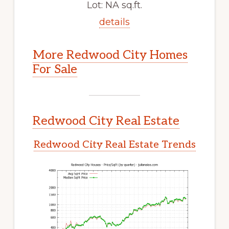
Lot: NA sq.ft.
details
More Redwood City Homes
For Sale
Redwood City Real Estate
Redwood City Real Estate Trends