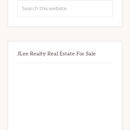
Sidebar
Search
this
website
JLee Realty Real Estate For Sale