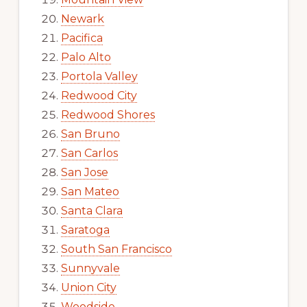
Newark
Pacifica
Palo Alto
Portola Valley
Redwood City
Redwood Shores
San Bruno
San Carlos
San Jose
San Mateo
Santa Clara
Saratoga
South San Francisco
Sunnyvale
Union City
Woodside