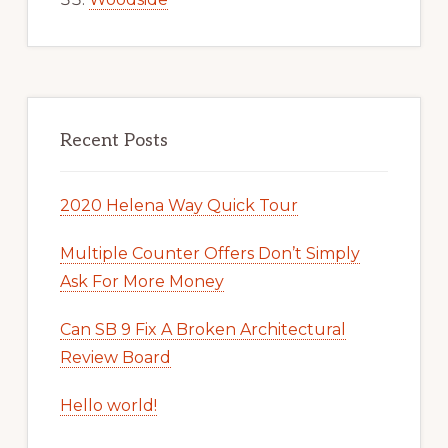
Recent Posts
2020 Helena Way Quick Tour
Multiple Counter Offers Don’t Simply
Ask For More Money
Can SB 9 Fix A Broken Architectural
Review Board
Hello world!