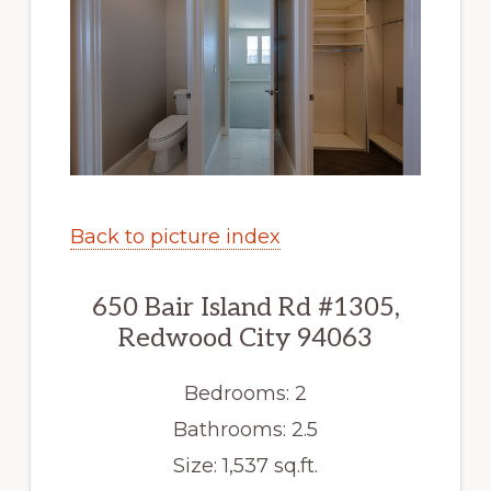
Back to picture index
650 Bair Island Rd #1305,
Redwood City 94063
Bedrooms: 2
Bathrooms: 2.5
Size: 1,537 sq.ft.