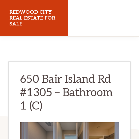
Skip
Skip
REDWOOD CITY
to
to
REAL ESTATE FOR
SALE
main
primary
content
sidebar
redwoodcityrealestateforsale.com
650 Bair Island Rd
#1305 – Bathroom
1 (C)