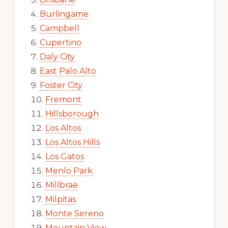
Burlingame
Campbell
Cupertino
Daly City
East Palo Alto
Foster City
Fremont
Hillsborough
Los Altos
Los Altos Hills
Los Gatos
Menlo Park
Millbrae
Milpitas
Monte Sereno
Mountain View