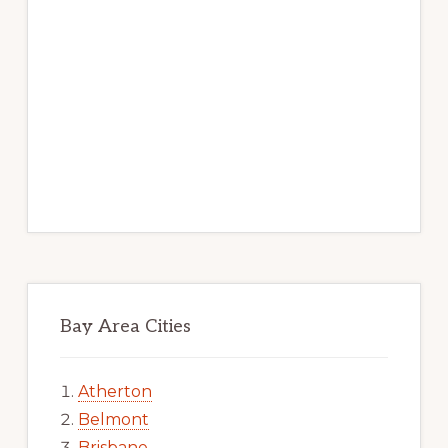
Bay Area Cities
Atherton
Belmont
Brisbane