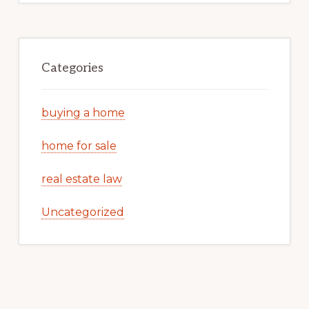
Categories
buying a home
home for sale
real estate law
Uncategorized