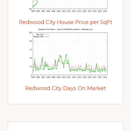
Redwood City House Price per SqFt
Redwood City Days On Market
Primary