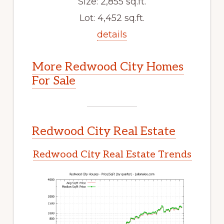
Size: 2,855 sq.ft.
Lot: 4,452 sq.ft.
details
More Redwood City Homes
For Sale
Redwood City Real Estate
Redwood City Real Estate Trends