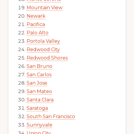
Mountain View
Newark
Pacifica
Palo Alto
Portola Valley
Redwood City
Redwood Shores
San Bruno
San Carlos
San Jose
San Mateo
Santa Clara
Saratoga
South San Francisco
Sunnyvale
Union City