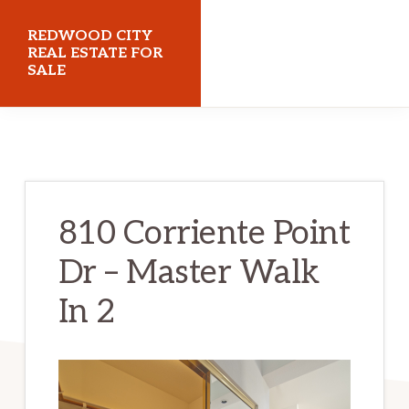
Skip
Skip
REDWOOD CITY
to
to
REAL ESTATE FOR
SALE
main
primary
content
sidebar
redwoodcityrealestateforsale.com
810 Corriente Point
Dr – Master Walk
In 2