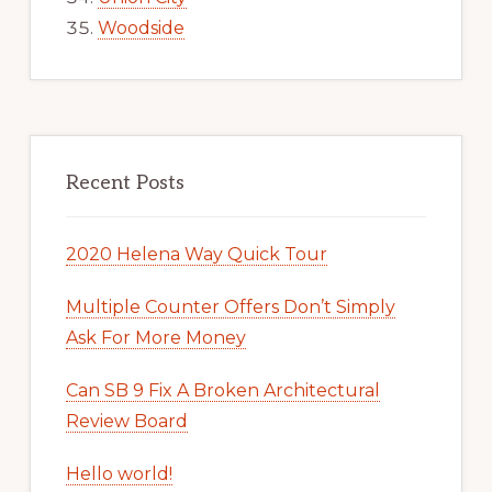
Woodside
Recent Posts
2020 Helena Way Quick Tour
Multiple Counter Offers Don’t Simply
Ask For More Money
Can SB 9 Fix A Broken Architectural
Review Board
Hello world!