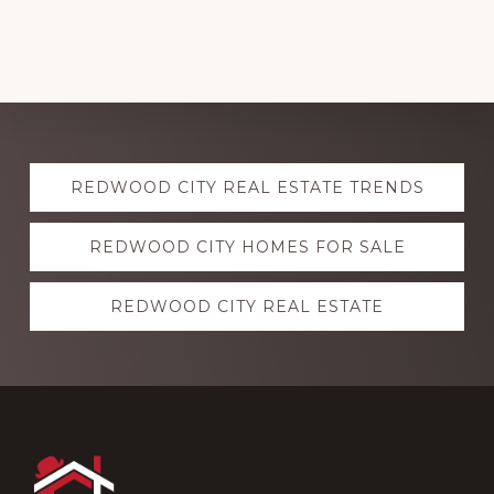
Explore
REDWOOD CITY REAL ESTATE TRENDS
more
REDWOOD CITY HOMES FOR SALE
REDWOOD CITY REAL ESTATE
Footer