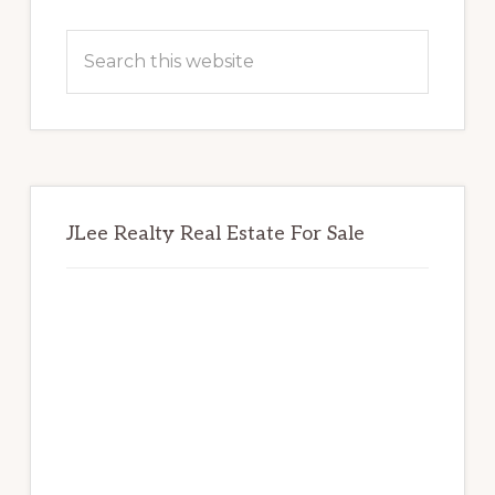
Primary
Sidebar
Search
this
website
JLee Realty Real Estate For Sale