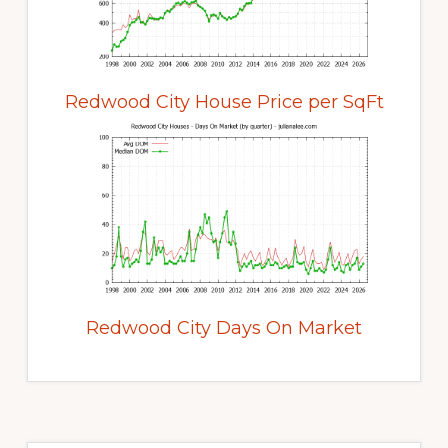
Redwood City House Price per SqFt
Redwood City Days On Market