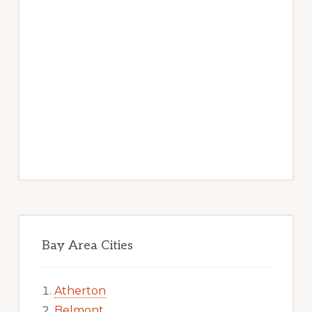
Bay Area Cities
Atherton
Belmont