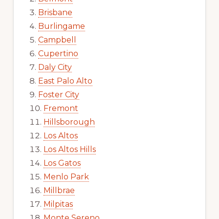
Brisbane
Burlingame
Campbell
Cupertino
Daly City
East Palo Alto
Foster City
Fremont
Hillsborough
Los Altos
Los Altos Hills
Los Gatos
Menlo Park
Millbrae
Milpitas
Monte Sereno