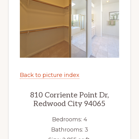
Back to picture index
810 Corriente Point Dr,
Redwood City 94065
Bedrooms: 4
Bathrooms: 3