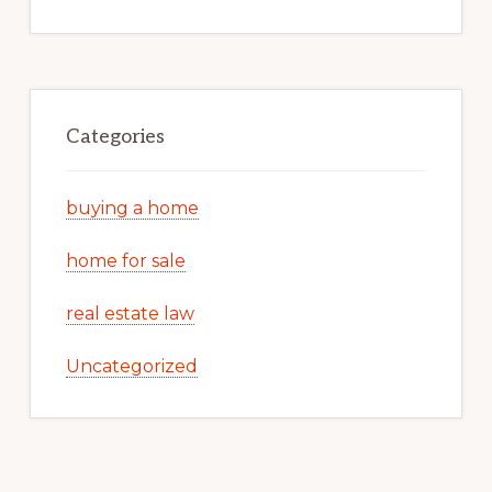
Categories
buying a home
home for sale
real estate law
Uncategorized