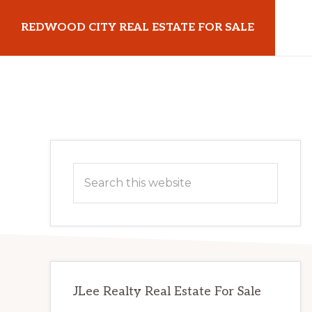
Skip
Skip
REDWOOD CITY REAL ESTATE FOR SALE
to
to
main
primary
redwoodcityrealestateforsale.com
content
sidebar
Primary
Search
Sidebar
this
website
JLee Realty Real Estate For Sale