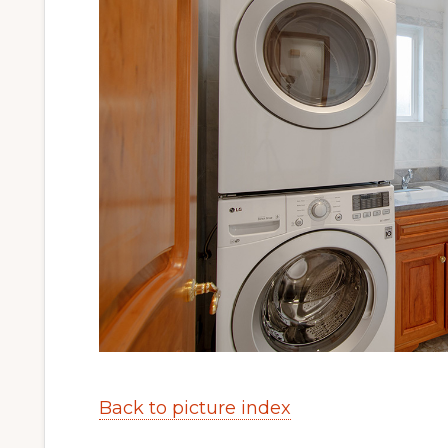
Back to picture index