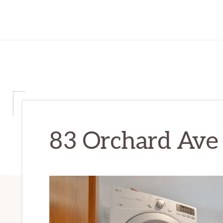
83 Orchard Ave 