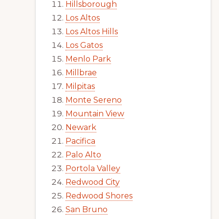
Hillsborough
Los Altos
Los Altos Hills
Los Gatos
Menlo Park
Millbrae
Milpitas
Monte Sereno
Mountain View
Newark
Pacifica
Palo Alto
Portola Valley
Redwood City
Redwood Shores
San Bruno