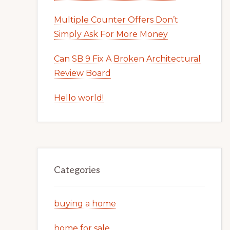
Multiple Counter Offers Don’t
Simply Ask For More Money
Can SB 9 Fix A Broken Architectural
Review Board
Hello world!
Categories
buying a home
home for sale