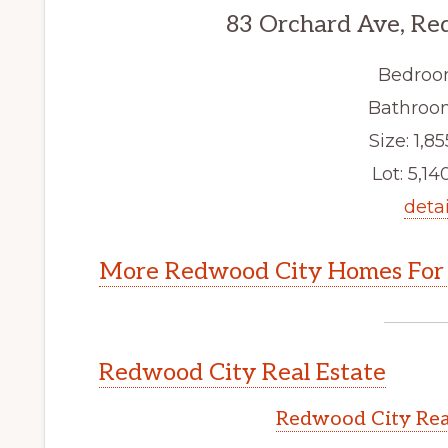
83 Orchard Ave, Re
Bedroo
Bathroom
Size: 1,85
Lot: 5,140
detai
More Redwood City Homes For 
Redwood City Real Estate
Redwood City Rea