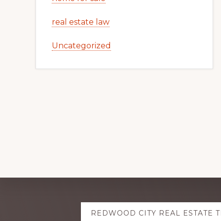
real estate law
Uncategorized
Explore
REDWOOD CITY REAL ESTATE 