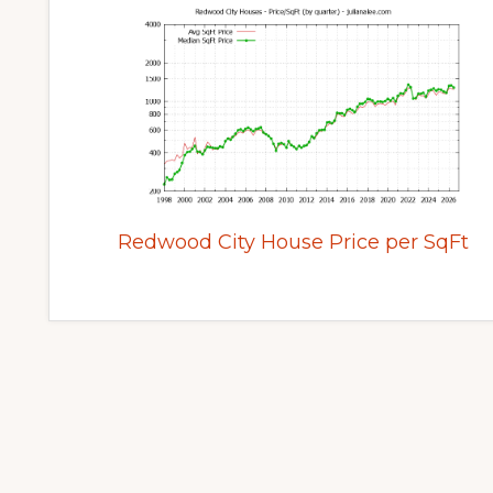
Redwood City House Price per SqFt