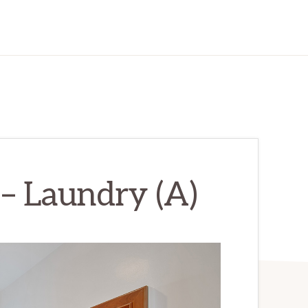
– Laundry (A)