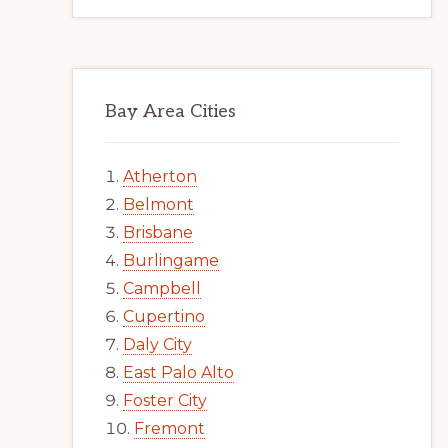
Bay Area Cities
Atherton
Belmont
Brisbane
Burlingame
Campbell
Cupertino
Daly City
East Palo Alto
Foster City
Fremont