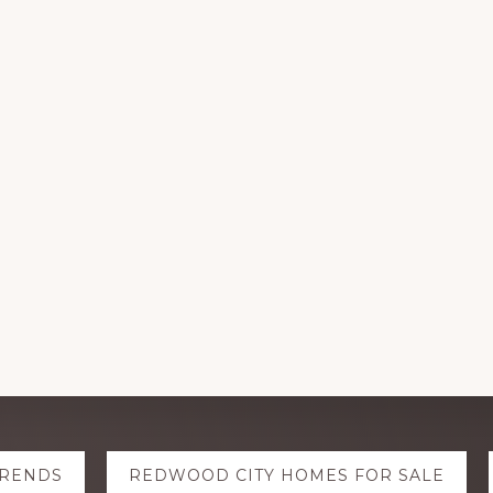
TRENDS
REDWOOD CITY HOMES FOR SALE