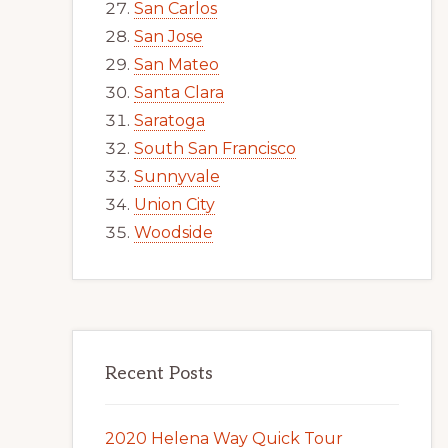
San Carlos
San Jose
San Mateo
Santa Clara
Saratoga
South San Francisco
Sunnyvale
Union City
Woodside
Recent Posts
2020 Helena Way Quick Tour