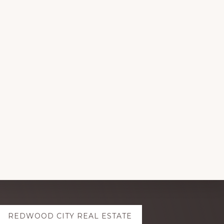
REDWOOD CITY REAL ESTATE