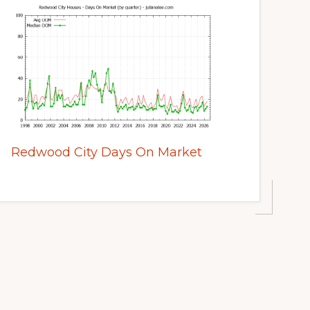
Redwood City Days On Market