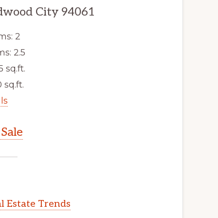
dwood City 94061
ms: 2
s: 2.5
5 sq.ft.
 sq.ft.
ls
Sale
l Estate Trends